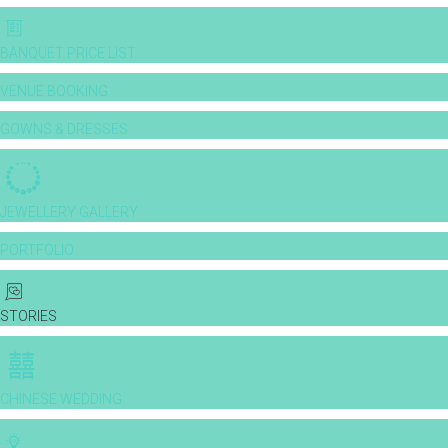
BANQUET PRICE LIST
VENUE BOOKING
GOWNS & DRESSES
JEWELLERY GALLERY
PORTFOLIO
STORIES
CHINESE WEDDING