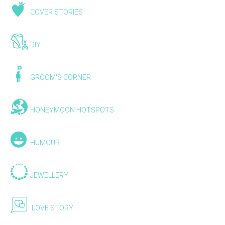
COVER STORIES
DIY
GROOM'S CORNER
HONEYMOON HOTSPOTS
HUMOUR
JEWELLERY
LOVE STORY