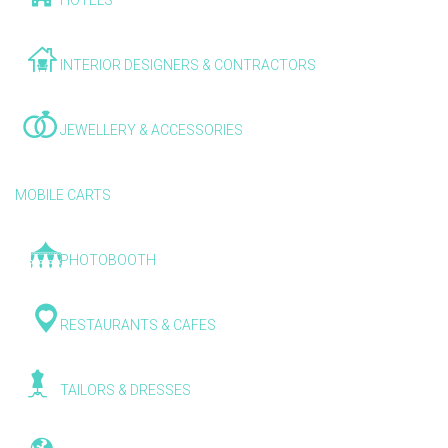
HOTELS
INTERIOR DESIGNERS & CONTRACTORS
JEWELLERY & ACCESSORIES
MOBILE CARTS
PHOTOBOOTH
RESTAURANTS & CAFES
TAILORS & DRESSES