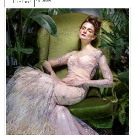
I like this !