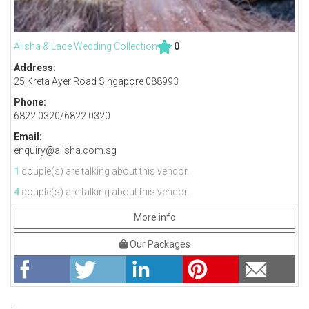
Alisha & Lace Wedding Collection
0
Address:
25 Kreta Ayer Road Singapore 088993
Phone:
6822 0320/6822 0320
Email:
enquiry@alisha.com.sg
1
couple(s) are talking about this vendor.
4
couple(s) are talking about this vendor.
More info
Our Packages
;