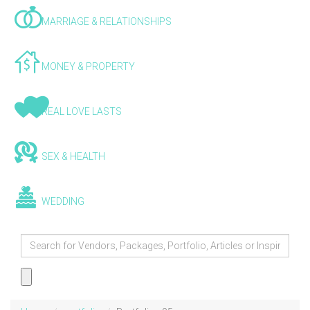
MARRIAGE & RELATIONSHIPS
MONEY & PROPERTY
REAL LOVE LASTS
SEX & HEALTH
WEDDING