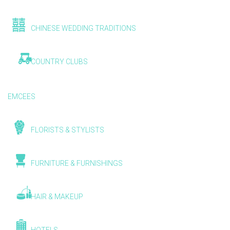
CHINESE WEDDING TRADITIONS
COUNTRY CLUBS
EMCEES
FLORISTS & STYLISTS
FURNITURE & FURNISHINGS
HAIR & MAKEUP