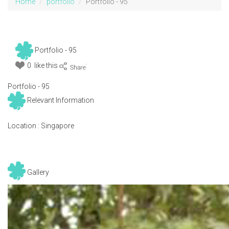
Home
portfolio
Portfolio - 95
Portfolio - 95
0 like this
:
Portfolio - 95
Relevant Information
Location :
Singapore
Gallery