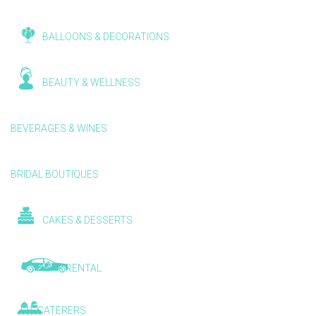
BALLOONS & DECORATIONS
BEAUTY & WELLNESS
BEVERAGES & WINES
BRIDAL BOUTIQUES
CAKES & DESSERTS
CAR RENTAL
CATERERS