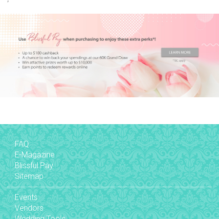
FAQ
E-Magazine
Blissful Pay
Sitemap
Events
Vendors
Wedding Tools