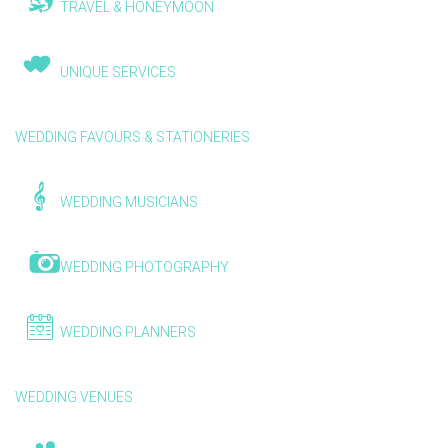
TRAVEL & HONEYMOON
UNIQUE SERVICES
WEDDING FAVOURS & STATIONERIES
WEDDING MUSICIANS
WEDDING PHOTOGRAPHY
WEDDING PLANNERS
WEDDING VENUES