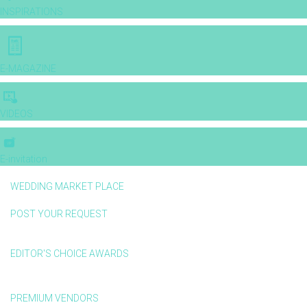
INSPIRATIONS
E-MAGAZINE
VIDEOS
E-invitation
WEDDING MARKET PLACE
POST YOUR REQUEST
EDITOR'S CHOICE AWARDS
PREMIUM VENDORS