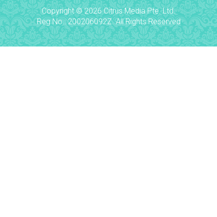
Copyright © 2026 Citrus Media Pte. Ltd.
Reg No.: 200206092Z. All Rights Reserved