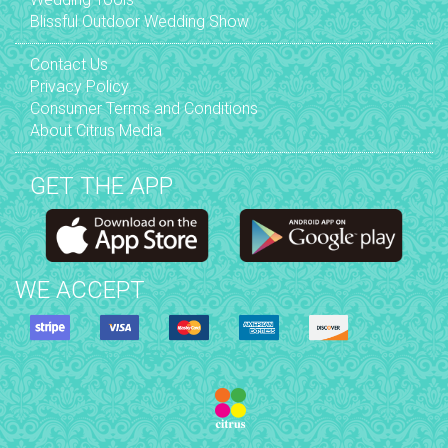
Blissful Outdoor Wedding Show
Contact Us
Privacy Policy
Consumer Terms and Conditions
About Citrus Media
GET THE APP
WE ACCEPT