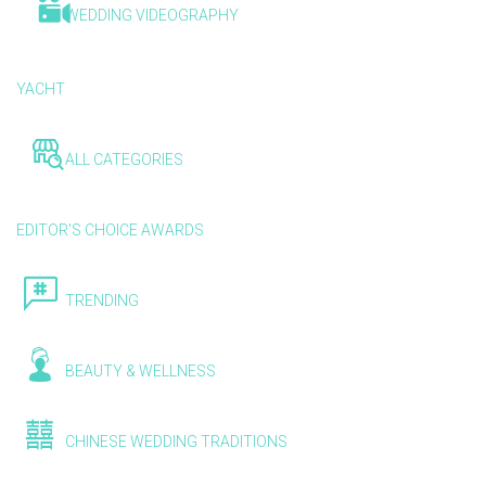
WEDDING VIDEOGRAPHY
YACHT
ALL CATEGORIES
EDITOR'S CHOICE AWARDS
TRENDING
BEAUTY & WELLNESS
CHINESE WEDDING TRADITIONS