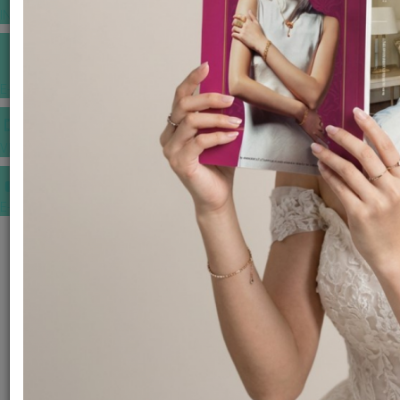
INSPIRATIONS
E-MAGAZINE
VIDEOS
E-invitation
WEDDING MARKET PLACE
POST YOUR REQUEST
EDITOR'S CHOICE AWARDS
PREMIUM VENDORS