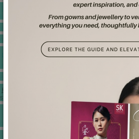
BANQUET PRICE LIST
VENUE BOOKING
GOWNS & DRESSES
JEWELLERY GALLERY
PORTFOLIO
STORIES
CHINESE WEDDING