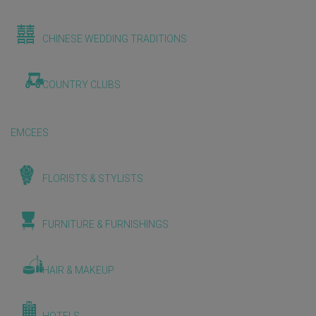
CHINESE WEDDING TRADITIONS
COUNTRY CLUBS
EMCEES
FLORISTS & STYLISTS
FURNITURE & FURNISHINGS
HAIR & MAKEUP