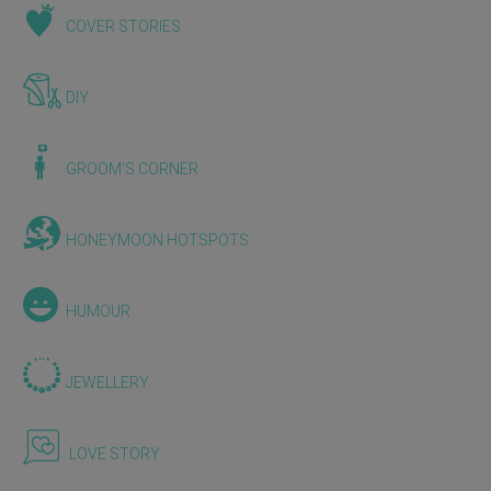
COVER STORIES
DIY
GROOM'S CORNER
HONEYMOON HOTSPOTS
HUMOUR
JEWELLERY
LOVE STORY