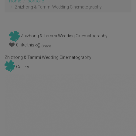
Home
portfolio
Zhizhong & Tammi Wedding Cinematography
Zhizhong & Tammi Wedding Cinematography
0 like this
:
Zhizhong & Tammi Wedding Cinematography
Gallery