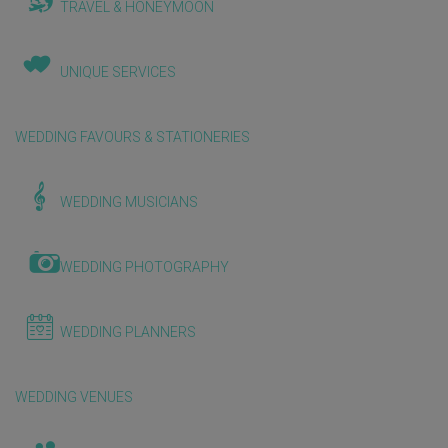
TRAVEL & HONEYMOON
UNIQUE SERVICES
WEDDING FAVOURS & STATIONERIES
WEDDING MUSICIANS
WEDDING PHOTOGRAPHY
WEDDING PLANNERS
WEDDING VENUES