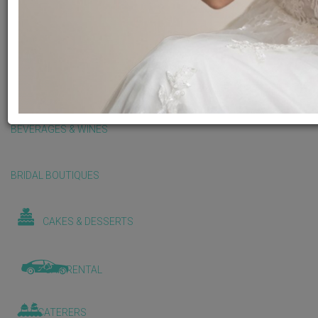
BALLOONS & DECORATIONS
BEAUTY & WELLNESS
BEVERAGES & WINES
BRIDAL BOUTIQUES
CAKES & DESSERTS
CAR RENTAL
CATERERS