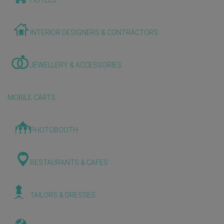
HOTELS
INTERIOR DESIGNERS & CONTRACTORS
JEWELLERY & ACCESSORIES
MOBILE CARTS
PHOTOBOOTH
RESTAURANTS & CAFES
TAILORS & DRESSES