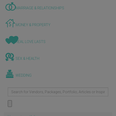
MARRIAGE & RELATIONSHIPS
MONEY & PROPERTY
REAL LOVE LASTS
SEX & HEALTH
WEDDING