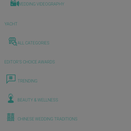
WEDDING VIDEOGRAPHY
YACHT
ALL CATEGORIES
EDITOR'S CHOICE AWARDS
TRENDING
BEAUTY & WELLNESS
CHINESE WEDDING TRADITIONS