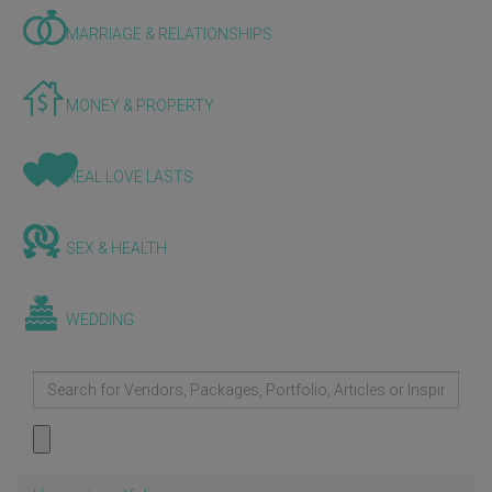
MARRIAGE & RELATIONSHIPS
MONEY & PROPERTY
REAL LOVE LASTS
SEX & HEALTH
WEDDING