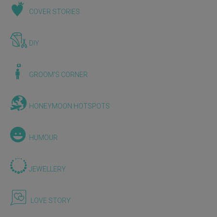
COVER STORIES
DIY
GROOM'S CORNER
HONEYMOON HOTSPOTS
HUMOUR
JEWELLERY
LOVE STORY