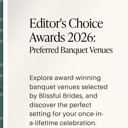
BANQUET PRICE LIST
VENUE BOOKING
GOWNS & DRESSES
JEWELLERY GALLERY
PORTFOLIO
STORIES
CHINESE WEDDING