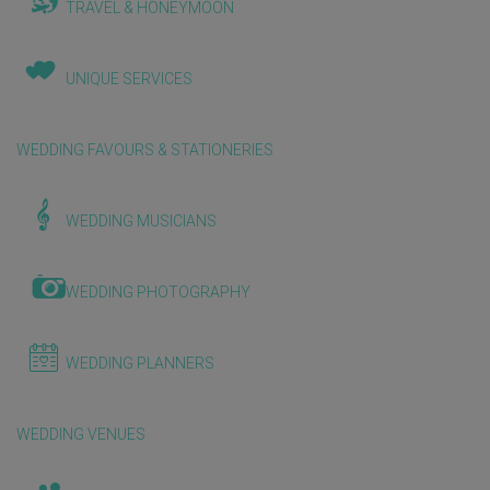
TRAVEL & HONEYMOON
UNIQUE SERVICES
WEDDING FAVOURS & STATIONERIES
WEDDING MUSICIANS
WEDDING PHOTOGRAPHY
WEDDING PLANNERS
WEDDING VENUES