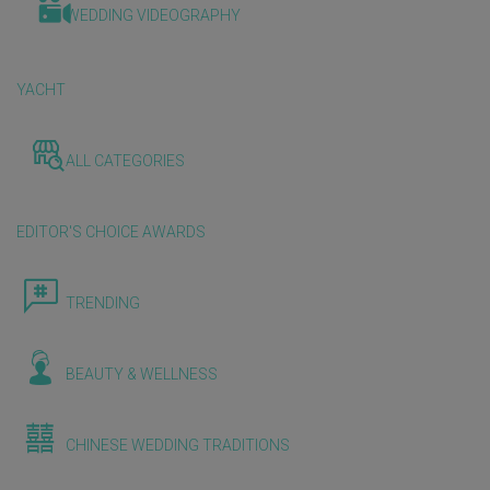
WEDDING VIDEOGRAPHY
YACHT
ALL CATEGORIES
EDITOR'S CHOICE AWARDS
TRENDING
BEAUTY & WELLNESS
CHINESE WEDDING TRADITIONS