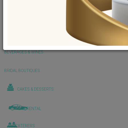
BALLOONS & DECORATIONS
BEAUTY & WELLNESS
BEVERAGES & WINES
BRIDAL BOUTIQUES
CAKES & DESSERTS
CAR RENTAL
CATERERS