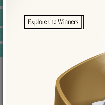
INSPIRATIONS
E-MAGAZINE
VIDEOS
E-invitation
WEDDING MARKET PLACE
POST YOUR REQUEST
EDITOR'S CHOICE AWARDS
PREMIUM VENDORS