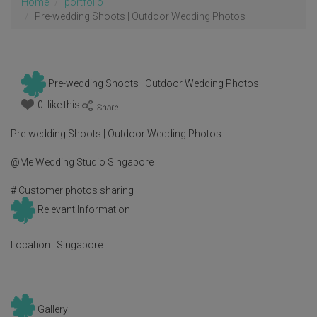
Home
portfolio
Pre-wedding Shoots | Outdoor Wedding Photos
Pre-wedding Shoots | Outdoor Wedding Photos
0 like this
:
Pre-wedding Shoots | Outdoor Wedding Photos
@Me Wedding Studio Singapore
# Customer photos sharing
Relevant Information
Location :
Singapore
Gallery