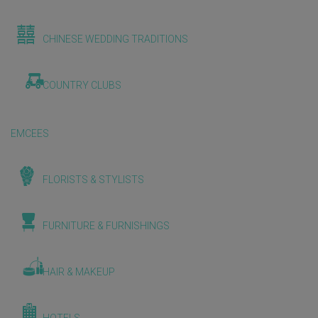
CHINESE WEDDING TRADITIONS
COUNTRY CLUBS
EMCEES
FLORISTS & STYLISTS
FURNITURE & FURNISHINGS
HAIR & MAKEUP