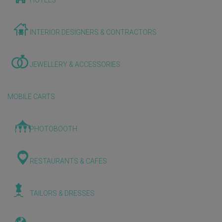
HOTELS
INTERIOR DESIGNERS & CONTRACTORS
JEWELLERY & ACCESSORIES
MOBILE CARTS
PHOTOBOOTH
RESTAURANTS & CAFES
TAILORS & DRESSES