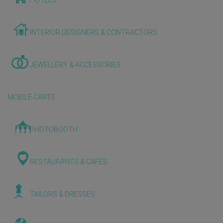
HOTELS
INTERIOR DESIGNERS & CONTRACTORS
JEWELLERY & ACCESSORIES
MOBILE CARTS
PHOTOBOOTH
RESTAURANTS & CAFES
TAILORS & DRESSES