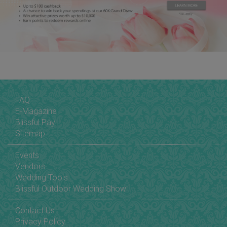
FAQ
E-Magazine
Blissful Pay
Sitemap
Events
Vendors
Wedding Tools
Blissful Outdoor Wedding Show
Contact Us
Privacy Policy