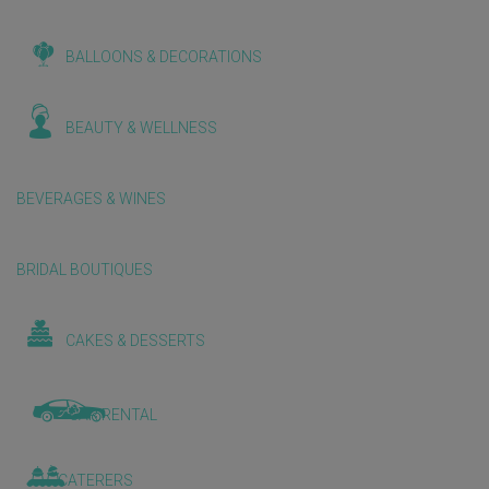
BALLOONS & DECORATIONS
BEAUTY & WELLNESS
BEVERAGES & WINES
BRIDAL BOUTIQUES
CAKES & DESSERTS
CAR RENTAL
CATERERS