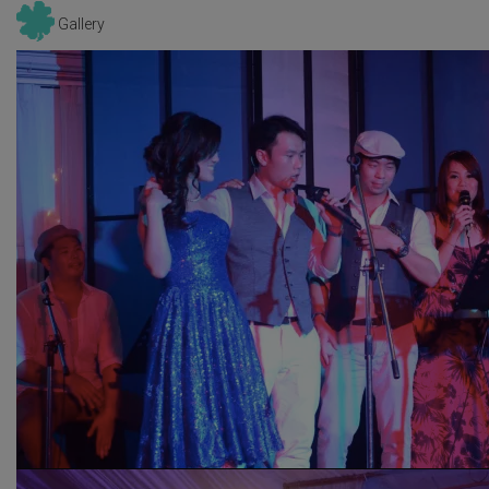
Gallery