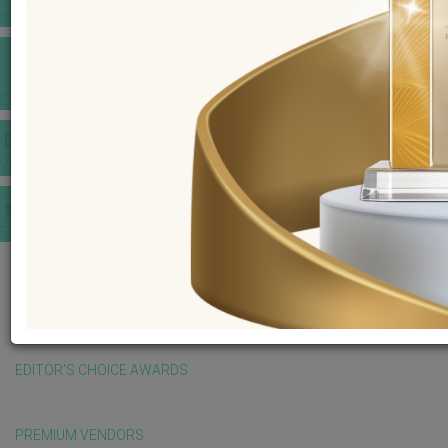
INSPIRATIONS
E-MAGAZINE
VIDEOS
E-invitation
WEDDING MARKET PLACE
POST YOUR REQUEST
EDITOR'S CHOICE AWARDS
PREMIUM VENDORS