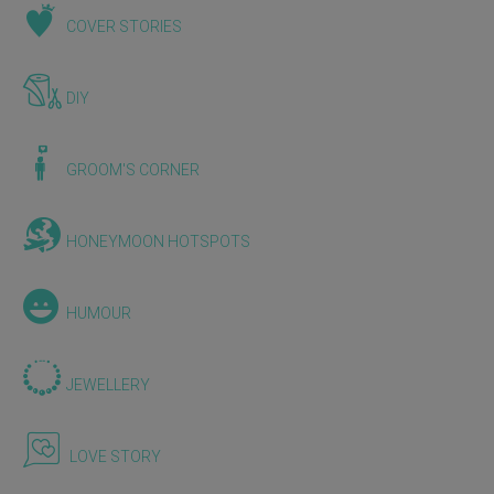
COVER STORIES
DIY
GROOM'S CORNER
HONEYMOON HOTSPOTS
HUMOUR
JEWELLERY
LOVE STORY