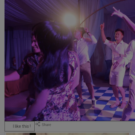
I like this !