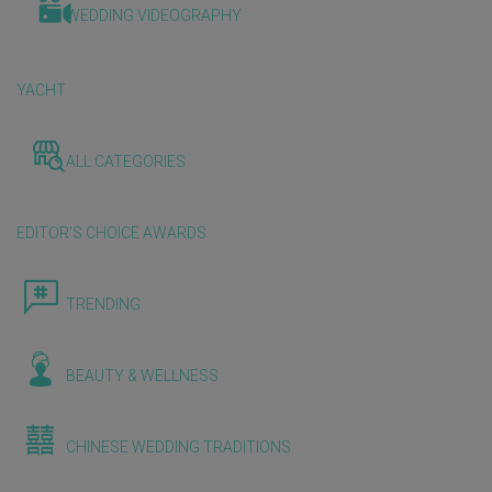
WEDDING VIDEOGRAPHY
YACHT
ALL CATEGORIES
EDITOR'S CHOICE AWARDS
TRENDING
BEAUTY & WELLNESS
CHINESE WEDDING TRADITIONS