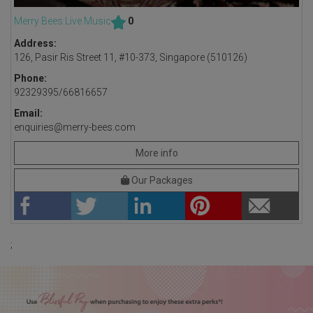
Merry Bees Live Music
0
Address:
126, Pasir Ris Street 11, #10-373, Singapore (510126)
Phone:
92329395/66816657
Email:
enquiries@merry-bees.com
More info
Our Packages
;