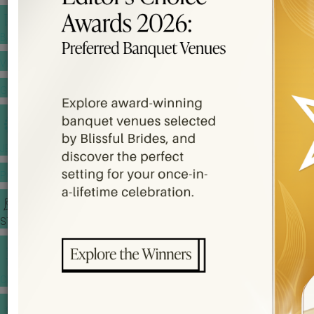
BANQUET PRICE LIST
VENUE BOOKING
GOWNS & DRESSES
JEWELLERY GALLERY
PORTFOLIO
STORIES
CHINESE WEDDING