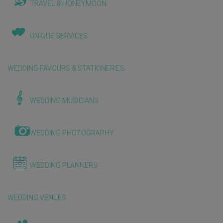
TRAVEL & HONEYMOON
UNIQUE SERVICES
WEDDING FAVOURS & STATIONERIES
WEDDING MUSICIANS
WEDDING PHOTOGRAPHY
WEDDING PLANNERS
WEDDING VENUES