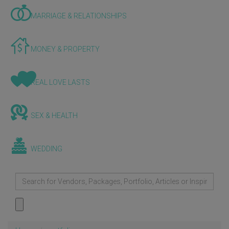
MARRIAGE & RELATIONSHIPS
MONEY & PROPERTY
REAL LOVE LASTS
SEX & HEALTH
WEDDING