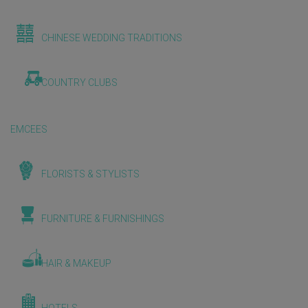
CHINESE WEDDING TRADITIONS
COUNTRY CLUBS
EMCEES
FLORISTS & STYLISTS
FURNITURE & FURNISHINGS
HAIR & MAKEUP