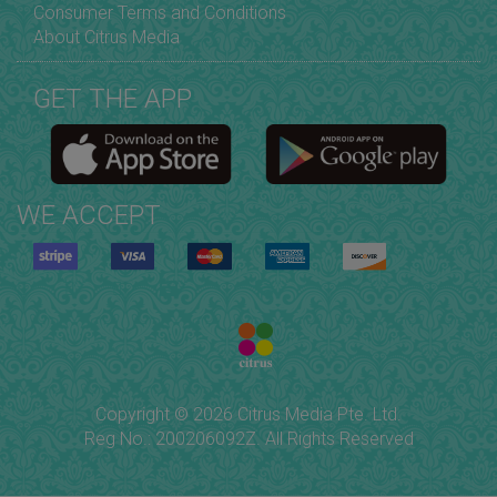
Consumer Terms and Conditions
About Citrus Media
GET THE APP
WE ACCEPT
Copyright © 2026 Citrus Media Pte. Ltd.
Reg No.: 200206092Z. All Rights Reserved