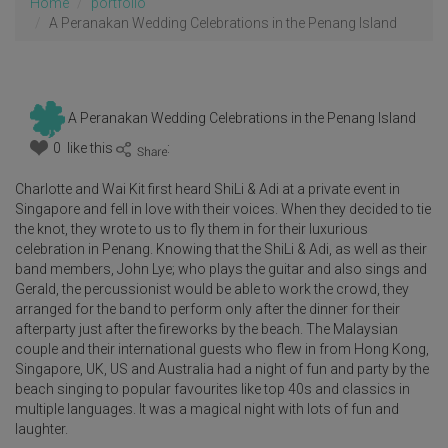
Home
portfolio
A Peranakan Wedding Celebrations in the Penang Island
A Peranakan Wedding Celebrations in the Penang Island
0 like this
:
Charlotte and Wai Kit first heard ShiLi & Adi at a private event in
Singapore and fell in love with their voices. When they decided to tie
the knot, they wrote to us to fly them in for their luxurious
celebration in Penang. Knowing that the ShiLi & Adi, as well as their
band members, John Lye; who plays the guitar and also sings and
Gerald, the percussionist would be able to work the crowd, they
arranged for the band to perform only after the dinner for their
afterparty just after the fireworks by the beach. The Malaysian
couple and their international guests who flew in from Hong Kong,
Singapore, UK, US and Australia had a night of fun and party by the
beach singing to popular favourites like top 40s and classics in
multiple languages. It was a magical night with lots of fun and
laughter.