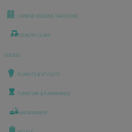
CHINESE WEDDING TRADITIONS
COUNTRY CLUBS
EMCEES
FLORISTS & STYLISTS
FURNITURE & FURNISHINGS
HAIR & MAKEUP