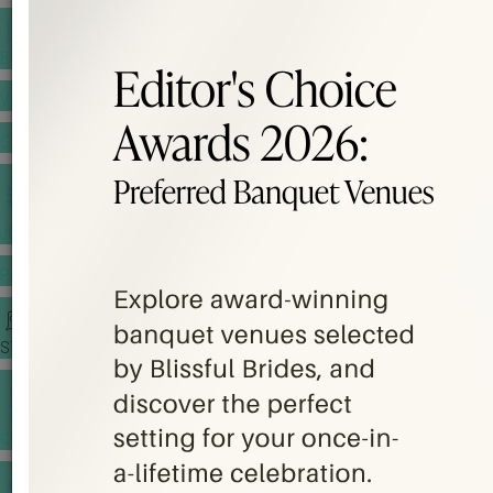
BANQUET PRICE LIST
VENUE BOOKING
GOWNS & DRESSES
JEWELLERY GALLERY
PORTFOLIO
STORIES
CHINESE WEDDING