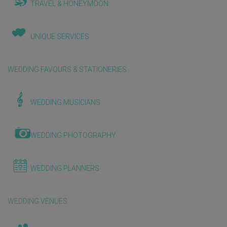
TRAVEL & HONEYMOON
UNIQUE SERVICES
WEDDING FAVOURS & STATIONERIES
WEDDING MUSICIANS
WEDDING PHOTOGRAPHY
WEDDING PLANNERS
WEDDING VENUES