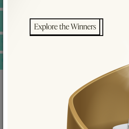
INSPIRATIONS
E-MAGAZINE
VIDEOS
E-invitation
WEDDING MARKET PLACE
POST YOUR REQUEST
EDITOR'S CHOICE AWARDS
PREMIUM VENDORS