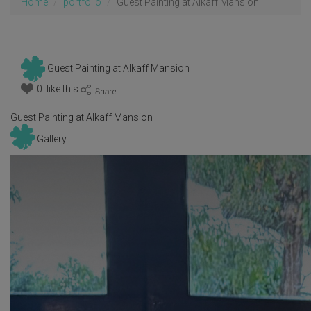
Home
portfolio
Guest Painting at Alkaff Mansion
Guest Painting at Alkaff Mansion
0 like this
:
Guest Painting at Alkaff Mansion
Gallery