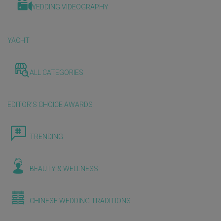
WEDDING VIDEOGRAPHY
YACHT
ALL CATEGORIES
EDITOR'S CHOICE AWARDS
TRENDING
BEAUTY & WELLNESS
CHINESE WEDDING TRADITIONS