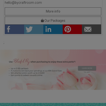
hello@bycraftroom.com
More info
Our Packages
;