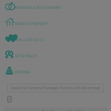
MARRIAGE & RELATIONSHIPS
MONEY & PROPERTY
REAL LOVE LASTS
SEX & HEALTH
WEDDING