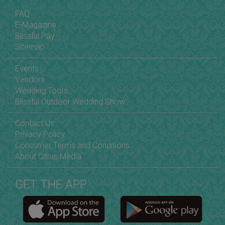
FAQ
E-Magazine
Blissful Pay
Sitemap
Events
Vendors
Wedding Tools
Blissful Outdoor Wedding Show
Contact Us
Privacy Policy
Consumer Terms and Conditions
About Citrus Media
GET THE APP