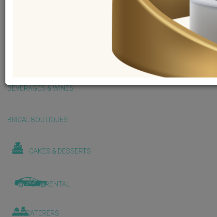
BALLOONS & DECORATIONS
BEAUTY & WELLNESS
BEVERAGES & WINES
BRIDAL BOUTIQUES
CAKES & DESSERTS
CAR RENTAL
CATERERS