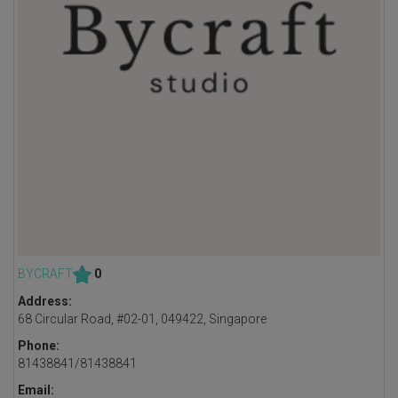
BYCRAFT
0
Address:
68 Circular Road, #02-01, 049422, Singapore
Phone:
81438841/81438841
Email: