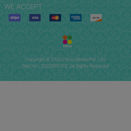
WE ACCEPT
Copyright © 2026 Citrus Media Pte. Ltd.
Reg No.: 200206092Z. All Rights Reserved