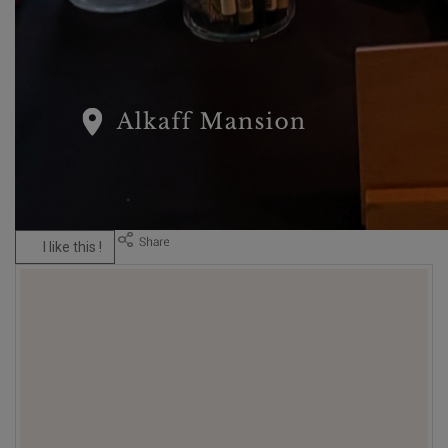
I like this !