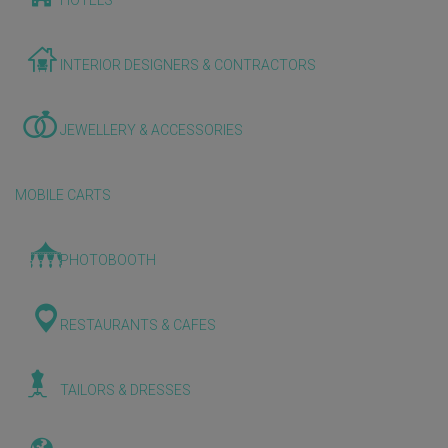
HOTELS
INTERIOR DESIGNERS & CONTRACTORS
JEWELLERY & ACCESSORIES
MOBILE CARTS
PHOTOBOOTH
RESTAURANTS & CAFES
TAILORS & DRESSES