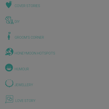
COVER STORIES
DIY
GROOM'S CORNER
HONEYMOON HOTSPOTS
HUMOUR
JEWELLERY
LOVE STORY