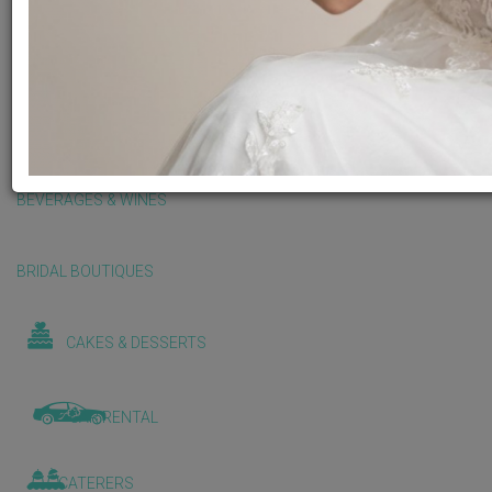
BALLOONS & DECORATIONS
BEAUTY & WELLNESS
BEVERAGES & WINES
BRIDAL BOUTIQUES
CAKES & DESSERTS
CAR RENTAL
CATERERS