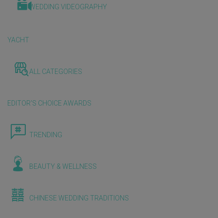
WEDDING VIDEOGRAPHY
YACHT
ALL CATEGORIES
EDITOR'S CHOICE AWARDS
TRENDING
BEAUTY & WELLNESS
CHINESE WEDDING TRADITIONS