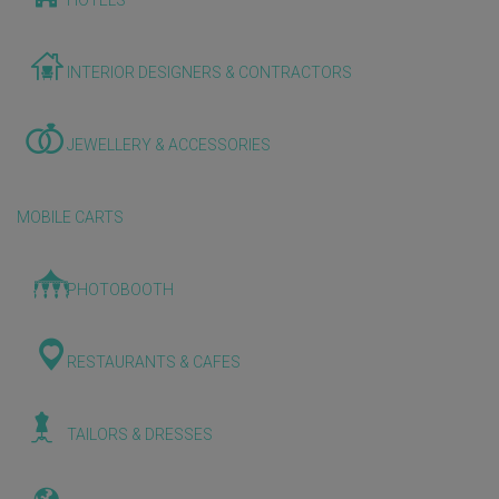
HOTELS
INTERIOR DESIGNERS & CONTRACTORS
JEWELLERY & ACCESSORIES
MOBILE CARTS
PHOTOBOOTH
RESTAURANTS & CAFES
TAILORS & DRESSES