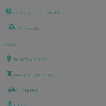
CHINESE WEDDING TRADITIONS
COUNTRY CLUBS
EMCEES
FLORISTS & STYLISTS
FURNITURE & FURNISHINGS
HAIR & MAKEUP