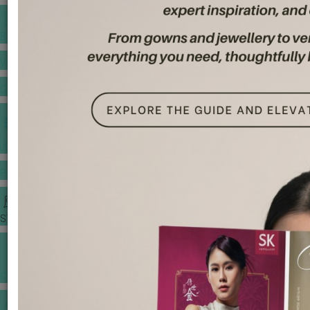
BANQUET PRICE LIST
VENUE BOOKING
GOWNS & DRESSES
JEWELLERY GALLERY
PORTFOLIO
STORIES
CHINESE WEDDING