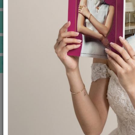
INSPIRATIONS
E-MAGAZINE
VIDEOS
E-invitation
WEDDING MARKET PLACE
POST YOUR REQUEST
EDITOR'S CHOICE AWARDS
PREMIUM VENDORS