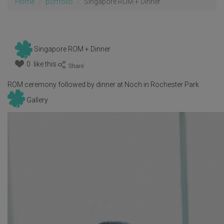
Home
portfolio
Singapore ROM + Dinner
Singapore ROM + Dinner
0 like this
:
ROM ceremony followed by dinner at Noch in Rochester Park
Gallery