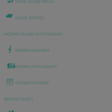
TRAVEL & HONEYMOON
UNIQUE SERVICES
WEDDING FAVOURS & STATIONERIES
WEDDING MUSICIANS
WEDDING PHOTOGRAPHY
WEDDING PLANNERS
WEDDING VENUES