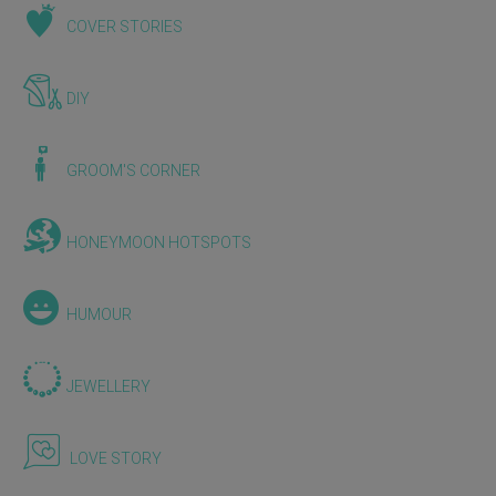
COVER STORIES
DIY
GROOM'S CORNER
HONEYMOON HOTSPOTS
HUMOUR
JEWELLERY
LOVE STORY