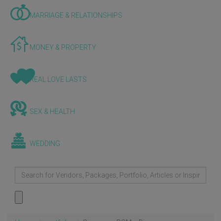
MARRIAGE & RELATIONSHIPS
MONEY & PROPERTY
REAL LOVE LASTS
SEX & HEALTH
WEDDING