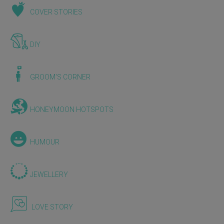
COVER STORIES
DIY
GROOM'S CORNER
HONEYMOON HOTSPOTS
HUMOUR
JEWELLERY
LOVE STORY