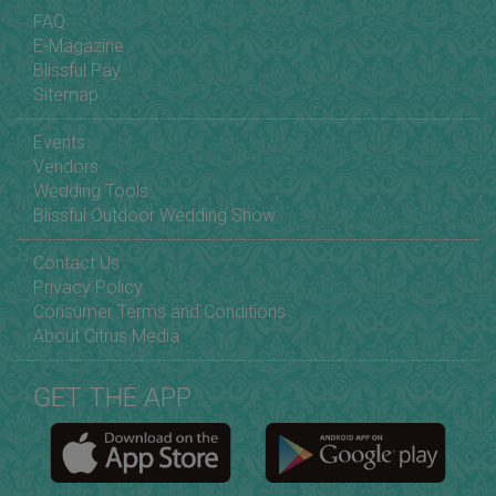
FAQ
E-Magazine
Blissful Pay
Sitemap
Events
Vendors
Wedding Tools
Blissful Outdoor Wedding Show
Contact Us
Privacy Policy
Consumer Terms and Conditions
About Citrus Media
GET THE APP