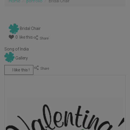
Home
portfolio
Bridal Chair
Bridal Chair
0 like this
:
Song of India
Gallery
I like this !