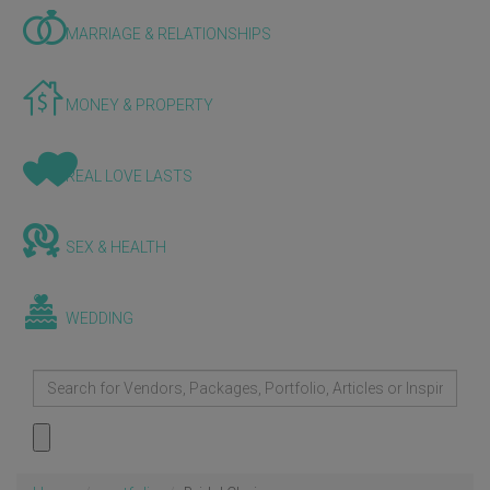
MARRIAGE & RELATIONSHIPS
MONEY & PROPERTY
REAL LOVE LASTS
SEX & HEALTH
WEDDING