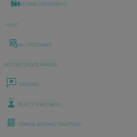
WEDDING VIDEOGRAPHY
YACHT
ALL CATEGORIES
EDITOR'S CHOICE AWARDS
TRENDING
BEAUTY & WELLNESS
CHINESE WEDDING TRADITIONS