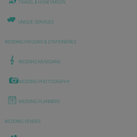
TRAVEL & HONEYMOON
UNIQUE SERVICES
WEDDING FAVOURS & STATIONERIES
WEDDING MUSICIANS
WEDDING PHOTOGRAPHY
WEDDING PLANNERS
WEDDING VENUES