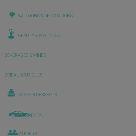
BALLOONS & DECORATIONS
BEAUTY & WELLNESS
BEVERAGES & WINES
BRIDAL BOUTIQUES
CAKES & DESSERTS
CAR RENTAL
CATERERS