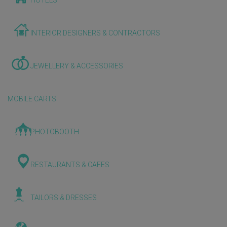
HOTELS
INTERIOR DESIGNERS & CONTRACTORS
JEWELLERY & ACCESSORIES
MOBILE CARTS
PHOTOBOOTH
RESTAURANTS & CAFES
TAILORS & DRESSES