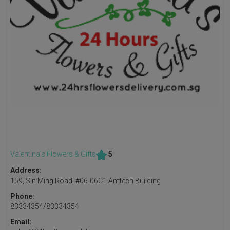
Valentina's Flowers & Gifts
5
Address:
159, Sin Ming Road, #06-06C1 Amtech Building
Phone:
83334354/83334354
Email: