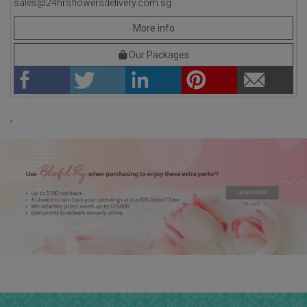
sales@24hrsflowersdelivery.com.sg
More info
Our Packages
;