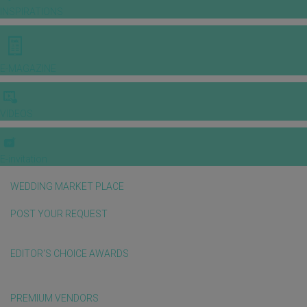
INSPIRATIONS
E-MAGAZINE
VIDEOS
E-invitation
WEDDING MARKET PLACE
POST YOUR REQUEST
EDITOR'S CHOICE AWARDS
PREMIUM VENDORS