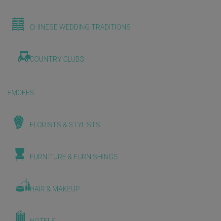
CHINESE WEDDING TRADITIONS
COUNTRY CLUBS
EMCEES
FLORISTS & STYLISTS
FURNITURE & FURNISHINGS
HAIR & MAKEUP