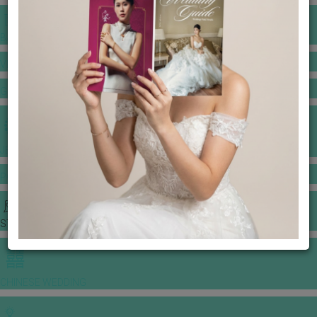
BANQUET PRICE LIST
VENUE BOOKING
GOWNS & DRESSES
JEWELLERY GALLERY
PORTFOLIO
STORIES
CHINESE WEDDING