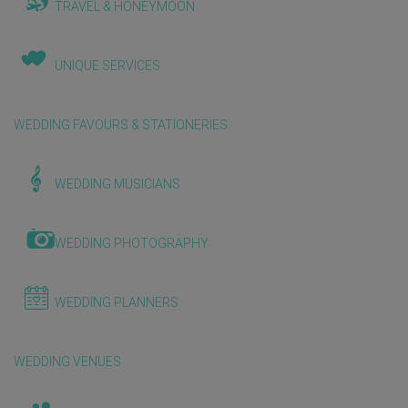
TRAVEL & HONEYMOON
UNIQUE SERVICES
WEDDING FAVOURS & STATIONERIES
WEDDING MUSICIANS
WEDDING PHOTOGRAPHY
WEDDING PLANNERS
WEDDING VENUES