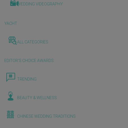
WEDDING VIDEOGRAPHY
YACHT
ALL CATEGORIES
EDITOR'S CHOICE AWARDS
TRENDING
BEAUTY & WELLNESS
CHINESE WEDDING TRADITIONS