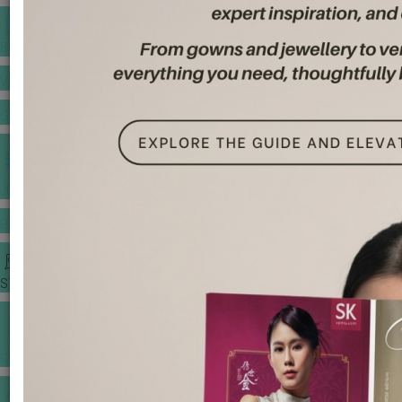
BANQUET PRICE LIST
VENUE BOOKING
GOWNS & DRESSES
JEWELLERY GALLERY
PORTFOLIO
STORIES
CHINESE WEDDING