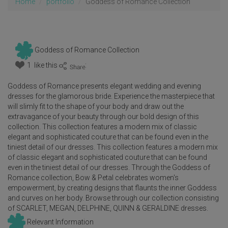
Home
portfolio
Goddess of Romance Collection
Goddess of Romance Collection
1 like this
:
Goddess of Romance presents elegant wedding and evening
dresses for the glamorous bride. Experience the masterpiece that
will slimly fit to the shape of your body and draw out the
extravagance of your beauty through our bold design of this
collection. This collection features a modern mix of classic
elegant and sophisticated couture that can be found even in the
tiniest detail of our dresses. This collection features a modern mix
of classic elegant and sophisticated couture that can be found
even in the tiniest detail of our dresses. Through the Goddess of
Romance collection, Bow & Petal celebrates women's
empowerment, by creating designs that flaunts the inner Goddess
and curves on her body. Browse through our collection consisting
of SCARLET, MEGAN, DELPHINE, QUINN & GERALDINE dresses.
Relevant Information