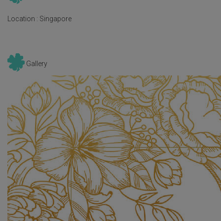
Location :
Singapore
Gallery