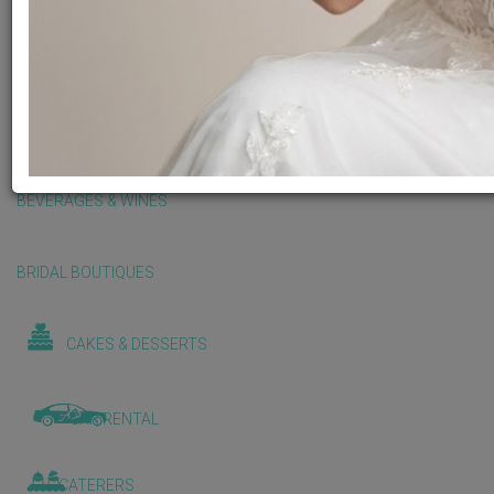
BALLOONS & DECORATIONS
BEAUTY & WELLNESS
BEVERAGES & WINES
BRIDAL BOUTIQUES
CAKES & DESSERTS
CAR RENTAL
CATERERS