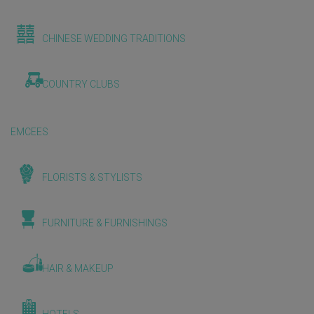
CHINESE WEDDING TRADITIONS
COUNTRY CLUBS
EMCEES
FLORISTS & STYLISTS
FURNITURE & FURNISHINGS
HAIR & MAKEUP