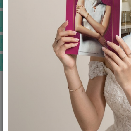
INSPIRATIONS
E-MAGAZINE
VIDEOS
E-invitation
WEDDING MARKET PLACE
POST YOUR REQUEST
EDITOR'S CHOICE AWARDS
PREMIUM VENDORS