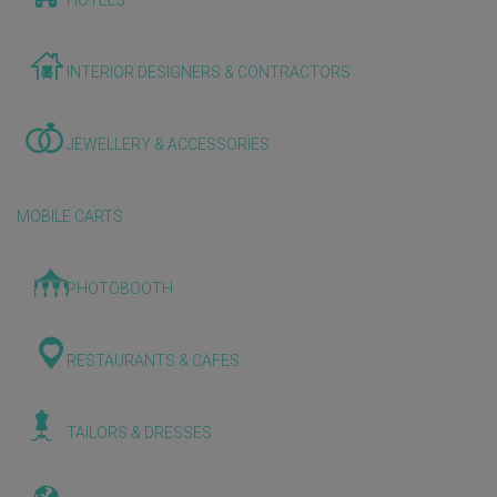
HOTELS
INTERIOR DESIGNERS & CONTRACTORS
JEWELLERY & ACCESSORIES
MOBILE CARTS
PHOTOBOOTH
RESTAURANTS & CAFES
TAILORS & DRESSES