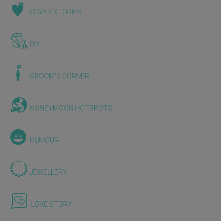
COVER STORIES
DIY
GROOM'S CORNER
HONEYMOON HOTSPOTS
HUMOUR
JEWELLERY
LOVE STORY