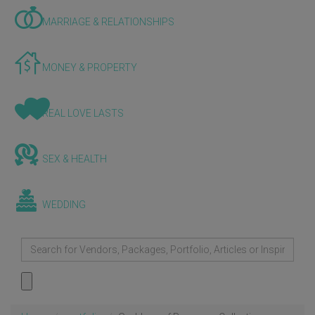
MARRIAGE & RELATIONSHIPS
MONEY & PROPERTY
REAL LOVE LASTS
SEX & HEALTH
WEDDING