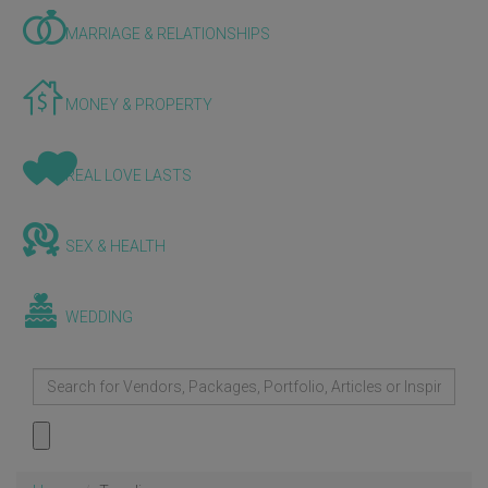
MARRIAGE & RELATIONSHIPS
MONEY & PROPERTY
REAL LOVE LASTS
SEX & HEALTH
WEDDING