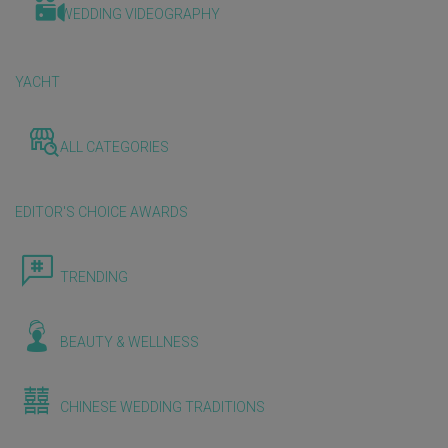
WEDDING VIDEOGRAPHY
YACHT
ALL CATEGORIES
EDITOR'S CHOICE AWARDS
TRENDING
BEAUTY & WELLNESS
CHINESE WEDDING TRADITIONS