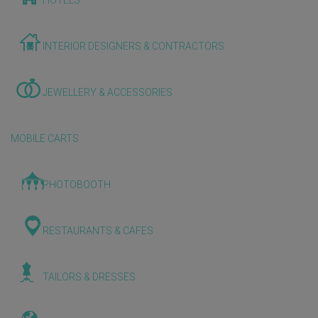
HOTELS
INTERIOR DESIGNERS & CONTRACTORS
JEWELLERY & ACCESSORIES
MOBILE CARTS
PHOTOBOOTH
RESTAURANTS & CAFES
TAILORS & DRESSES