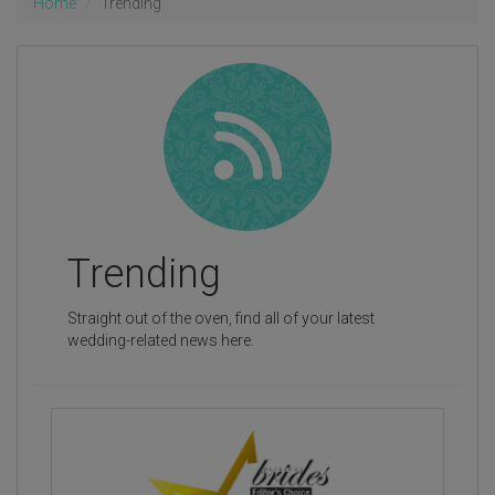
Home
Trending
Trending
Straight out of the oven, find all of your latest
wedding-related news here.