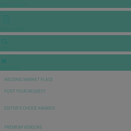
INSPIRATIONS
E-MAGAZINE
VIDEOS
E-invitation
WEDDING MARKET PLACE
POST YOUR REQUEST
EDITOR'S CHOICE AWARDS
PREMIUM VENDORS