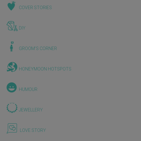
COVER STORIES
DIY
GROOM'S CORNER
HONEYMOON HOTSPOTS
HUMOUR
JEWELLERY
LOVE STORY