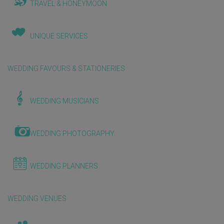
TRAVEL & HONEYMOON
UNIQUE SERVICES
WEDDING FAVOURS & STATIONERIES
WEDDING MUSICIANS
WEDDING PHOTOGRAPHY
WEDDING PLANNERS
WEDDING VENUES