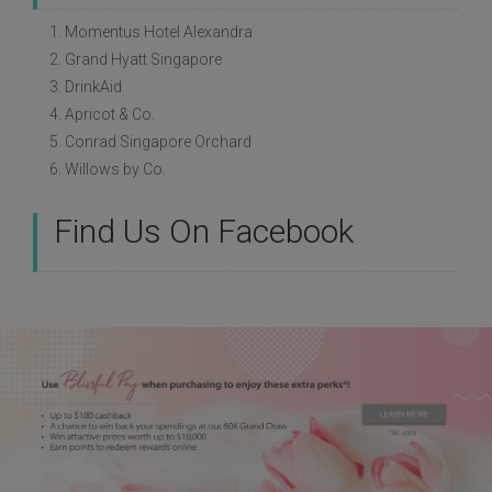
1. Momentus Hotel Alexandra
2. Grand Hyatt Singapore
3. DrinkAid
4. Apricot & Co.
5. Conrad Singapore Orchard
6. Willows by Co.
Find Us On Facebook