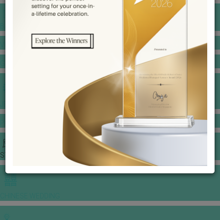
BANQUET PRICE LIST
VENUE BOOKING
GOWNS & DRESSES
JEWELLERY GALLERY
PORTFOLIO
STORIES
CHINESE WEDDING