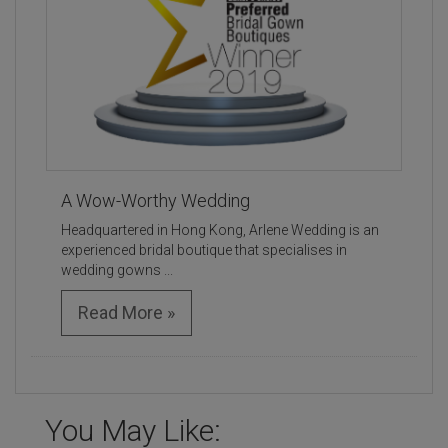
A Wow-Worthy Wedding
Headquartered in Hong Kong, Arlene Wedding is an
experienced bridal boutique that specialises in
wedding gowns ...
Read More »
You May Like: