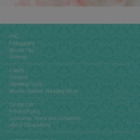
FAQ
E-Magazine
Blissful Pay
Sitemap
Events
Vendors
Wedding Tools
Blissful Outdoor Wedding Show
Contact Us
Privacy Policy
Consumer Terms and Conditions
About Citrus Media