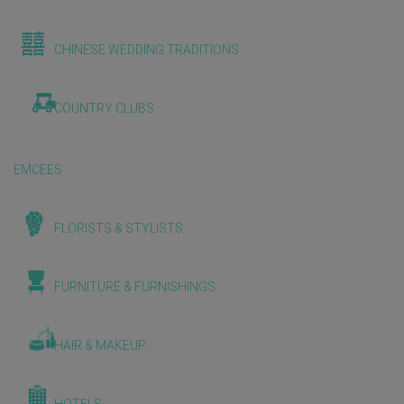
CHINESE WEDDING TRADITIONS
COUNTRY CLUBS
EMCEES
FLORISTS & STYLISTS
FURNITURE & FURNISHINGS
HAIR & MAKEUP