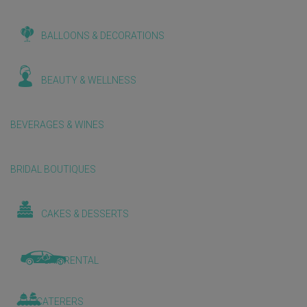
BALLOONS & DECORATIONS
BEAUTY & WELLNESS
BEVERAGES & WINES
BRIDAL BOUTIQUES
CAKES & DESSERTS
CAR RENTAL
CATERERS