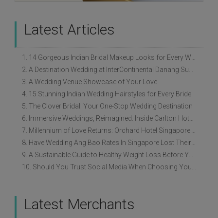
Latest Articles
1. 14 Gorgeous Indian Bridal Makeup Looks for Every Wedding Style
2. A Destination Wedding at InterContinental Danang Sun Peninsula Resort
3. A Wedding Venue Showcase of Your Love
4. 15 Stunning Indian Wedding Hairstyles for Every Bride
5. The Clover Bridal: Your One-Stop Wedding Destination
6. Immersive Weddings, Reimagined: Inside Carlton Hotel Singapore’s Refreshed Empress Ballrooms
7. Millennium of Love Returns: Orchard Hotel Singapore's Wedding Showcase on 2 August
8. Have Wedding Ang Bao Rates In Singapore Lost Their Original Meaning?
9. A Sustainable Guide to Healthy Weight Loss Before Your Wedding
10. Should You Trust Social Media When Choosing Your Wedding Vendors?
Latest Merchants