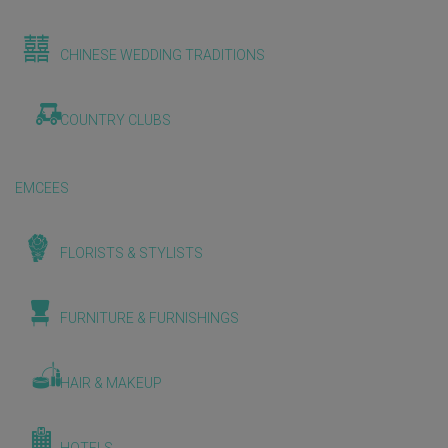
CHINESE WEDDING TRADITIONS
COUNTRY CLUBS
EMCEES
FLORISTS & STYLISTS
FURNITURE & FURNISHINGS
HAIR & MAKEUP