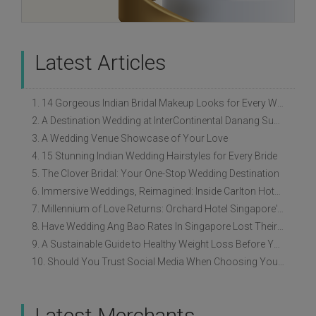
Latest Articles
1. 14 Gorgeous Indian Bridal Makeup Looks for Every Wedding Style
2. A Destination Wedding at InterContinental Danang Sun Peninsula Resort
3. A Wedding Venue Showcase of Your Love
4. 15 Stunning Indian Wedding Hairstyles for Every Bride
5. The Clover Bridal: Your One-Stop Wedding Destination
6. Immersive Weddings, Reimagined: Inside Carlton Hotel Singapore’s Refreshed Empress Ballrooms
7. Millennium of Love Returns: Orchard Hotel Singapore's Wedding Showcase on 2 August
8. Have Wedding Ang Bao Rates In Singapore Lost Their Original Meaning?
9. A Sustainable Guide to Healthy Weight Loss Before Your Wedding
10. Should You Trust Social Media When Choosing Your Wedding Vendors?
Latest Merchants