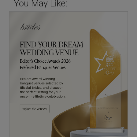
You May Like: