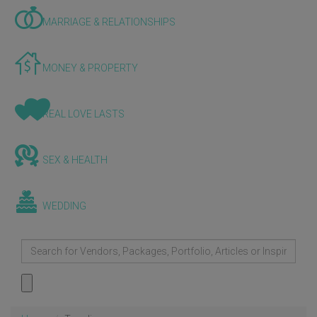
MARRIAGE & RELATIONSHIPS
MONEY & PROPERTY
REAL LOVE LASTS
SEX & HEALTH
WEDDING