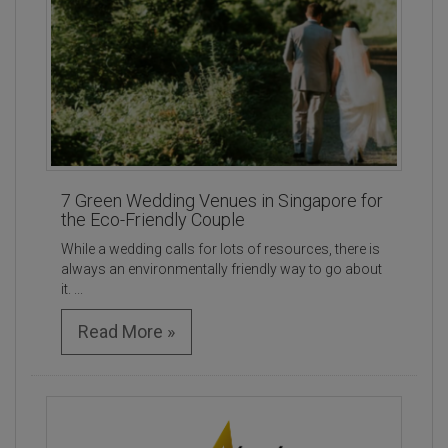
7 Green Wedding Venues in Singapore for
the Eco-Friendly Couple
While a wedding calls for lots of resources, there is
always an environmentally friendly way to go about
it. ...
Read More »