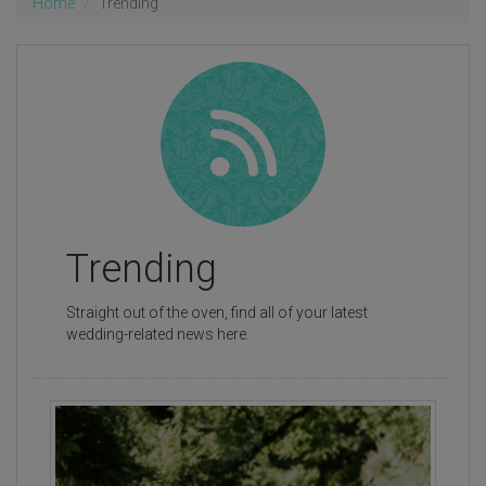
Home
Trending
Trending
Straight out of the oven, find all of your latest
wedding-related news here.