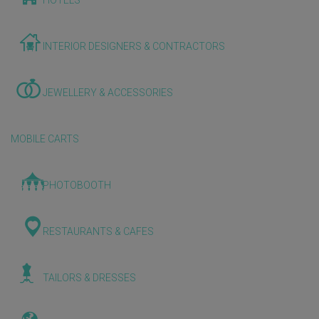
HOTELS
INTERIOR DESIGNERS & CONTRACTORS
JEWELLERY & ACCESSORIES
MOBILE CARTS
PHOTOBOOTH
RESTAURANTS & CAFES
TAILORS & DRESSES