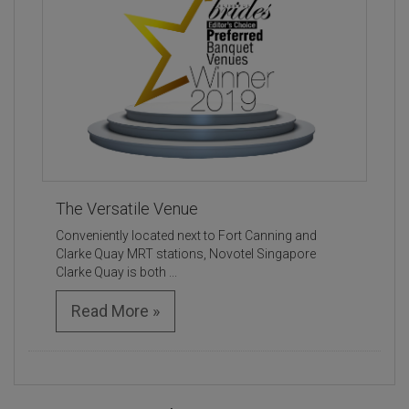
The Versatile Venue
Conveniently located next to Fort Canning and
Clarke Quay MRT stations, Novotel Singapore
Clarke Quay is both ...
Read More »