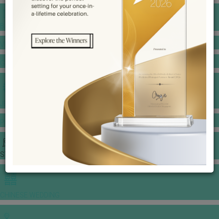
BANQUET PRICE LIST
VENUE BOOKING
GOWNS & DRESSES
JEWELLERY GALLERY
PORTFOLIO
STORIES
CHINESE WEDDING