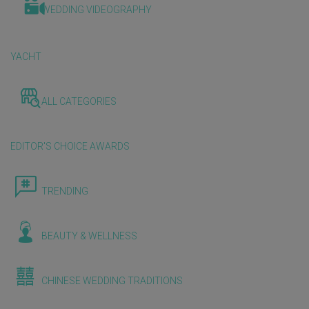
WEDDING VIDEOGRAPHY
YACHT
ALL CATEGORIES
EDITOR'S CHOICE AWARDS
TRENDING
BEAUTY & WELLNESS
CHINESE WEDDING TRADITIONS