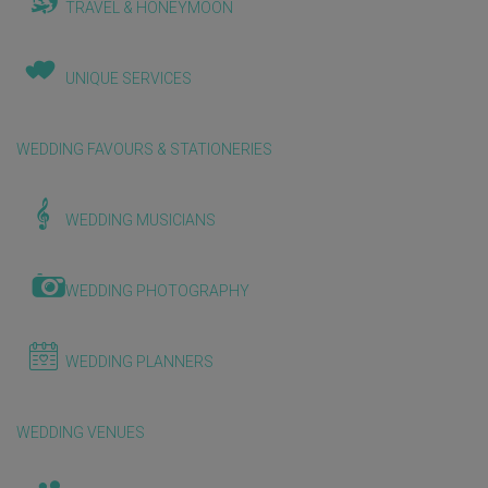
TRAVEL & HONEYMOON
UNIQUE SERVICES
WEDDING FAVOURS & STATIONERIES
WEDDING MUSICIANS
WEDDING PHOTOGRAPHY
WEDDING PLANNERS
WEDDING VENUES