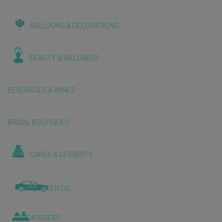
BALLOONS & DECORATIONS
BEAUTY & WELLNESS
BEVERAGES & WINES
BRIDAL BOUTIQUES
CAKES & DESSERTS
CAR RENTAL
CATERERS