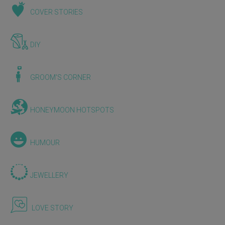
COVER STORIES
DIY
GROOM'S CORNER
HONEYMOON HOTSPOTS
HUMOUR
JEWELLERY
LOVE STORY