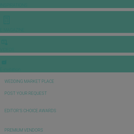
INSPIRATIONS
E-MAGAZINE
VIDEOS
E-invitation
WEDDING MARKET PLACE
POST YOUR REQUEST
EDITOR'S CHOICE AWARDS
PREMIUM VENDORS