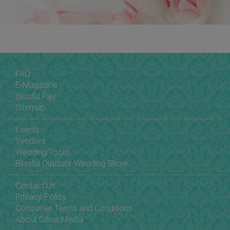
FAQ
E-Magazine
Blissful Pay
Sitemap
Events
Vendors
Wedding Tools
Blissful Outdoor Wedding Show
Contact Us
Privacy Policy
Consumer Terms and Conditions
About Citrus Media