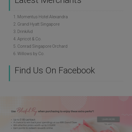
1. Momentus Hotel Alexandra
2. Grand Hyatt Singapore
3. DrinkAid
4. Apricot & Co.
5. Conrad Singapore Orchard
6. Willows by Co.
Find Us On Facebook