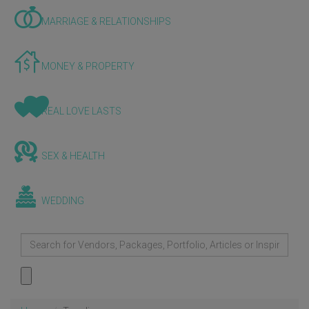
MARRIAGE & RELATIONSHIPS
MONEY & PROPERTY
REAL LOVE LASTS
SEX & HEALTH
WEDDING