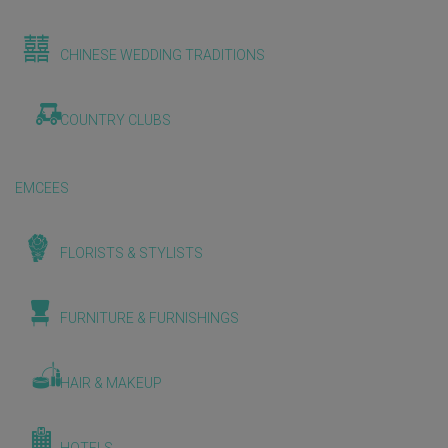
CHINESE WEDDING TRADITIONS
COUNTRY CLUBS
EMCEES
FLORISTS & STYLISTS
FURNITURE & FURNISHINGS
HAIR & MAKEUP