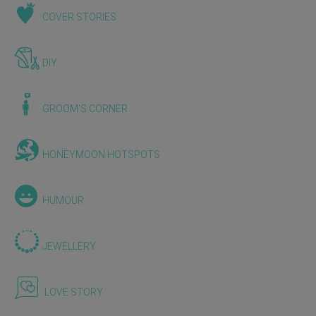
COVER STORIES
DIY
GROOM'S CORNER
HONEYMOON HOTSPOTS
HUMOUR
JEWELLERY
LOVE STORY