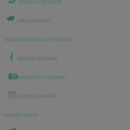
TRAVEL & HONEYMOON
UNIQUE SERVICES
WEDDING FAVOURS & STATIONERIES
WEDDING MUSICIANS
WEDDING PHOTOGRAPHY
WEDDING PLANNERS
WEDDING VENUES