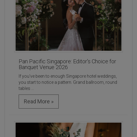
Pan Pacific Singapore: Editor's Choice for
Banquet Venue 2026
If you've been to enough Singapore hotel weddings,
you start to notice a pattern. Grand ballroom, round
tables ...
Read More »