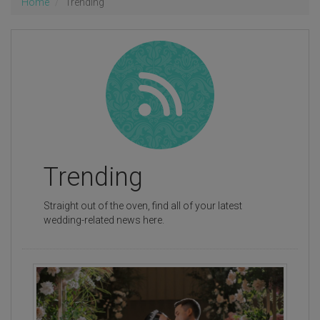
Home
Trending
Trending
Straight out of the oven, find all of your latest
wedding-related news here.