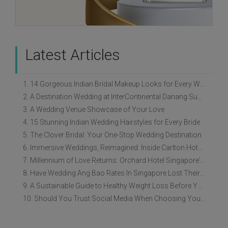
Latest Articles
1. 14 Gorgeous Indian Bridal Makeup Looks for Every Wedding Style
2. A Destination Wedding at InterContinental Danang Sun Peninsula Resort
3. A Wedding Venue Showcase of Your Love
4. 15 Stunning Indian Wedding Hairstyles for Every Bride
5. The Clover Bridal: Your One-Stop Wedding Destination
6. Immersive Weddings, Reimagined: Inside Carlton Hotel Singapore’s Refreshed Empress Ballrooms
7. Millennium of Love Returns: Orchard Hotel Singapore's Wedding Showcase on 2 August
8. Have Wedding Ang Bao Rates In Singapore Lost Their Original Meaning?
9. A Sustainable Guide to Healthy Weight Loss Before Your Wedding
10. Should You Trust Social Media When Choosing Your Wedding Vendors?