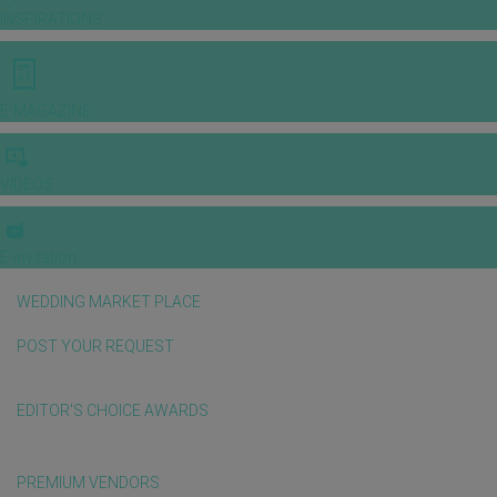
INSPIRATIONS
E-MAGAZINE
VIDEOS
E-invitation
WEDDING MARKET PLACE
POST YOUR REQUEST
EDITOR'S CHOICE AWARDS
PREMIUM VENDORS