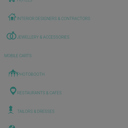
HOTELS
INTERIOR DESIGNERS & CONTRACTORS
JEWELLERY & ACCESSORIES
MOBILE CARTS
PHOTOBOOTH
RESTAURANTS & CAFES
TAILORS & DRESSES