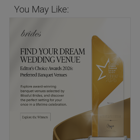
You May Like: