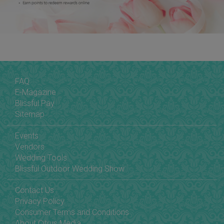
FAQ
E-Magazine
Blissful Pay
Sitemap
Events
Vendors
Wedding Tools
Blissful Outdoor Wedding Show
Contact Us
Privacy Policy
Consumer Terms and Conditions
About Citrus Media