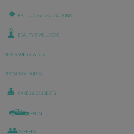
BALLOONS & DECORATIONS
BEAUTY & WELLNESS
BEVERAGES & WINES
BRIDAL BOUTIQUES
CAKES & DESSERTS
CAR RENTAL
CATERERS