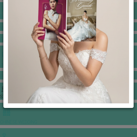
BANQUET PRICE LIST
VENUE BOOKING
GOWNS & DRESSES
JEWELLERY GALLERY
PORTFOLIO
STORIES
CHINESE WEDDING