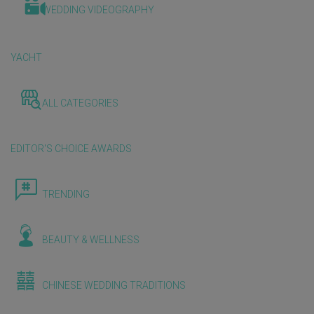
WEDDING VIDEOGRAPHY
YACHT
ALL CATEGORIES
EDITOR'S CHOICE AWARDS
TRENDING
BEAUTY & WELLNESS
CHINESE WEDDING TRADITIONS