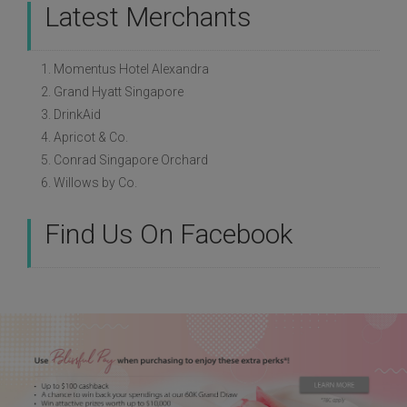
Latest Merchants
1. Momentus Hotel Alexandra
2. Grand Hyatt Singapore
3. DrinkAid
4. Apricot & Co.
5. Conrad Singapore Orchard
6. Willows by Co.
Find Us On Facebook