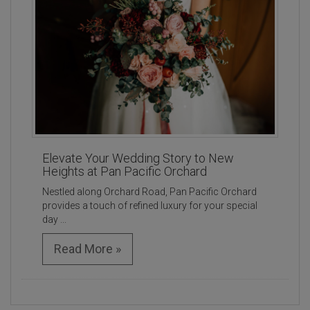
Elevate Your Wedding Story to New
Heights at Pan Pacific Orchard
Nestled along Orchard Road, Pan Pacific Orchard
provides a touch of refined luxury for your special
day ...
Read More »