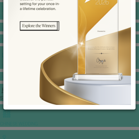
BANQUET PRICE LIST
VENUE BOOKING
GOWNS & DRESSES
JEWELLERY GALLERY
PORTFOLIO
STORIES
CHINESE WEDDING