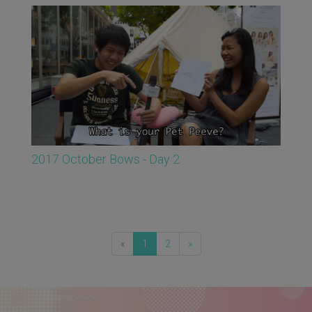
2017 October Bows - Day 2
«
1
2
»