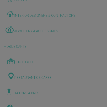
HOTELS
INTERIOR DESIGNERS & CONTRACTORS
JEWELLERY & ACCESSORIES
MOBILE CARTS
PHOTOBOOTH
RESTAURANTS & CAFES
TAILORS & DRESSES