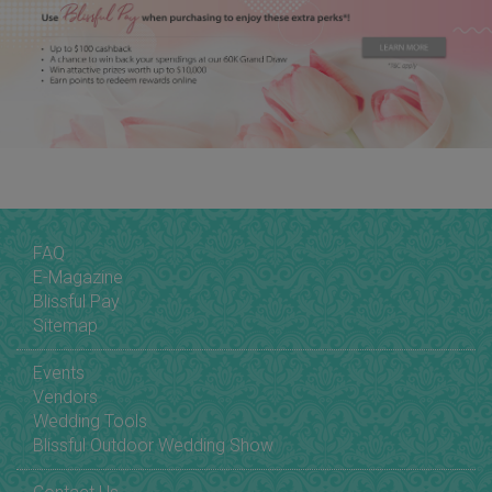
FAQ
E-Magazine
Blissful Pay
Sitemap
Events
Vendors
Wedding Tools
Blissful Outdoor Wedding Show