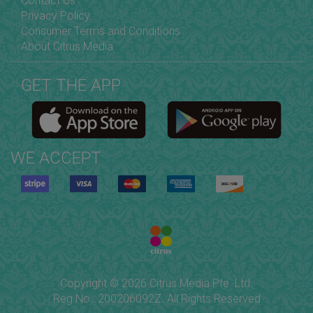
Contact Us
Privacy Policy
Consumer Terms and Conditions
About Citrus Media
GET THE APP
WE ACCEPT
Copyright © 2026 Citrus Media Pte. Ltd.
Reg No.: 200206092Z. All Rights Reserved