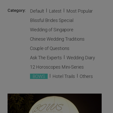
Category:
Default
Latest
Most Popular
Blissful Brides Special
Wedding of Singapore
Chinese Wedding Traditions
Couple of Questions
Ask The Experts
Wedding Diary
12 Horoscopes Mini-Series
BOWS
Hotel Trails
Others