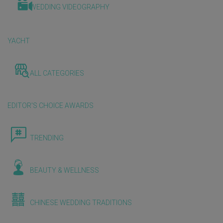
WEDDING VIDEOGRAPHY
YACHT
ALL CATEGORIES
EDITOR'S CHOICE AWARDS
TRENDING
BEAUTY & WELLNESS
CHINESE WEDDING TRADITIONS