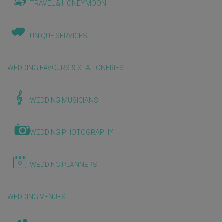
TRAVEL & HONEYMOON
UNIQUE SERVICES
WEDDING FAVOURS & STATIONERIES
WEDDING MUSICIANS
WEDDING PHOTOGRAPHY
WEDDING PLANNERS
WEDDING VENUES