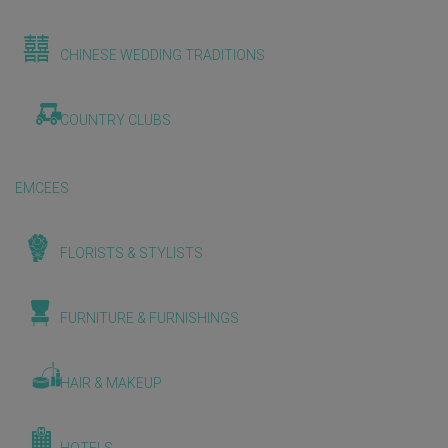
CHINESE WEDDING TRADITIONS
COUNTRY CLUBS
EMCEES
FLORISTS & STYLISTS
FURNITURE & FURNISHINGS
HAIR & MAKEUP