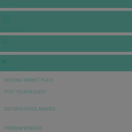
INSPIRATIONS
E-MAGAZINE
VIDEOS
E-invitation
WEDDING MARKET PLACE
POST YOUR REQUEST
EDITOR'S CHOICE AWARDS
PREMIUM VENDORS