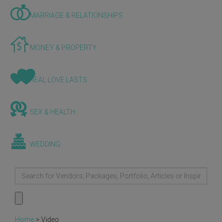
MARRIAGE & RELATIONSHIPS
MONEY & PROPERTY
REAL LOVE LASTS
SEX & HEALTH
WEDDING
Home
>
Video