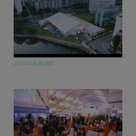
2019 May BOWS