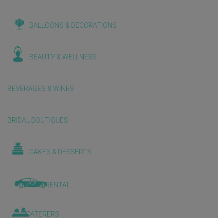
BALLOONS & DECORATIONS
BEAUTY & WELLNESS
BEVERAGES & WINES
BRIDAL BOUTIQUES
CAKES & DESSERTS
CAR RENTAL
CATERERS