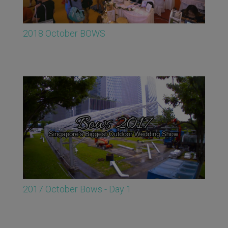
2018 October BOWS
2017 October Bows - Day 1