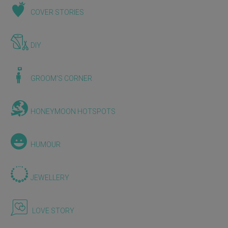
COVER STORIES
DIY
GROOM'S CORNER
HONEYMOON HOTSPOTS
HUMOUR
JEWELLERY
LOVE STORY