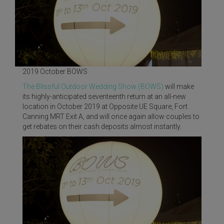
2019 October BOWS
The Blissful Outdoor Wedding Show (BOWS)
will make
its highly-anticipated seventeenth return at an all-new
location in October 2019 at Opposite UE Square, Fort
Canning MRT Exit A, and will once again allow couples to
get rebates on their cash deposits almost instantly.