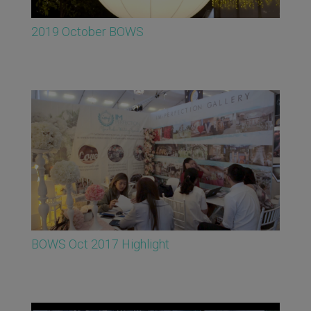
2019 October BOWS
BOWS Oct 2017 Highlight