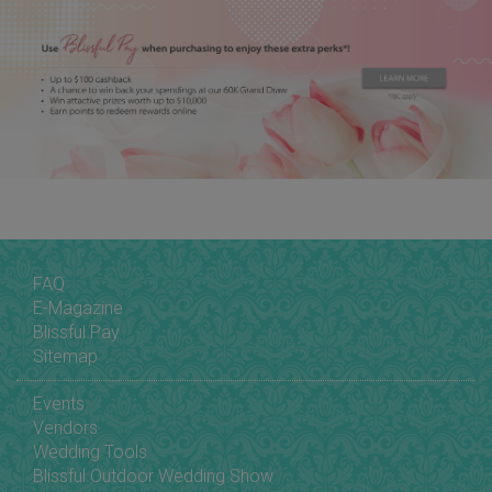
FAQ
E-Magazine
Blissful Pay
Sitemap
Events
Vendors
Wedding Tools
Blissful Outdoor Wedding Show