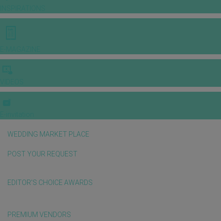
INSPIRATIONS
E-MAGAZINE
VIDEOS
E-invitation
WEDDING MARKET PLACE
POST YOUR REQUEST
EDITOR'S CHOICE AWARDS
PREMIUM VENDORS