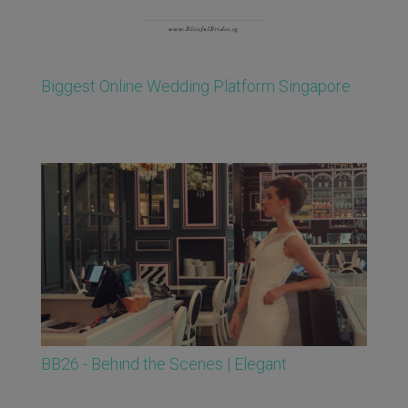
Biggest Online Wedding Platform Singapore
BB26 - Behind the Scenes | Elegant