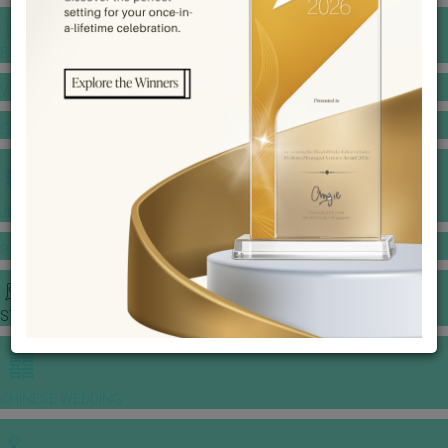
BANQUET PRICE LIST
VENUE BOOKING
GOWNS & DRESSES
JEWELLERY GALLERY
PORTFOLIO
STORIES
CHINESE WEDDING