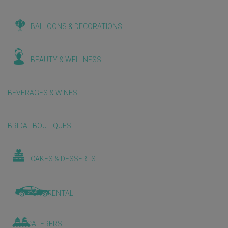
BALLOONS & DECORATIONS
BEAUTY & WELLNESS
BEVERAGES & WINES
BRIDAL BOUTIQUES
CAKES & DESSERTS
CAR RENTAL
CATERERS