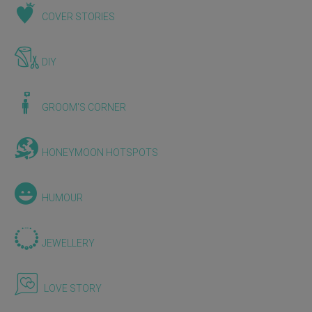
COVER STORIES
DIY
GROOM'S CORNER
HONEYMOON HOTSPOTS
HUMOUR
JEWELLERY
LOVE STORY