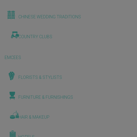
CHINESE WEDDING TRADITIONS
COUNTRY CLUBS
EMCEES
FLORISTS & STYLISTS
FURNITURE & FURNISHINGS
HAIR & MAKEUP