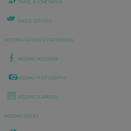
TRAVEL & HONEYMOON
UNIQUE SERVICES
WEDDING FAVOURS & STATIONERIES
WEDDING MUSICIANS
WEDDING PHOTOGRAPHY
WEDDING PLANNERS
WEDDING VENUES