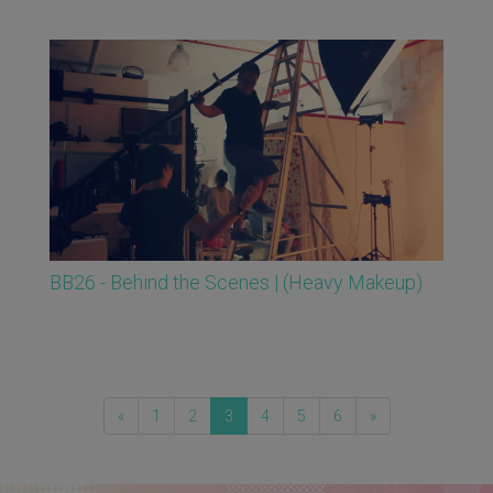
BB26 - Behind the Scenes | (Heavy Makeup)
«
1
2
3
4
5
6
»