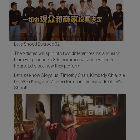
Let's Shoot! Episode 02
The Artistes will split into two different teams and each
team will produce a 30s commercial video within 5
hours. Let's see how they perform.
Let's see how Aloysius, Timothy Chan, Kimberly Chia, Xie
Le , Wen Kang and Zijie performs in this epsiode of Let's
Shoot!