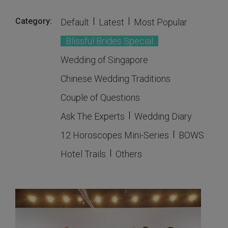
Category:
Default
Latest
Most Popular
Blissful Brides Special
Wedding of Singapore
Chinese Wedding Traditions
Couple of Questions
Ask The Experts
Wedding Diary
12 Horoscopes Mini-Series
BOWS
Hotel Trails
Others