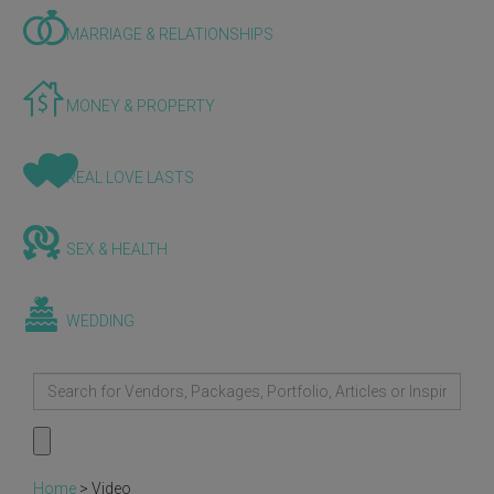
MARRIAGE & RELATIONSHIPS
MONEY & PROPERTY
REAL LOVE LASTS
SEX & HEALTH
WEDDING
Home
>
Video