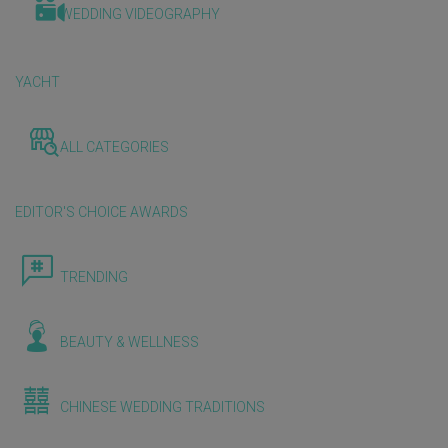
WEDDING VIDEOGRAPHY
YACHT
ALL CATEGORIES
EDITOR'S CHOICE AWARDS
TRENDING
BEAUTY & WELLNESS
CHINESE WEDDING TRADITIONS