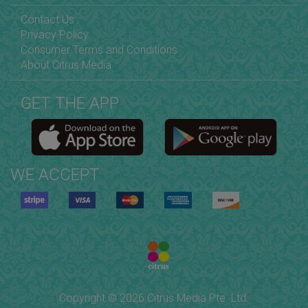
Contact Us
Privacy Policy
Consumer Terms and Conditions
About Citrus Media
GET THE APP
WE ACCEPT
Copyright © 2026 Citrus Media Pte. Ltd.