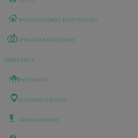
HOTELS
INTERIOR DESIGNERS & CONTRACTORS
JEWELLERY & ACCESSORIES
MOBILE CARTS
PHOTOBOOTH
RESTAURANTS & CAFES
TAILORS & DRESSES