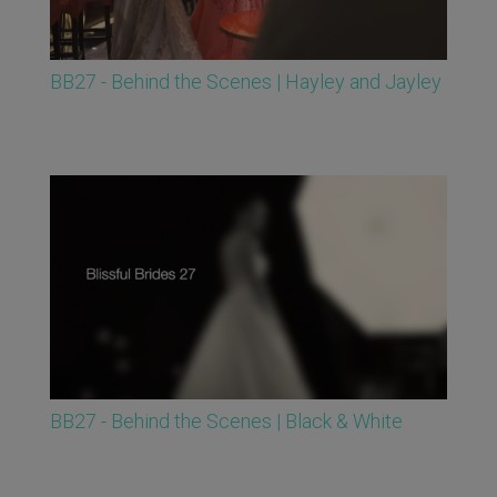
BB27 - Behind the Scenes | Hayley and Jayley
BB27 - Behind the Scenes | Black & White