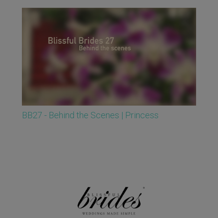
BB27 - Behind the Scenes | Princess