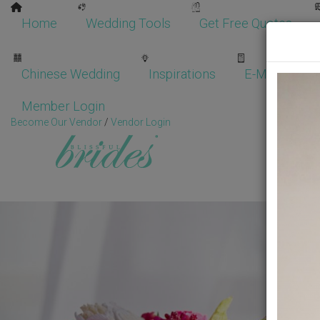
Home
Wedding Tools
Get Free Quotes
Chinese Wedding
Inspirations
E-Magazine
Member Login
Become Our Vendor
/
Vendor Login