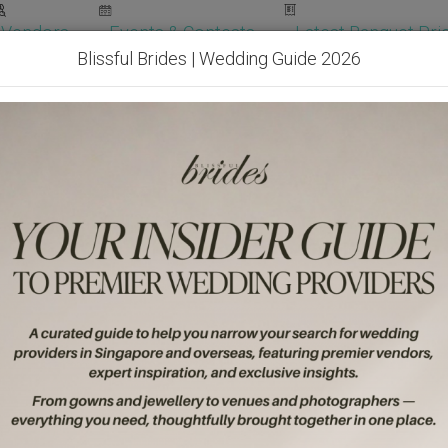
Vendors
Events & Contests
Latest Banquet Pric
Blissful Brides | Wedding Guide 2026
Wedding Packages
Become Our Vendor
Ven
Get Free Quotes!
Become Our 