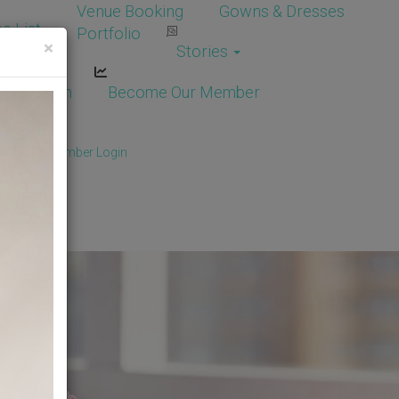
Venue Booking
Gowns & Dresses
e List
Portfolio
×
Stories
dor Login
Become Our Member
Member
/
Member Login