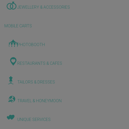
JEWELLERY & ACCESSORIES
MOBILE CARTS
PHOTOBOOTH
RESTAURANTS & CAFES
TAILORS & DRESSES
TRAVEL & HONEYMOON
UNIQUE SERVICES