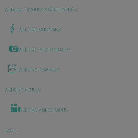
WEDDING FAVOURS & STATIONERIES
WEDDING MUSICIANS
WEDDING PHOTOGRAPHY
WEDDING PLANNERS
WEDDING VENUES
WEDDING VIDEOGRAPHY
YACHT