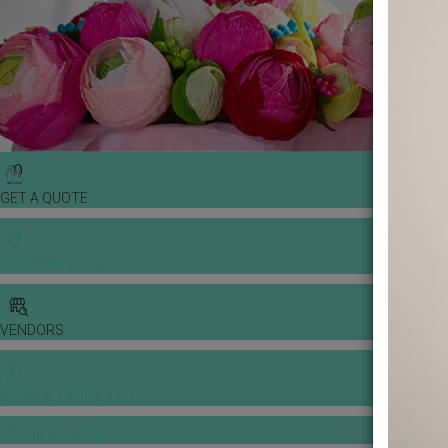
GET A QUOTE
WEDDING TOOLS
VENDORS
BANQUET PRICE LIST
VENUE BOOKING