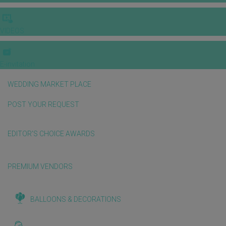
VIDEOS
E-invitation
WEDDING MARKET PLACE
POST YOUR REQUEST
EDITOR'S CHOICE AWARDS
PREMIUM VENDORS
BALLOONS & DECORATIONS