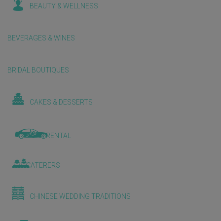
BEAUTY & WELLNESS
BEVERAGES & WINES
BRIDAL BOUTIQUES
CAKES & DESSERTS
CAR RENTAL
CATERERS
CHINESE WEDDING TRADITIONS