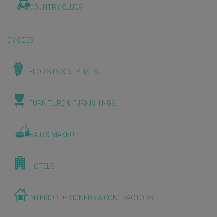
COUNTRY CLUBS
EMCEES
FLORISTS & STYLISTS
FURNITURE & FURNISHINGS
HAIR & MAKEUP
HOTELS
INTERIOR DESIGNERS & CONTRACTORS