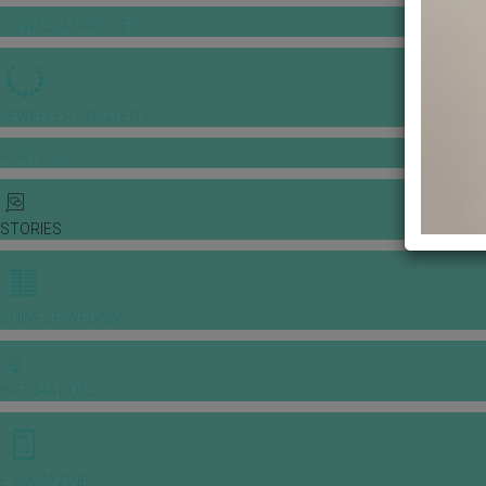
GOWNS & DRESSES
JEWELLERY GALLERY
PORTFOLIO
STORIES
CHINESE WEDDING
INSPIRATIONS
E-MAGAZINE