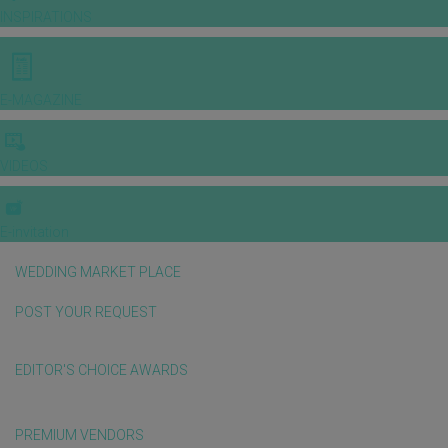
INSPIRATIONS
E-MAGAZINE
VIDEOS
E-invitation
WEDDING MARKET PLACE
POST YOUR REQUEST
EDITOR'S CHOICE AWARDS
PREMIUM VENDORS