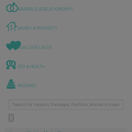
MARRIAGE & RELATIONSHIPS
MONEY & PROPERTY
REAL LOVE LASTS
SEX & HEALTH
WEDDING