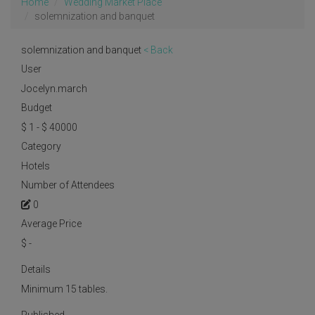
Home
Wedding Market Place
solemnization and banquet
solemnization and banquet
< Back
User
Jocelyn.march
Budget
$ 1 - $ 40000
Category
Hotels
Number of Attendees
0
Average Price
$
-
Details
Minimum 15 tables.