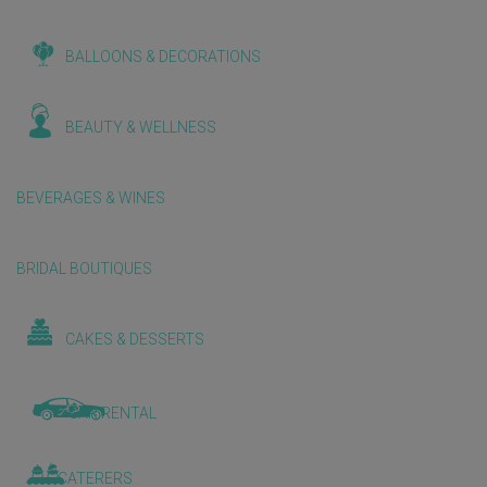
BALLOONS & DECORATIONS
BEAUTY & WELLNESS
BEVERAGES & WINES
BRIDAL BOUTIQUES
CAKES & DESSERTS
CAR RENTAL
CATERERS