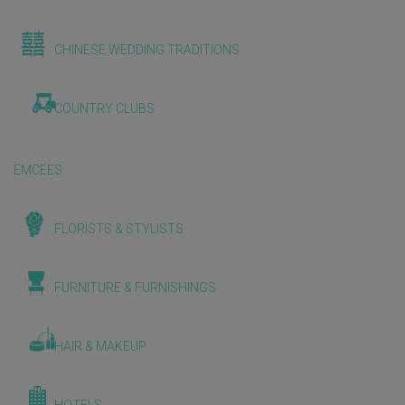
CHINESE WEDDING TRADITIONS
COUNTRY CLUBS
EMCEES
FLORISTS & STYLISTS
FURNITURE & FURNISHINGS
HAIR & MAKEUP