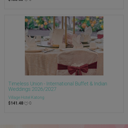
Timeless Union - International Buffet & Indian
Weddings 2026/2027
Village Hotel Katong
$
141.48
0