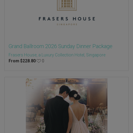
Grand Ballroom 2026 Sunday Dinner Package
Frasers House, a Luxury Collection Hotel, Singapore
From
$
228.80
0