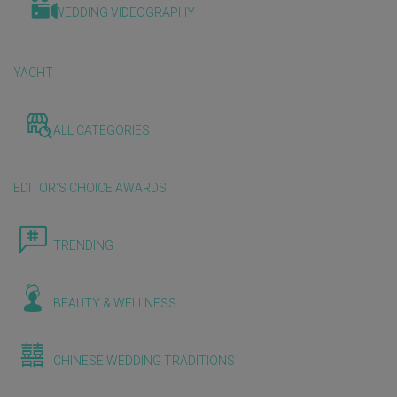
WEDDING VIDEOGRAPHY
YACHT
ALL CATEGORIES
EDITOR'S CHOICE AWARDS
TRENDING
BEAUTY & WELLNESS
CHINESE WEDDING TRADITIONS