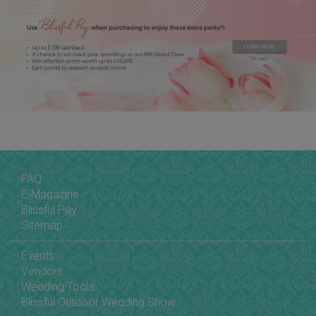
FAQ
E-Magazine
Blissful Pay
Sitemap
Events
Vendors
Wedding Tools
Blissful Outdoor Wedding Show