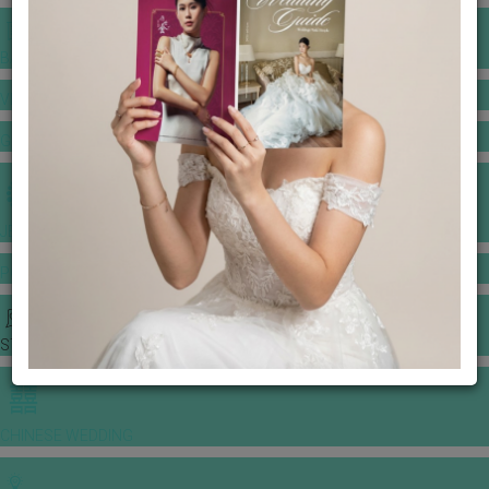
BANQUET PRICE LIST
VENUE BOOKING
GOWNS & DRESSES
JEWELLERY GALLERY
PORTFOLIO
STORIES
CHINESE WEDDING