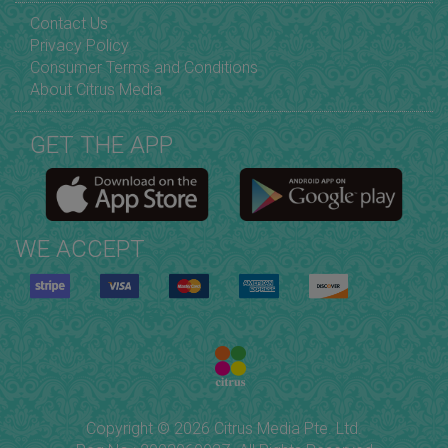
Contact Us
Privacy Policy
Consumer Terms and Conditions
About Citrus Media
GET THE APP
WE ACCEPT
Copyright © 2026 Citrus Media Pte. Ltd.