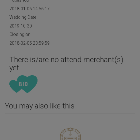
Published
2018-01-06 14:56:17
Wedding Date
2019-10-30
Closing on
2018-02-05 23:59:59
There is/are no attend merchant(s)
yet.
You may also like this