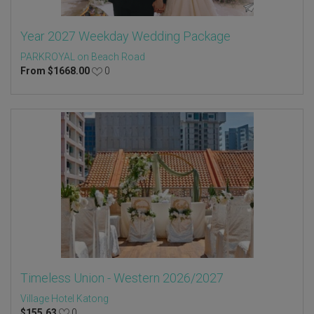
Year 2027 Weekday Wedding Package
PARKROYAL on Beach Road
From
$
1668.00
0
Timeless Union - Western 2026/2027
Village Hotel Katong
$
155.63
0