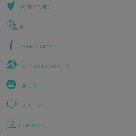
COVER STORIES
DIY
GROOM'S CORNER
HONEYMOON HOTSPOTS
HUMOUR
JEWELLERY
LOVE STORY