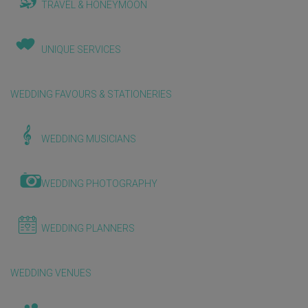
TRAVEL & HONEYMOON
UNIQUE SERVICES
WEDDING FAVOURS & STATIONERIES
WEDDING MUSICIANS
WEDDING PHOTOGRAPHY
WEDDING PLANNERS
WEDDING VENUES