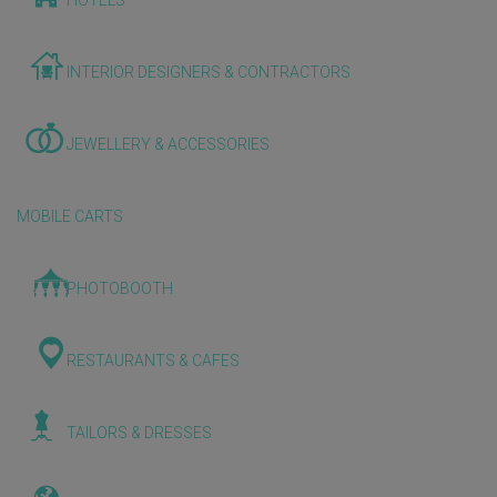
HOTELS
INTERIOR DESIGNERS & CONTRACTORS
JEWELLERY & ACCESSORIES
MOBILE CARTS
PHOTOBOOTH
RESTAURANTS & CAFES
TAILORS & DRESSES