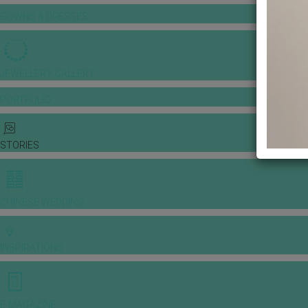
GOWNS & DRESSES
JEWELLERY GALLERY
PORTFOLIO
STORIES
CHINESE WEDDING
INSPIRATIONS
E-MAGAZINE