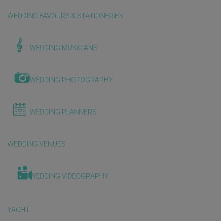
WEDDING FAVOURS & STATIONERIES
WEDDING MUSICIANS
WEDDING PHOTOGRAPHY
WEDDING PLANNERS
WEDDING VENUES
WEDDING VIDEOGRAPHY
YACHT