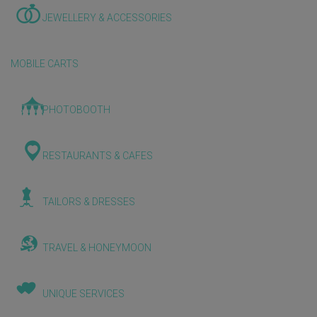
JEWELLERY & ACCESSORIES
MOBILE CARTS
PHOTOBOOTH
RESTAURANTS & CAFES
TAILORS & DRESSES
TRAVEL & HONEYMOON
UNIQUE SERVICES