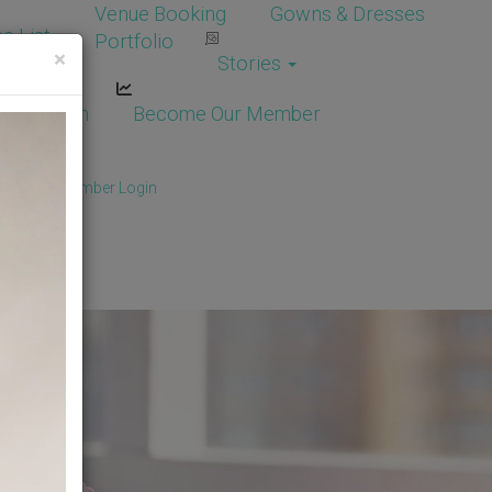
Venue Booking
Gowns & Dresses
e List
Portfolio
×
Stories
dor Login
Become Our Member
Member
/
Member Login