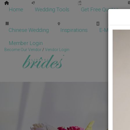
Home
Wedding Tools
Get Free Quotes
Chinese Wedding
Inspirations
E-Magazine
Member Login
Become Our Vendor
/
Vendor Login