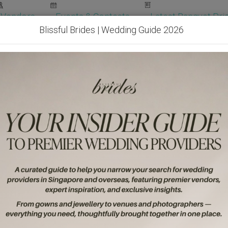
Vendors
Events & Contests
Latest Banquet Pric
Blissful Brides | Wedding Guide 2026
Wedding Packages
Become Our Vendor
Ven
Get Free Quotes!
Become Our 