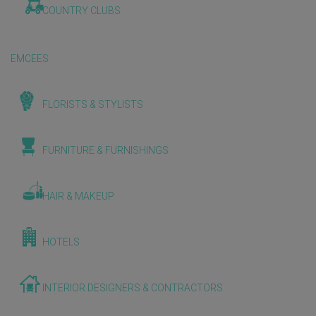
COUNTRY CLUBS
EMCEES
FLORISTS & STYLISTS
FURNITURE & FURNISHINGS
HAIR & MAKEUP
HOTELS
INTERIOR DESIGNERS & CONTRACTORS