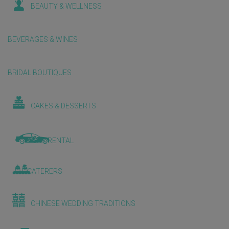
BEAUTY & WELLNESS
BEVERAGES & WINES
BRIDAL BOUTIQUES
CAKES & DESSERTS
CAR RENTAL
CATERERS
CHINESE WEDDING TRADITIONS