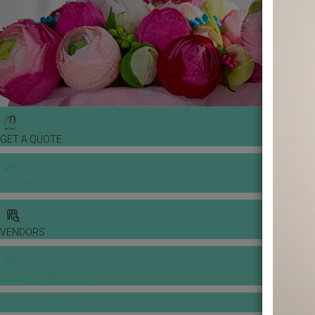
GET A QUOTE
WEDDING TOOLS
VENDORS
BANQUET PRICE LIST
VENUE BOOKING