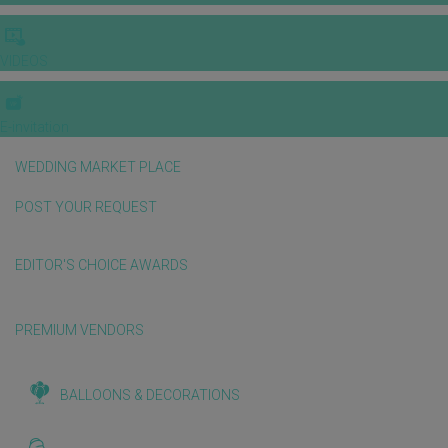
VIDEOS
E-invitation
WEDDING MARKET PLACE
POST YOUR REQUEST
EDITOR'S CHOICE AWARDS
PREMIUM VENDORS
BALLOONS & DECORATIONS