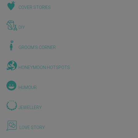
COVER STORIES
DIY
GROOM'S CORNER
HONEYMOON HOTSPOTS
HUMOUR
JEWELLERY
LOVE STORY