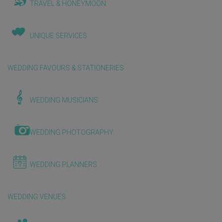
TRAVEL & HONEYMOON
UNIQUE SERVICES
WEDDING FAVOURS & STATIONERIES
WEDDING MUSICIANS
WEDDING PHOTOGRAPHY
WEDDING PLANNERS
WEDDING VENUES