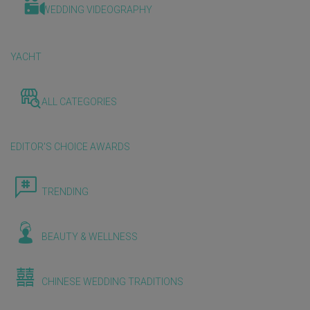
WEDDING VIDEOGRAPHY
YACHT
ALL CATEGORIES
EDITOR'S CHOICE AWARDS
TRENDING
BEAUTY & WELLNESS
CHINESE WEDDING TRADITIONS