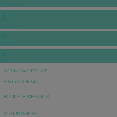
INSPIRATIONS
E-MAGAZINE
VIDEOS
E-invitation
WEDDING MARKET PLACE
POST YOUR REQUEST
EDITOR'S CHOICE AWARDS
PREMIUM VENDORS