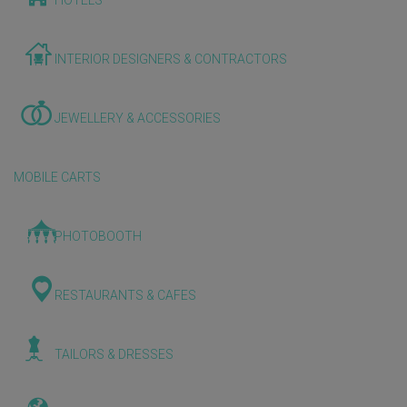
HOTELS
INTERIOR DESIGNERS & CONTRACTORS
JEWELLERY & ACCESSORIES
MOBILE CARTS
PHOTOBOOTH
RESTAURANTS & CAFES
TAILORS & DRESSES