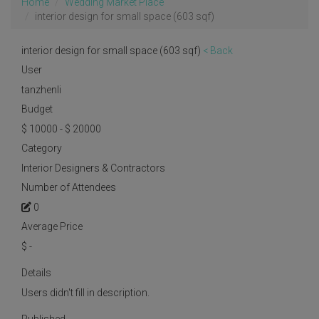
Home
Wedding Market Place
interior design for small space (603 sqf)
interior design for small space (603 sqf)
< Back
User
tanzhenli
Budget
$ 10000 - $ 20000
Category
Interior Designers & Contractors
Number of Attendees
0
Average Price
$
-
Details
Users didn't fill in description.