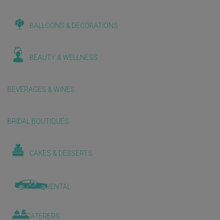
BALLOONS & DECORATIONS
BEAUTY & WELLNESS
BEVERAGES & WINES
BRIDAL BOUTIQUES
CAKES & DESSERTS
CAR RENTAL
CATERERS