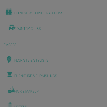
CHINESE WEDDING TRADITIONS
COUNTRY CLUBS
EMCEES
FLORISTS & STYLISTS
FURNITURE & FURNISHINGS
HAIR & MAKEUP