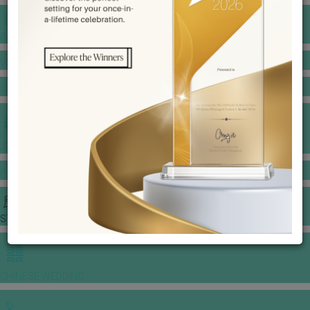
BANQUET PRICE LIST
VENUE BOOKING
GOWNS & DRESSES
JEWELLERY GALLERY
PORTFOLIO
STORIES
CHINESE WEDDING