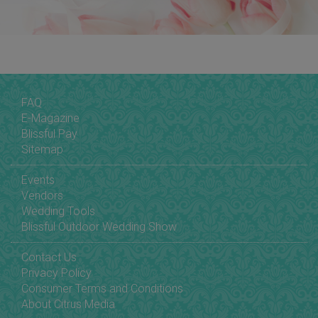
FAQ
E-Magazine
Blissful Pay
Sitemap
Events
Vendors
Wedding Tools
Blissful Outdoor Wedding Show
Contact Us
Privacy Policy
Consumer Terms and Conditions
About Citrus Media