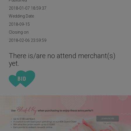
Published
2018-01-07 18:59:37
Wedding Date
2018-09-15
Closing on
2018-02-06 23:59:59
There is/are no attend merchant(s)
yet.