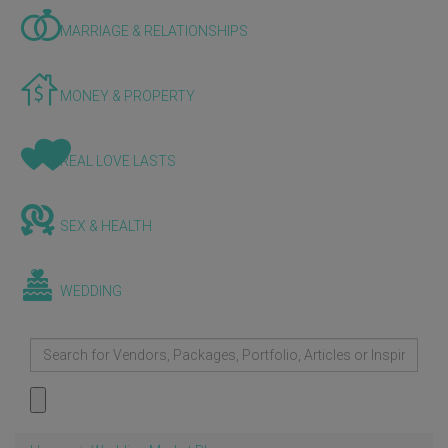
MARRIAGE & RELATIONSHIPS
MONEY & PROPERTY
REAL LOVE LASTS
SEX & HEALTH
WEDDING