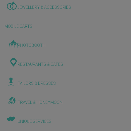
JEWELLERY & ACCESSORIES
MOBILE CARTS
PHOTOBOOTH
RESTAURANTS & CAFES
TAILORS & DRESSES
TRAVEL & HONEYMOON
UNIQUE SERVICES