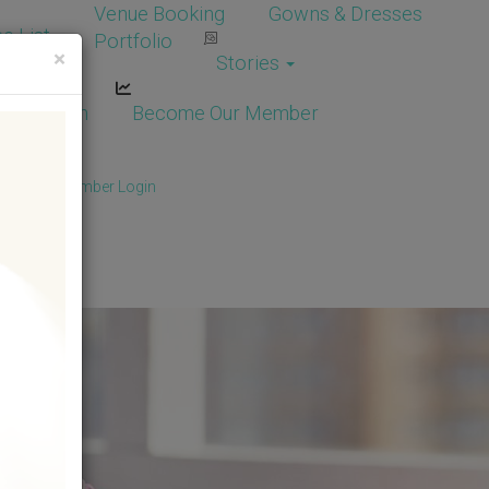
Venue Booking
Gowns & Dresses
e List
Portfolio
×
Stories
dor Login
Become Our Member
Member
/
Member Login