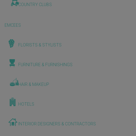
COUNTRY CLUBS
EMCEES
FLORISTS & STYLISTS
FURNITURE & FURNISHINGS
HAIR & MAKEUP
HOTELS
INTERIOR DESIGNERS & CONTRACTORS