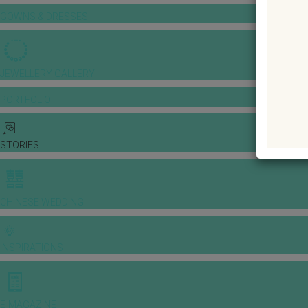
GOWNS & DRESSES
JEWELLERY GALLERY
PORTFOLIO
STORIES
CHINESE WEDDING
INSPIRATIONS
E-MAGAZINE