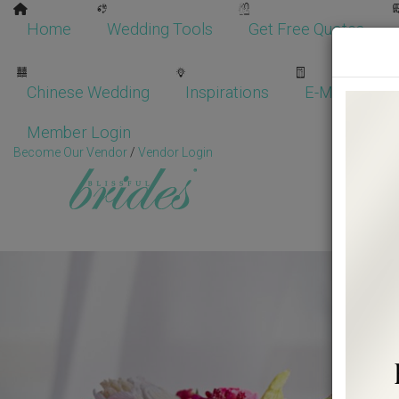
Home
Wedding Tools
Get Free Quotes
Chinese Wedding
Inspirations
E-Magazine
Member Login
Become Our Vendor
/
Vendor Login