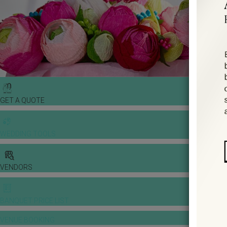
GET A QUOTE
WEDDING TOOLS
VENDORS
BANQUET PRICE LIST
VENUE BOOKING