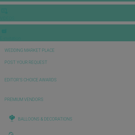
VIDEOS
E-invitation
WEDDING MARKET PLACE
POST YOUR REQUEST
EDITOR'S CHOICE AWARDS
PREMIUM VENDORS
BALLOONS & DECORATIONS