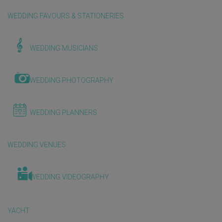
WEDDING FAVOURS & STATIONERIES
WEDDING MUSICIANS
WEDDING PHOTOGRAPHY
WEDDING PLANNERS
WEDDING VENUES
WEDDING VIDEOGRAPHY
YACHT