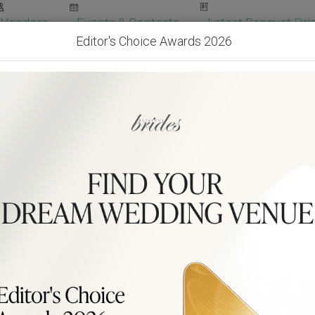
Vendors
Events & Contests
Latest Banquet Pric
Editor's Choice Awards 2026
Wedding Packages
Become Our Vendor
Ven
Get Free Quotes!
Become Our 