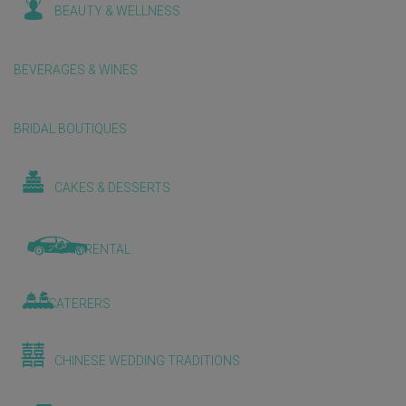
BEAUTY & WELLNESS
BEVERAGES & WINES
BRIDAL BOUTIQUES
CAKES & DESSERTS
CAR RENTAL
CATERERS
CHINESE WEDDING TRADITIONS