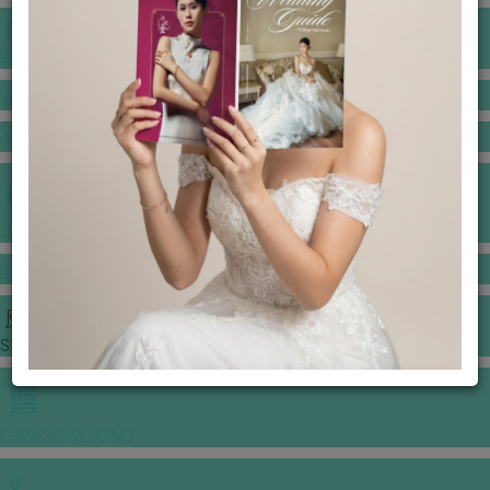
BANQUET PRICE LIST
VENUE BOOKING
GOWNS & DRESSES
JEWELLERY GALLERY
PORTFOLIO
STORIES
CHINESE WEDDING