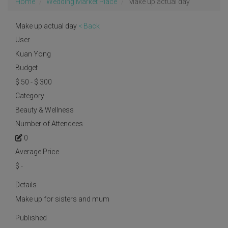
Home
Wedding Market Place
Make up actual day
Make up actual day
< Back
User
Kuan Yong
Budget
$ 50 - $ 300
Category
Beauty & Wellness
Number of Attendees
0
Average Price
$
-
Details
Make up for sisters and mum
Published