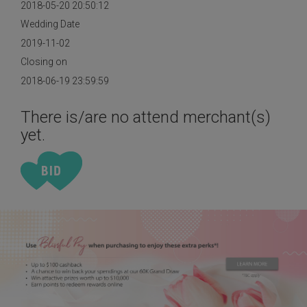
2018-05-20 20:50:12
Wedding Date
2019-11-02
Closing on
2018-06-19 23:59:59
There is/are no attend merchant(s)
yet.