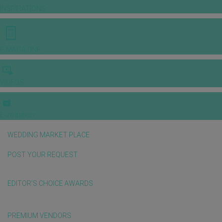
INSPIRATIONS
E-MAGAZINE
VIDEOS
E-invitation
WEDDING MARKET PLACE
POST YOUR REQUEST
EDITOR'S CHOICE AWARDS
PREMIUM VENDORS