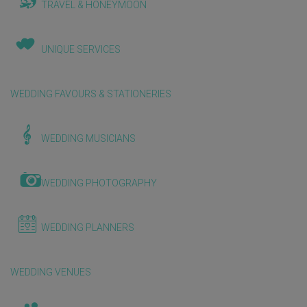
TRAVEL & HONEYMOON
UNIQUE SERVICES
WEDDING FAVOURS & STATIONERIES
WEDDING MUSICIANS
WEDDING PHOTOGRAPHY
WEDDING PLANNERS
WEDDING VENUES