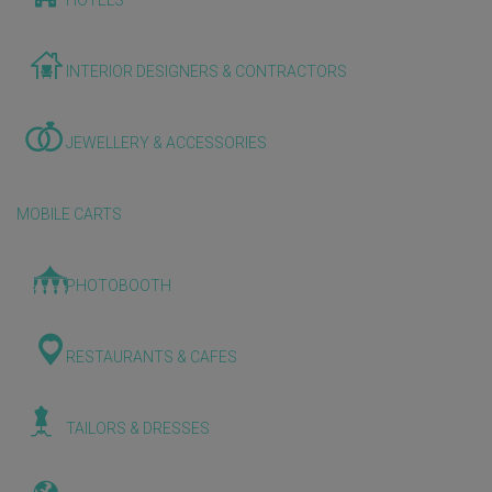
HOTELS
INTERIOR DESIGNERS & CONTRACTORS
JEWELLERY & ACCESSORIES
MOBILE CARTS
PHOTOBOOTH
RESTAURANTS & CAFES
TAILORS & DRESSES