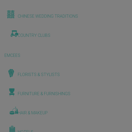
CHINESE WEDDING TRADITIONS
COUNTRY CLUBS
EMCEES
FLORISTS & STYLISTS
FURNITURE & FURNISHINGS
HAIR & MAKEUP