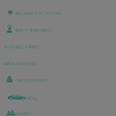
BALLOONS & DECORATIONS
BEAUTY & WELLNESS
BEVERAGES & WINES
BRIDAL BOUTIQUES
CAKES & DESSERTS
CAR RENTAL
CATERERS