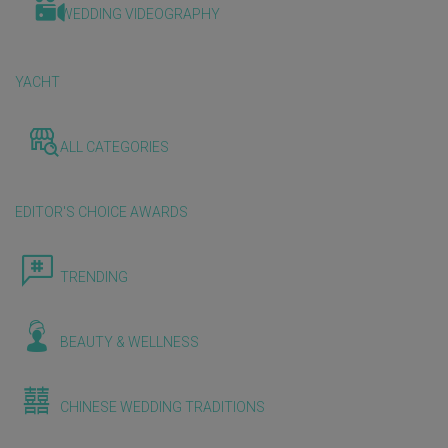
WEDDING VIDEOGRAPHY
YACHT
ALL CATEGORIES
EDITOR'S CHOICE AWARDS
TRENDING
BEAUTY & WELLNESS
CHINESE WEDDING TRADITIONS