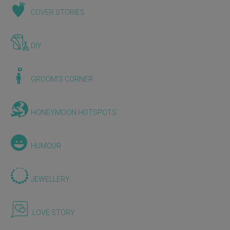
COVER STORIES
DIY
GROOM'S CORNER
HONEYMOON HOTSPOTS
HUMOUR
JEWELLERY
LOVE STORY