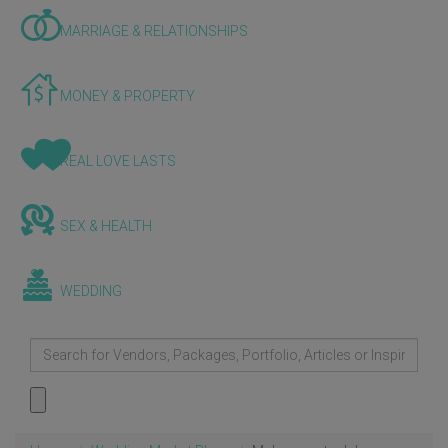
MARRIAGE & RELATIONSHIPS
MONEY & PROPERTY
REAL LOVE LASTS
SEX & HEALTH
WEDDING