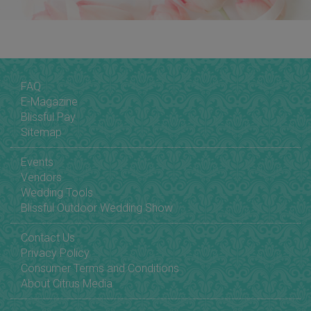
FAQ
E-Magazine
Blissful Pay
Sitemap
Events
Vendors
Wedding Tools
Blissful Outdoor Wedding Show
Contact Us
Privacy Policy
Consumer Terms and Conditions
About Citrus Media