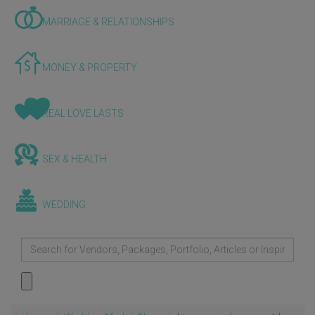
MARRIAGE & RELATIONSHIPS
MONEY & PROPERTY
REAL LOVE LASTS
SEX & HEALTH
WEDDING