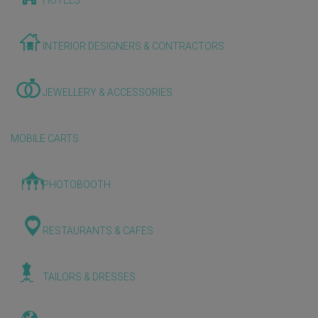
HOTELS
INTERIOR DESIGNERS & CONTRACTORS
JEWELLERY & ACCESSORIES
MOBILE CARTS
PHOTOBOOTH
RESTAURANTS & CAFES
TAILORS & DRESSES