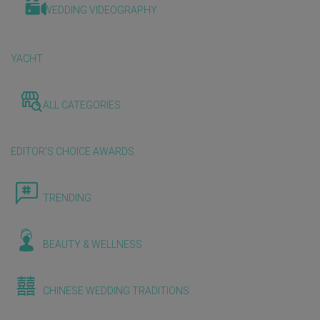
WEDDING VIDEOGRAPHY
YACHT
ALL CATEGORIES
EDITOR'S CHOICE AWARDS
TRENDING
BEAUTY & WELLNESS
CHINESE WEDDING TRADITIONS