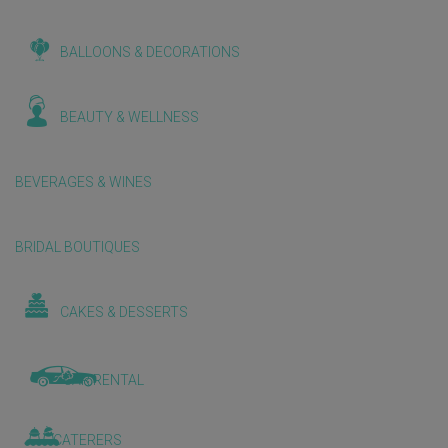
BALLOONS & DECORATIONS
BEAUTY & WELLNESS
BEVERAGES & WINES
BRIDAL BOUTIQUES
CAKES & DESSERTS
CAR RENTAL
CATERERS