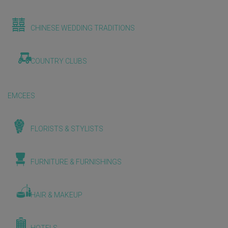
CHINESE WEDDING TRADITIONS
COUNTRY CLUBS
EMCEES
FLORISTS & STYLISTS
FURNITURE & FURNISHINGS
HAIR & MAKEUP