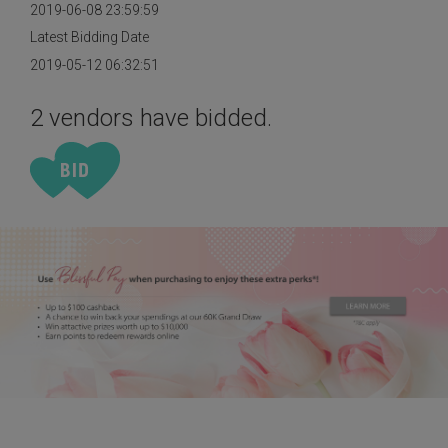
2019-06-08 23:59:59
Latest Bidding Date
2019-05-12 06:32:51
2 vendors have bidded.