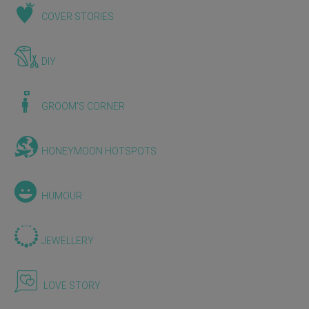
COVER STORIES
DIY
GROOM'S CORNER
HONEYMOON HOTSPOTS
HUMOUR
JEWELLERY
LOVE STORY