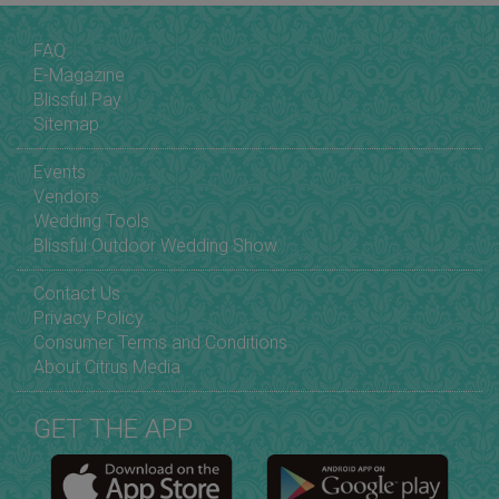
FAQ
E-Magazine
Blissful Pay
Sitemap
Events
Vendors
Wedding Tools
Blissful Outdoor Wedding Show
Contact Us
Privacy Policy
Consumer Terms and Conditions
About Citrus Media
GET THE APP