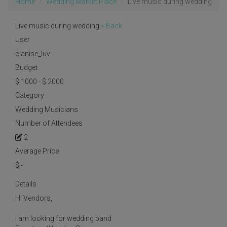
Home
Wedding Market Place
Live music during wedding
Live music during wedding
< Back
User
clanise_luv
Budget
$ 1000 - $ 2000
Category
Wedding Musicians
Number of Attendees
2
Average Price
$
-
Details
Hi Vendors,
I am looking for wedding band