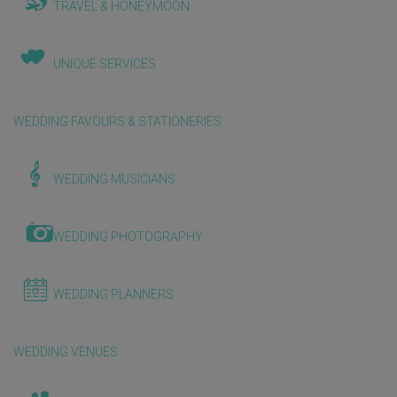
TRAVEL & HONEYMOON
UNIQUE SERVICES
WEDDING FAVOURS & STATIONERIES
WEDDING MUSICIANS
WEDDING PHOTOGRAPHY
WEDDING PLANNERS
WEDDING VENUES