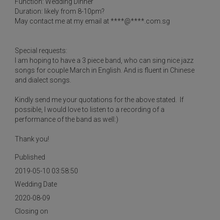
Function: Wedding Dinner
Duration: likely from 8-10pm?
May contact me at my email at ****@****.com.sg
Special requests:
I am hoping to have a 3 piece band, who can sing nice jazz
songs for couple March in English. And is fluent in Chinese
and dialect songs.
Kindly send me your quotations for the above stated. If
possible, I would love to listen to a recording of a
performance of the band as well:)
Thank you!
Published
2019-05-10 03:58:50
Wedding Date
2020-08-09
Closing on