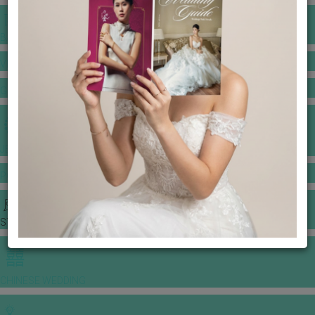
BANQUET PRICE LIST
VENUE BOOKING
GOWNS & DRESSES
JEWELLERY GALLERY
PORTFOLIO
STORIES
CHINESE WEDDING