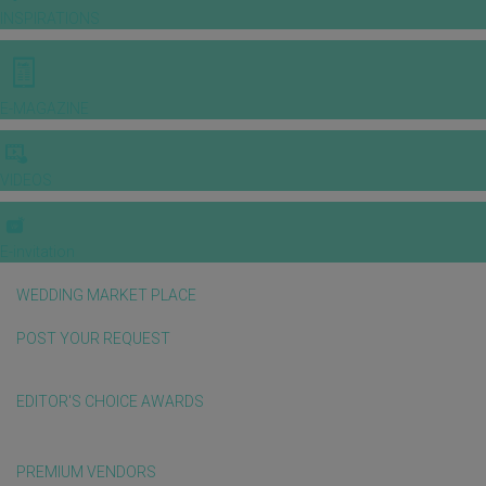
INSPIRATIONS
E-MAGAZINE
VIDEOS
E-invitation
WEDDING MARKET PLACE
POST YOUR REQUEST
EDITOR'S CHOICE AWARDS
PREMIUM VENDORS