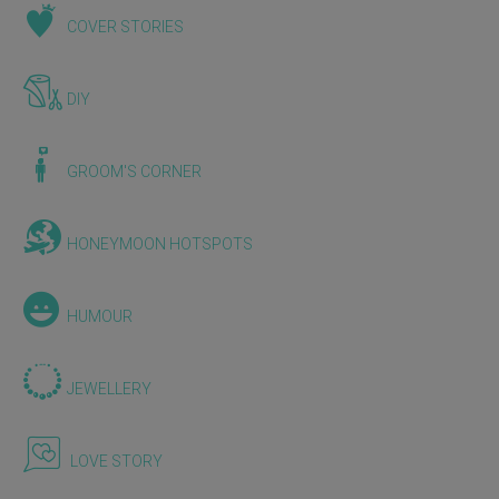
COVER STORIES
DIY
GROOM'S CORNER
HONEYMOON HOTSPOTS
HUMOUR
JEWELLERY
LOVE STORY