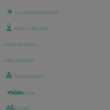
BALLOONS & DECORATIONS
BEAUTY & WELLNESS
BEVERAGES & WINES
BRIDAL BOUTIQUES
CAKES & DESSERTS
CAR RENTAL
CATERERS