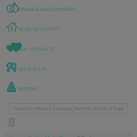
MARRIAGE & RELATIONSHIPS
MONEY & PROPERTY
REAL LOVE LASTS
SEX & HEALTH
WEDDING