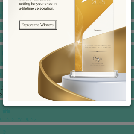
BANQUET PRICE LIST
VENUE BOOKING
GOWNS & DRESSES
JEWELLERY GALLERY
PORTFOLIO
STORIES
CHINESE WEDDING