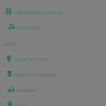
CHINESE WEDDING TRADITIONS
COUNTRY CLUBS
EMCEES
FLORISTS & STYLISTS
FURNITURE & FURNISHINGS
HAIR & MAKEUP