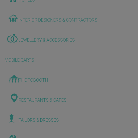
HOTELS
INTERIOR DESIGNERS & CONTRACTORS
JEWELLERY & ACCESSORIES
MOBILE CARTS
PHOTOBOOTH
RESTAURANTS & CAFES
TAILORS & DRESSES