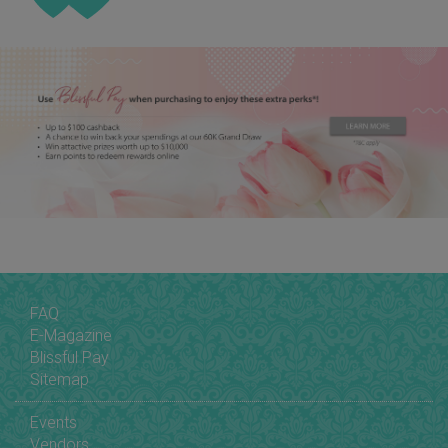
FAQ
E-Magazine
Blissful Pay
Sitemap
Events
Vendors