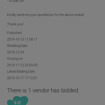
- Si Dian Jin
Kindly send me your quotations for the above stated.
Thank you!
Published
2019-10-13 11:58:17
Wedding Date
2019-12-29
Closing on
2019-11-12 23:59:59
Latest Bidding Date
2019-10-17 17:12:01
There is 1 vendor has bidded.