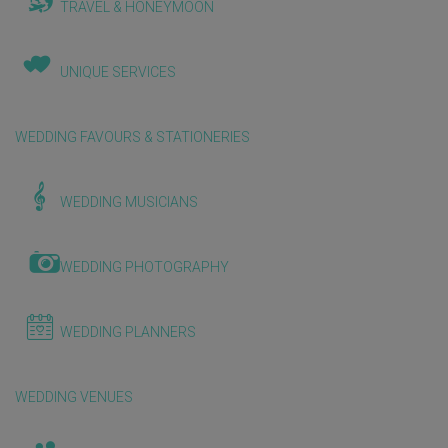
TRAVEL & HONEYMOON
UNIQUE SERVICES
WEDDING FAVOURS & STATIONERIES
WEDDING MUSICIANS
WEDDING PHOTOGRAPHY
WEDDING PLANNERS
WEDDING VENUES