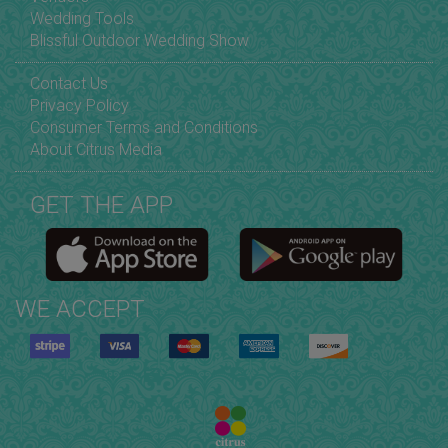
Wedding Tools
Blissful Outdoor Wedding Show
Contact Us
Privacy Policy
Consumer Terms and Conditions
About Citrus Media
GET THE APP
WE ACCEPT