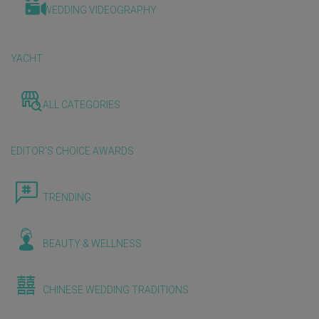
WEDDING VIDEOGRAPHY
YACHT
ALL CATEGORIES
EDITOR'S CHOICE AWARDS
TRENDING
BEAUTY & WELLNESS
CHINESE WEDDING TRADITIONS