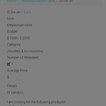
Home
Wedding Market Place
Si Dia Jin
Si Dia Jin
< Back
User
Kittyleongmobile
Budget
$ 1000 - $ 2000
Category
Jewellery & Accessories
Number of Attendees
1
Average Price
$
-
Details
Hi Vendors,
I am looking for the following products!