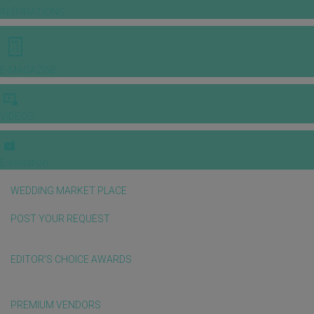
INSPIRATIONS
E-MAGAZINE
VIDEOS
E-invitation
WEDDING MARKET PLACE
POST YOUR REQUEST
EDITOR'S CHOICE AWARDS
PREMIUM VENDORS