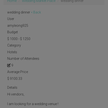
Home
Wedding Market Place
wedding dinner
wedding dinner
< Back
User
amyleong925
Budget
$ 1000 - $ 1250
Category
Hotels
Number of Attendees
9
Average Price
$
9100.33
Details
Hi vendors,
I am looking for a wedding venue !