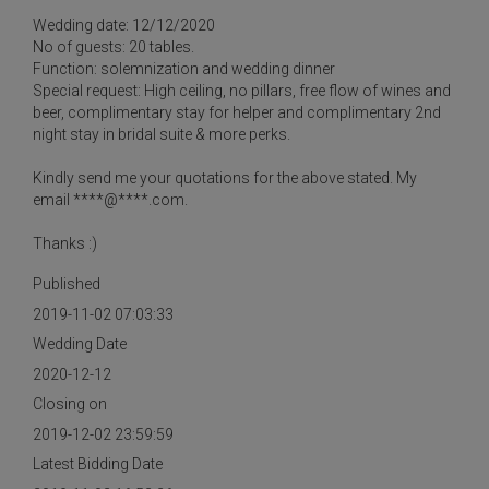
Wedding date: 12/12/2020
No of guests: 20 tables.
Function: solemnization and wedding dinner
Special request: High ceiling, no pillars, free flow of wines and
beer, complimentary stay for helper and complimentary 2nd
night stay in bridal suite & more perks.
Kindly send me your quotations for the above stated. My
email ****@****.com.
Thanks :)
Published
2019-11-02 07:03:33
Wedding Date
2020-12-12
Closing on
2019-12-02 23:59:59
Latest Bidding Date