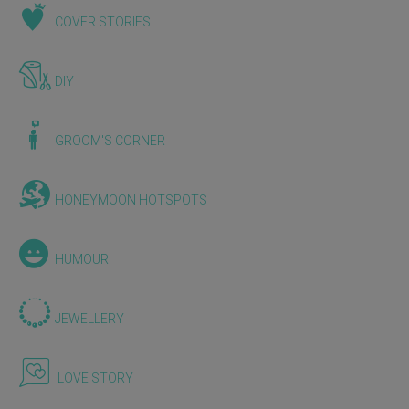
COVER STORIES
DIY
GROOM'S CORNER
HONEYMOON HOTSPOTS
HUMOUR
JEWELLERY
LOVE STORY