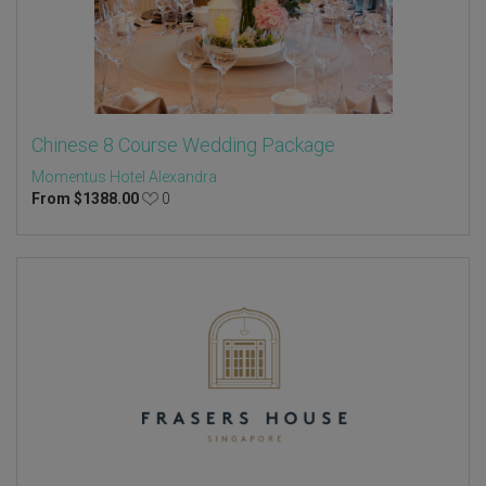
Chinese 8 Course Wedding Package
Momentus Hotel Alexandra
From
$
1388.00
0