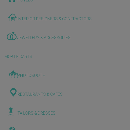
HOTELS
INTERIOR DESIGNERS & CONTRACTORS
JEWELLERY & ACCESSORIES
MOBILE CARTS
PHOTOBOOTH
RESTAURANTS & CAFES
TAILORS & DRESSES