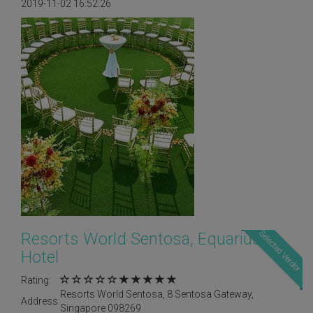
2019-11-02 16:52:26
Selected Verdor
Resorts World Sentosa, Equarius
Hotel
Rating:
Resorts World Sentosa, 8 Sentosa Gateway,
Address:
Singapore 098269