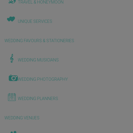
TRAVEL & HONEYMOON
UNIQUE SERVICES
WEDDING FAVOURS & STATIONERIES
WEDDING MUSICIANS
WEDDING PHOTOGRAPHY
WEDDING PLANNERS
WEDDING VENUES