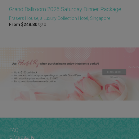
Grand Ballroom 2026 Saturday Dinner Package
Frasers House, a Luxury Collection Hotel, Singapore
From
$
248.80
0
FAQ
E-Magazine