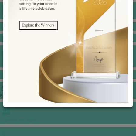
BANQUET PRICE LIST
VENUE BOOKING
GOWNS & DRESSES
JEWELLERY GALLERY
PORTFOLIO
STORIES
CHINESE WEDDING