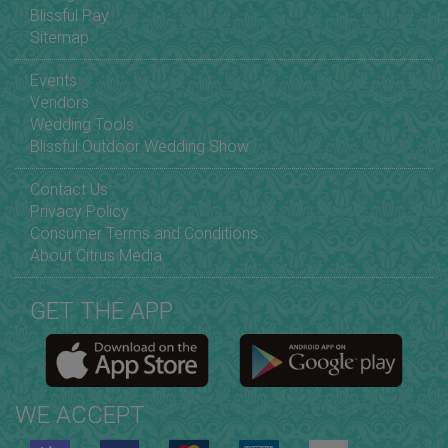
Blissful Pay
Sitemap
Events
Vendors
Wedding Tools
Blissful Outdoor Wedding Show
Contact Us
Privacy Policy
Consumer Terms and Conditions
About Citrus Media
GET THE APP
WE ACCEPT