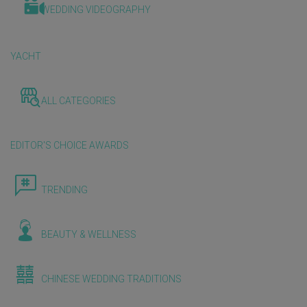
WEDDING VIDEOGRAPHY
YACHT
ALL CATEGORIES
EDITOR'S CHOICE AWARDS
TRENDING
BEAUTY & WELLNESS
CHINESE WEDDING TRADITIONS