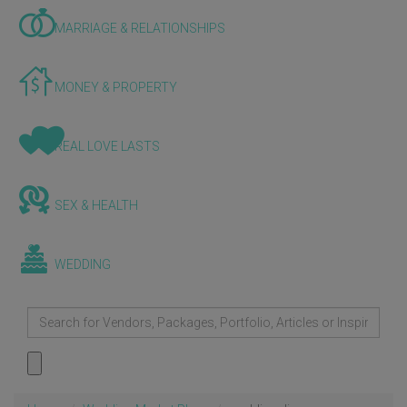
MARRIAGE & RELATIONSHIPS
MONEY & PROPERTY
REAL LOVE LASTS
SEX & HEALTH
WEDDING