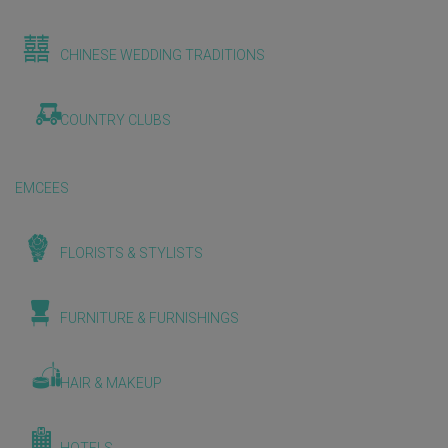
CHINESE WEDDING TRADITIONS
COUNTRY CLUBS
EMCEES
FLORISTS & STYLISTS
FURNITURE & FURNISHINGS
HAIR & MAKEUP