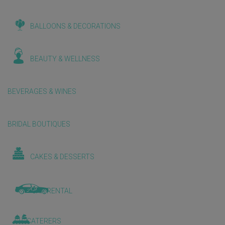
BALLOONS & DECORATIONS
BEAUTY & WELLNESS
BEVERAGES & WINES
BRIDAL BOUTIQUES
CAKES & DESSERTS
CAR RENTAL
CATERERS