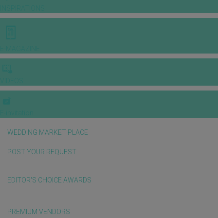
INSPIRATIONS
E-MAGAZINE
VIDEOS
E-invitation
WEDDING MARKET PLACE
POST YOUR REQUEST
EDITOR'S CHOICE AWARDS
PREMIUM VENDORS