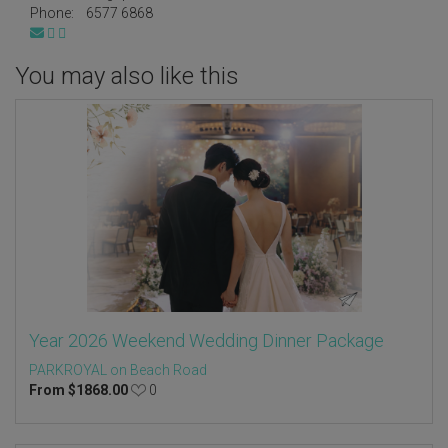
Phone:
6577 6868
You may also like this
Year 2026 Weekend Wedding Dinner Package
PARKROYAL on Beach Road
From
$
1868.00
0