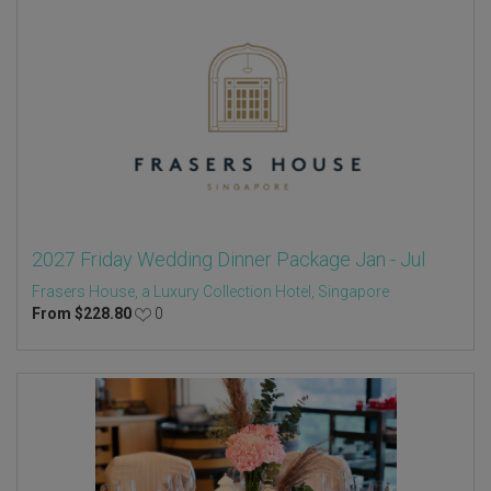
2027 Friday Wedding Dinner Package Jan - Jul
Frasers House, a Luxury Collection Hotel, Singapore
From
$
228.80
0