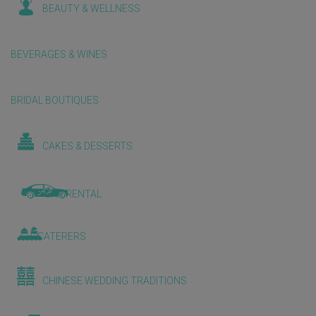
BEAUTY & WELLNESS
BEVERAGES & WINES
BRIDAL BOUTIQUES
CAKES & DESSERTS
CAR RENTAL
CATERERS
CHINESE WEDDING TRADITIONS