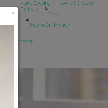
Venue Booking
Gowns & Dresses
e List
Portfolio
×
Stories
dor Login
Become Our Member
Member
/
Member Login