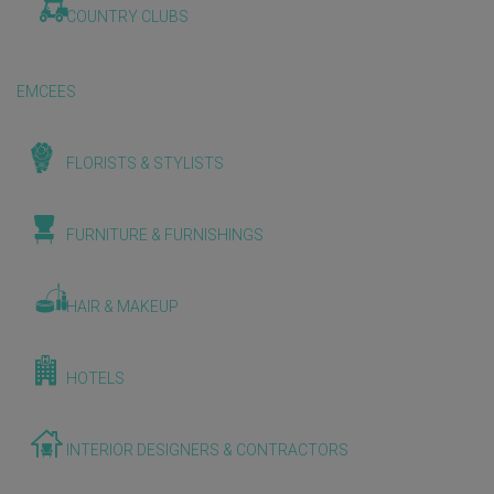
COUNTRY CLUBS
EMCEES
FLORISTS & STYLISTS
FURNITURE & FURNISHINGS
HAIR & MAKEUP
HOTELS
INTERIOR DESIGNERS & CONTRACTORS