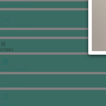
GOWNS & DRESSES
JEWELLERY GALLERY
PORTFOLIO
STORIES
CHINESE WEDDING
INSPIRATIONS
E-MAGAZINE