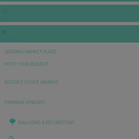
VIDEOS
E-invitation
WEDDING MARKET PLACE
POST YOUR REQUEST
EDITOR'S CHOICE AWARDS
PREMIUM VENDORS
BALLOONS & DECORATIONS