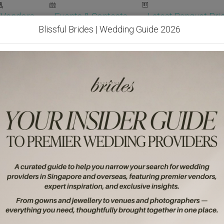
Vendors
Events & Contests
Latest Banquet Pric
Blissful Brides | Wedding Guide 2026
Wedding Packages
Become Our Vendor
Ven
Get Free Quotes!
Become Our 