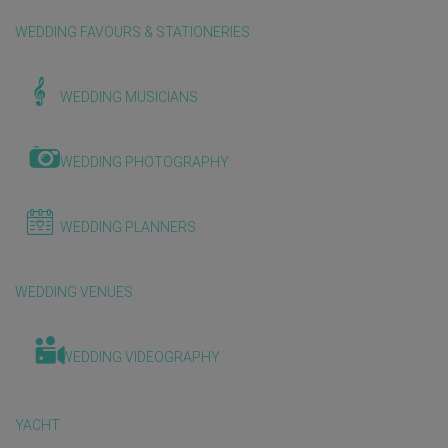
WEDDING FAVOURS & STATIONERIES
WEDDING MUSICIANS
WEDDING PHOTOGRAPHY
WEDDING PLANNERS
WEDDING VENUES
WEDDING VIDEOGRAPHY
YACHT