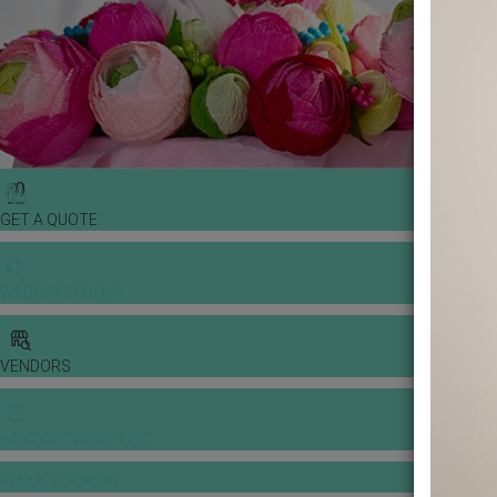
GET A QUOTE
WEDDING TOOLS
VENDORS
BANQUET PRICE LIST
VENUE BOOKING