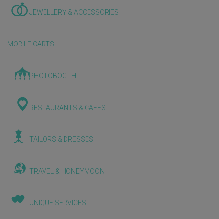
JEWELLERY & ACCESSORIES
MOBILE CARTS
PHOTOBOOTH
RESTAURANTS & CAFES
TAILORS & DRESSES
TRAVEL & HONEYMOON
UNIQUE SERVICES