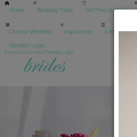
Home
Wedding Tools
Get Free Quotes
Chinese Wedding
Inspirations
E-Magazine
Member Login
Become Our Vendor
/
Vendor Login