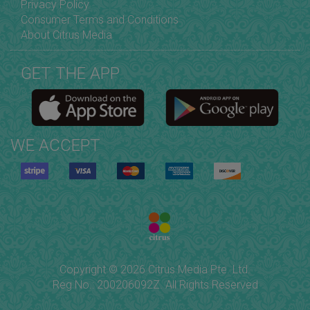
Privacy Policy
Consumer Terms and Conditions
About Citrus Media
GET THE APP
WE ACCEPT
Copyright © 2026 Citrus Media Pte. Ltd.
Reg No.: 200206092Z. All Rights Reserved