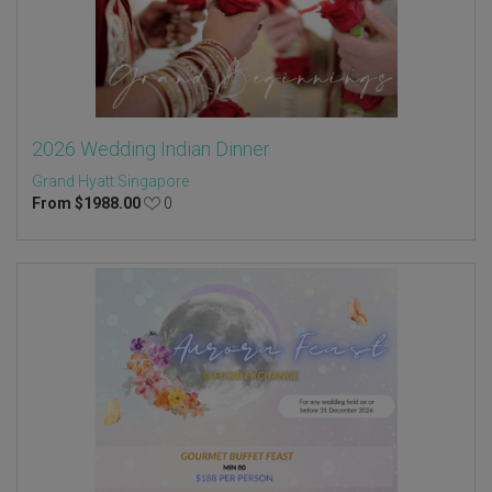
2026 Wedding Indian Dinner
Grand Hyatt Singapore
From
$
1988.00
0