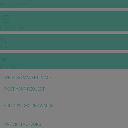
INSPIRATIONS
E-MAGAZINE
VIDEOS
E-invitation
WEDDING MARKET PLACE
POST YOUR REQUEST
EDITOR'S CHOICE AWARDS
PREMIUM VENDORS