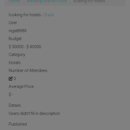
Home
Wedding Market Place
looking for hotels
looking for hotels
< Back
User
nigel8989
Budget
$ 30000 - $ 40000
Category
Hotels
Number of Attendees
0
Average Price
$
-
Details
Users didn't fill in description.
Published