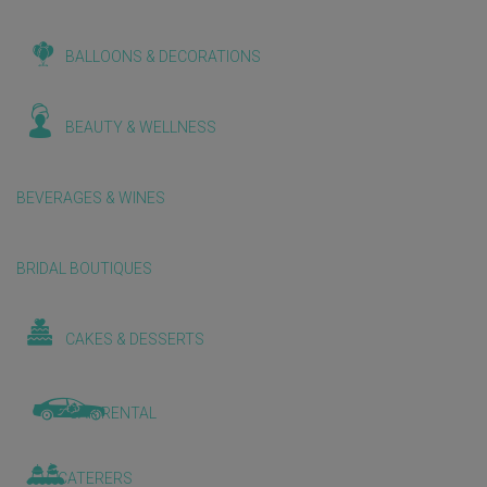
BALLOONS & DECORATIONS
BEAUTY & WELLNESS
BEVERAGES & WINES
BRIDAL BOUTIQUES
CAKES & DESSERTS
CAR RENTAL
CATERERS