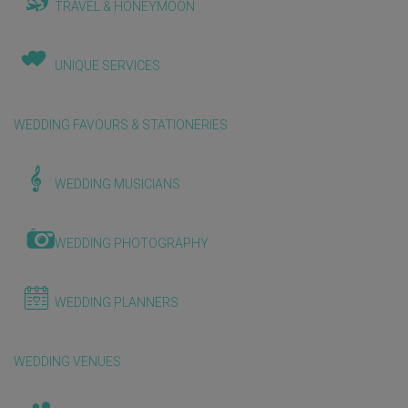
TRAVEL & HONEYMOON
UNIQUE SERVICES
WEDDING FAVOURS & STATIONERIES
WEDDING MUSICIANS
WEDDING PHOTOGRAPHY
WEDDING PLANNERS
WEDDING VENUES