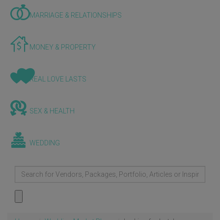
MARRIAGE & RELATIONSHIPS
MONEY & PROPERTY
REAL LOVE LASTS
SEX & HEALTH
WEDDING