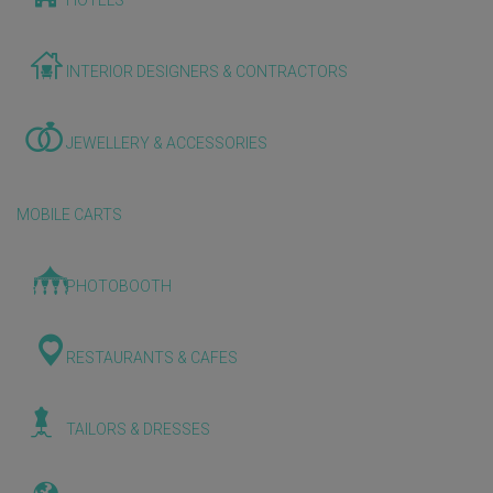
HOTELS
INTERIOR DESIGNERS & CONTRACTORS
JEWELLERY & ACCESSORIES
MOBILE CARTS
PHOTOBOOTH
RESTAURANTS & CAFES
TAILORS & DRESSES