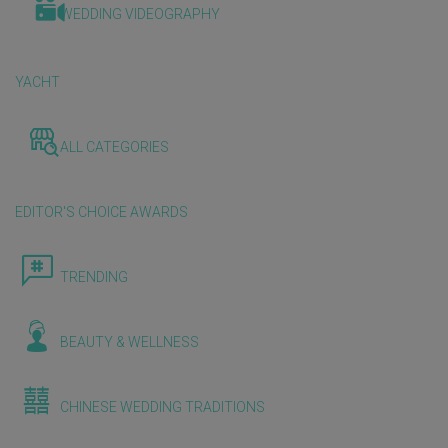
WEDDING VIDEOGRAPHY
YACHT
ALL CATEGORIES
EDITOR'S CHOICE AWARDS
TRENDING
BEAUTY & WELLNESS
CHINESE WEDDING TRADITIONS