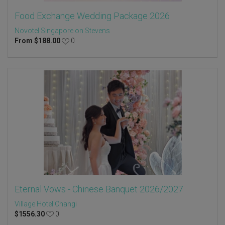
Food Exchange Wedding Package 2026
Novotel Singapore on Stevens
From
$
188.00
0
Eternal Vows - Chinese Banquet 2026/2027
Village Hotel Changi
$
1556.30
0