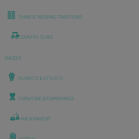
CHINESE WEDDING TRADITIONS
COUNTRY CLUBS
EMCEES
FLORISTS & STYLISTS
FURNITURE & FURNISHINGS
HAIR & MAKEUP