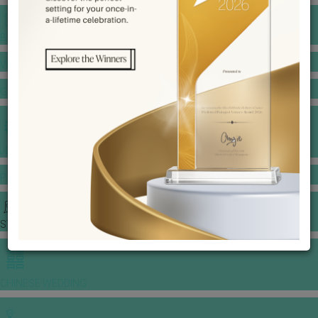
BANQUET PRICE LIST
VENUE BOOKING
GOWNS & DRESSES
JEWELLERY GALLERY
PORTFOLIO
STORIES
CHINESE WEDDING