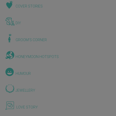
COVER STORIES
DIY
GROOM'S CORNER
HONEYMOON HOTSPOTS
HUMOUR
JEWELLERY
LOVE STORY