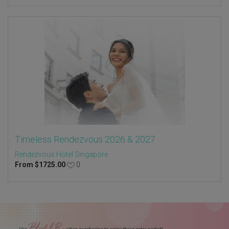
Timeless Rendezvous 2026 & 2027
Rendezvous Hotel Singapore
From
$
1725.00
0