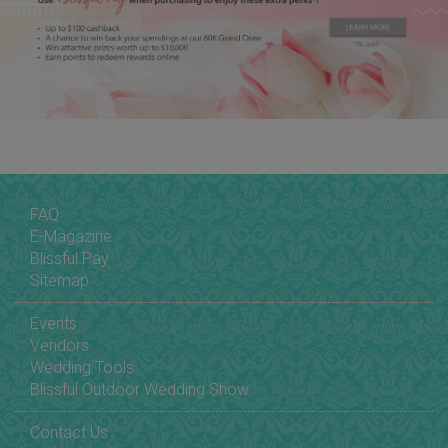
FAQ
E-Magazine
Blissful Pay
Sitemap
Events
Vendors
Wedding Tools
Blissful Outdoor Wedding Show
Contact Us