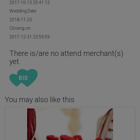
2017-10-13 20:41:13
Wedding Date
2018-11-23
Closing on
2017-12-31 23:59:59
There is/are no attend merchant(s)
yet.
You may also like this