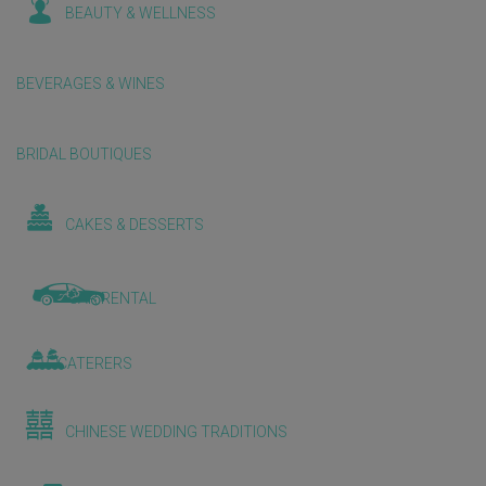
BEAUTY & WELLNESS
BEVERAGES & WINES
BRIDAL BOUTIQUES
CAKES & DESSERTS
CAR RENTAL
CATERERS
CHINESE WEDDING TRADITIONS