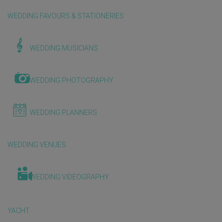
WEDDING FAVOURS & STATIONERIES
WEDDING MUSICIANS
WEDDING PHOTOGRAPHY
WEDDING PLANNERS
WEDDING VENUES
WEDDING VIDEOGRAPHY
YACHT