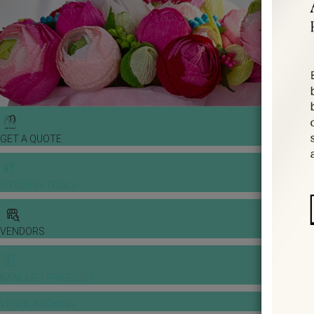
GET A QUOTE
WEDDING TOOLS
VENDORS
BANQUET PRICE LIST
VENUE BOOKING