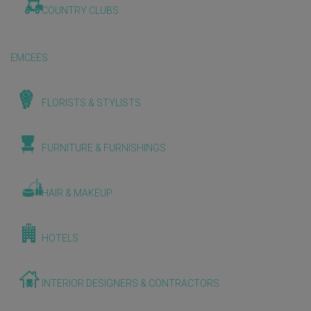
COUNTRY CLUBS
EMCEES
FLORISTS & STYLISTS
FURNITURE & FURNISHINGS
HAIR & MAKEUP
HOTELS
INTERIOR DESIGNERS & CONTRACTORS