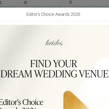
Vendors
Events & Contests
Latest Banquet Pric
Editor's Choice Awards 2026
Wedding Packages
Become Our Vendor
Ven
Get Free Quotes!
Become Our 