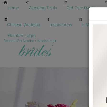
Home
Wedding Tools
Get Free Quotes
Chinese Wedding
Inspirations
E-Magazine
Member Login
Become Our Vendor
/
Vendor Login