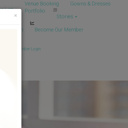
Venue Booking
Gowns & Dresses
e List
Portfolio
×
Stories
dor Login
Become Our Member
Member
/
Member Login