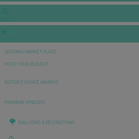
VIDEOS
E-invitation
WEDDING MARKET PLACE
POST YOUR REQUEST
EDITOR'S CHOICE AWARDS
PREMIUM VENDORS
BALLOONS & DECORATIONS