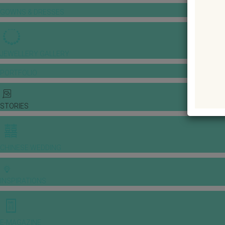
GOWNS & DRESSES
JEWELLERY GALLERY
PORTFOLIO
STORIES
CHINESE WEDDING
INSPIRATIONS
E-MAGAZINE