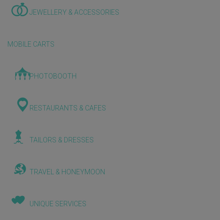
JEWELLERY & ACCESSORIES
MOBILE CARTS
PHOTOBOOTH
RESTAURANTS & CAFES
TAILORS & DRESSES
TRAVEL & HONEYMOON
UNIQUE SERVICES