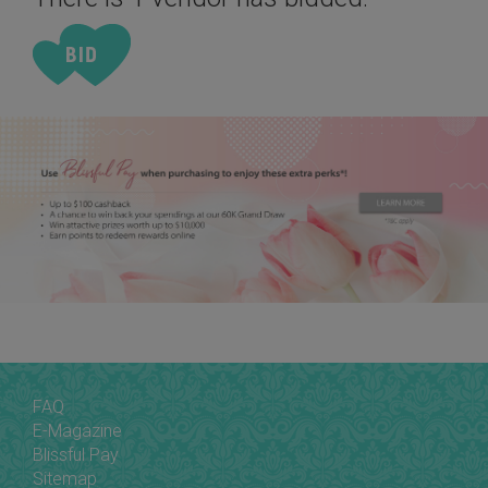
FAQ
E-Magazine
Blissful Pay
Sitemap