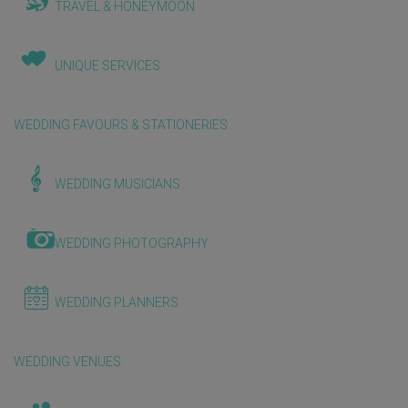
TRAVEL & HONEYMOON
UNIQUE SERVICES
WEDDING FAVOURS & STATIONERIES
WEDDING MUSICIANS
WEDDING PHOTOGRAPHY
WEDDING PLANNERS
WEDDING VENUES