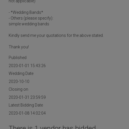
not applicable)
- *Wedding Bands*
- Others (please specify):
simple wedding bands
Kindly send me your quotations for the above stated.
Thank you!
Published
2020-01-01 15:43:26
Wedding Date
2020-10-10
Closing on
2020-01-31 23:59:59
Latest Bidding Date
2020-01-08 14:02:04
There is 1 vendor has bidded.