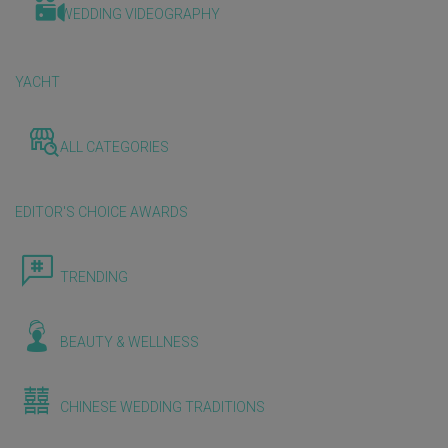
WEDDING VIDEOGRAPHY
YACHT
ALL CATEGORIES
EDITOR'S CHOICE AWARDS
TRENDING
BEAUTY & WELLNESS
CHINESE WEDDING TRADITIONS