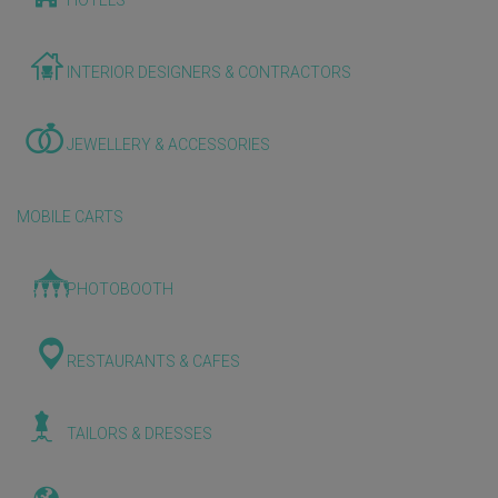
HOTELS
INTERIOR DESIGNERS & CONTRACTORS
JEWELLERY & ACCESSORIES
MOBILE CARTS
PHOTOBOOTH
RESTAURANTS & CAFES
TAILORS & DRESSES