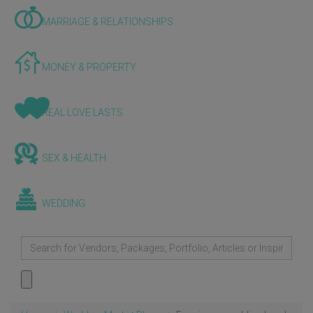
MARRIAGE & RELATIONSHIPS
MONEY & PROPERTY
REAL LOVE LASTS
SEX & HEALTH
WEDDING