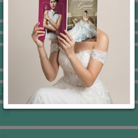
BANQUET PRICE LIST
VENUE BOOKING
GOWNS & DRESSES
JEWELLERY GALLERY
PORTFOLIO
STORIES
CHINESE WEDDING