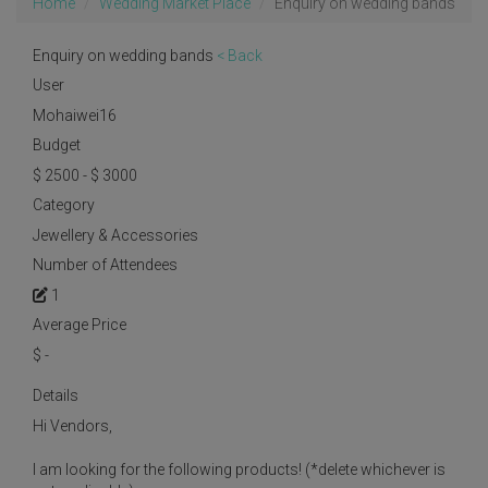
Home
Wedding Market Place
Enquiry on wedding bands
Enquiry on wedding bands
< Back
User
Mohaiwei16
Budget
$ 2500 - $ 3000
Category
Jewellery & Accessories
Number of Attendees
1
Average Price
$
-
Details
Hi Vendors,
I am looking for the following products! (*delete whichever is