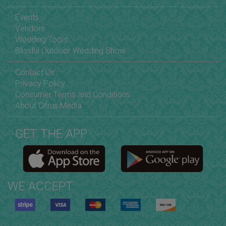
Events
Vendors
Wedding Tools
Blissful Outdoor Wedding Show
Contact Us
Privacy Policy
Consumer Terms and Conditions
About Citrus Media
GET THE APP
WE ACCEPT