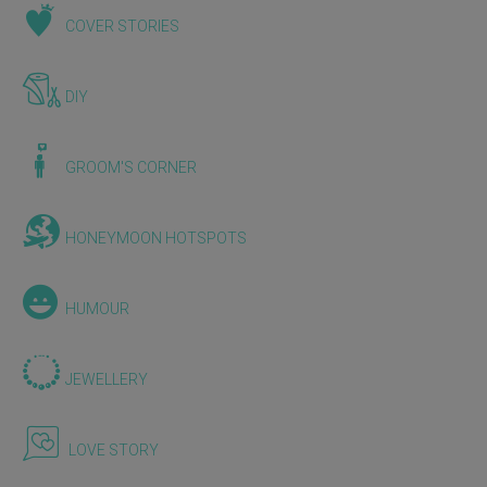
COVER STORIES
DIY
GROOM'S CORNER
HONEYMOON HOTSPOTS
HUMOUR
JEWELLERY
LOVE STORY