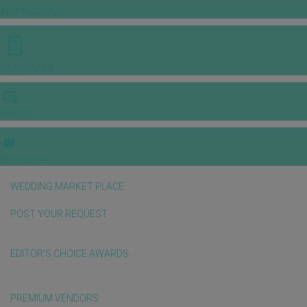
INSPIRATIONS
E-MAGAZINE
VIDEOS
E-invitation
WEDDING MARKET PLACE
POST YOUR REQUEST
EDITOR'S CHOICE AWARDS
PREMIUM VENDORS