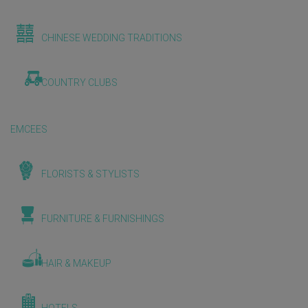
CHINESE WEDDING TRADITIONS
COUNTRY CLUBS
EMCEES
FLORISTS & STYLISTS
FURNITURE & FURNISHINGS
HAIR & MAKEUP