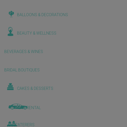
BALLOONS & DECORATIONS
BEAUTY & WELLNESS
BEVERAGES & WINES
BRIDAL BOUTIQUES
CAKES & DESSERTS
CAR RENTAL
CATERERS