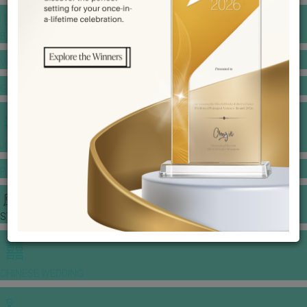
BANQUET PRICE LIST
VENUE BOOKING
GOWNS & DRESSES
JEWELLERY GALLERY
PORTFOLIO
STORIES
CHINESE WEDDING