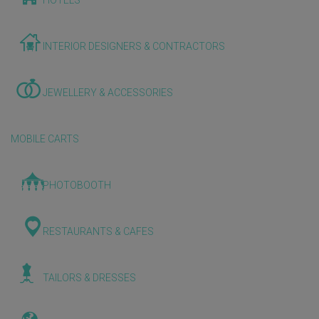
HOTELS
INTERIOR DESIGNERS & CONTRACTORS
JEWELLERY & ACCESSORIES
MOBILE CARTS
PHOTOBOOTH
RESTAURANTS & CAFES
TAILORS & DRESSES