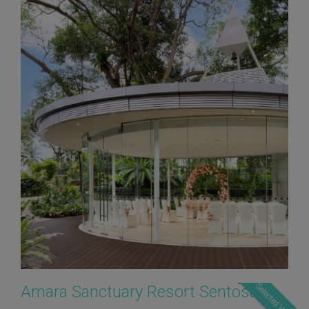
Selected Verdor
Amara Sanctuary Resort Sentosa