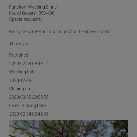
Function: Wedding Dinner
No. of Guests: 350-400
Special requests:
Kindly send me your quotations for the above stated.
Thank you!
Published
2020-02-04 08:43:14
Wedding Date
2020-12-19
Closing on
2020-03-05 23:59:59
Latest Bidding Date
2020-02-04 08:49:06