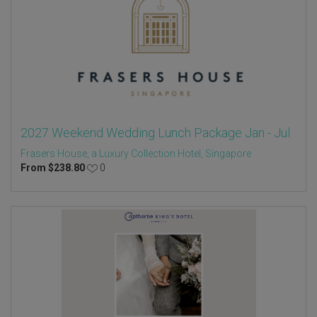
2027 Weekend Wedding Lunch Package Jan - Jul
Frasers House, a Luxury Collection Hotel, Singapore
From
$
238.80
0