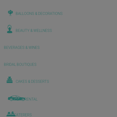
BALLOONS & DECORATIONS
BEAUTY & WELLNESS
BEVERAGES & WINES
BRIDAL BOUTIQUES
CAKES & DESSERTS
CAR RENTAL
CATERERS