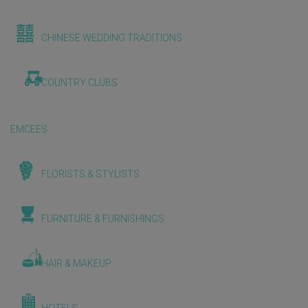
CHINESE WEDDING TRADITIONS
COUNTRY CLUBS
EMCEES
FLORISTS & STYLISTS
FURNITURE & FURNISHINGS
HAIR & MAKEUP