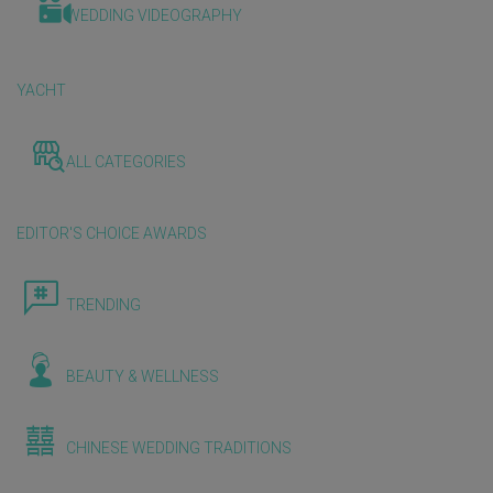
WEDDING VIDEOGRAPHY
YACHT
ALL CATEGORIES
EDITOR'S CHOICE AWARDS
TRENDING
BEAUTY & WELLNESS
CHINESE WEDDING TRADITIONS