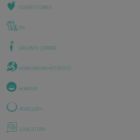
COVER STORIES
DIY
GROOM'S CORNER
HONEYMOON HOTSPOTS
HUMOUR
JEWELLERY
LOVE STORY