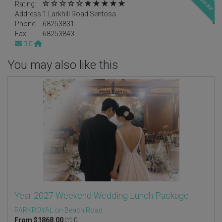
Rating:
Address:
1 Larkhill Road Sentosa
Phone:
68253831
Fax:
68253843
You may also like this
Year 2027 Weekend Wedding Lunch Package
PARKROYAL on Beach Road
From
$
1868.00
0