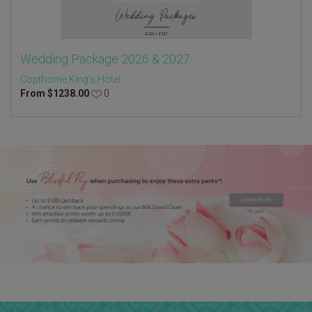
Wedding Package 2026 & 2027
Copthorne King's Hotel
From
$
1238.00
0