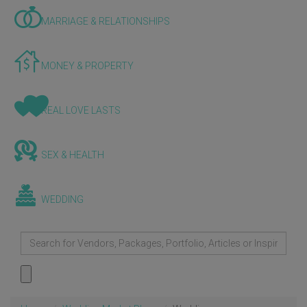
MARRIAGE & RELATIONSHIPS
MONEY & PROPERTY
REAL LOVE LASTS
SEX & HEALTH
WEDDING