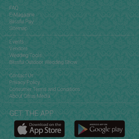
FAQ
E-Magazine
Blissful Pay
Sitemap
Events
Vendors
Wedding Tools
Blissful Outdoor Wedding Show
Contact Us
Privacy Policy
Consumer Terms and Conditions
About Citrus Media
GET THE APP