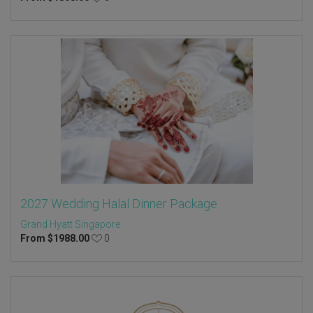
2027 Wedding Halal Dinner Package
Grand Hyatt Singapore
From
$
1988.00
0