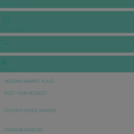
INSPIRATIONS
E-MAGAZINE
VIDEOS
E-invitation
WEDDING MARKET PLACE
POST YOUR REQUEST
EDITOR'S CHOICE AWARDS
PREMIUM VENDORS