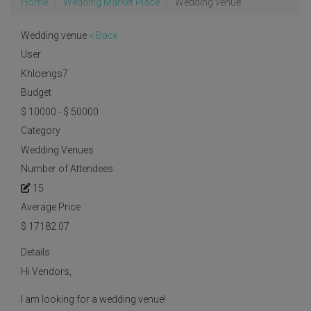
Home
Wedding Market Place
Wedding venue
Wedding venue
< Back
User
Khloengs7
Budget
$ 10000 - $ 50000
Category
Wedding Venues
Number of Attendees
15
Average Price
$
17182.07
Details
Hi Vendors,
I am looking for a wedding venue!