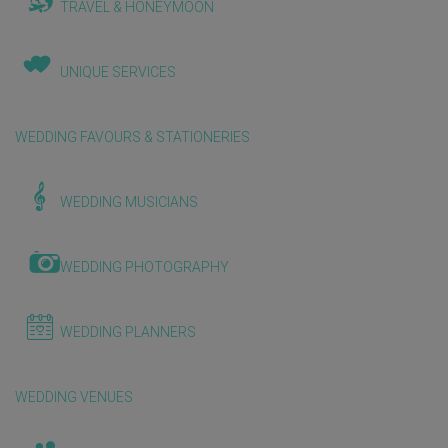
TRAVEL & HONEYMOON
UNIQUE SERVICES
WEDDING FAVOURS & STATIONERIES
WEDDING MUSICIANS
WEDDING PHOTOGRAPHY
WEDDING PLANNERS
WEDDING VENUES