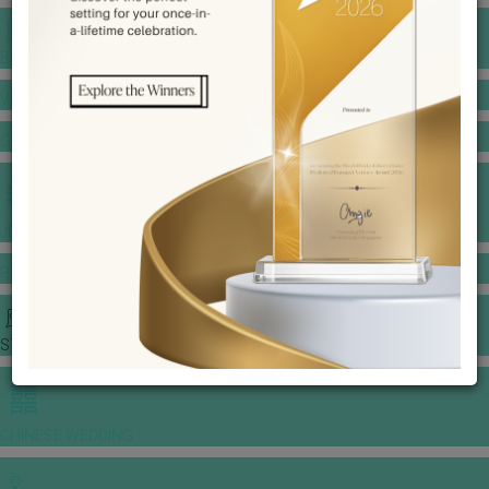
BANQUET PRICE LIST
VENUE BOOKING
GOWNS & DRESSES
JEWELLERY GALLERY
PORTFOLIO
STORIES
CHINESE WEDDING