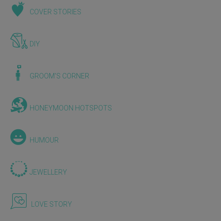
COVER STORIES
DIY
GROOM'S CORNER
HONEYMOON HOTSPOTS
HUMOUR
JEWELLERY
LOVE STORY