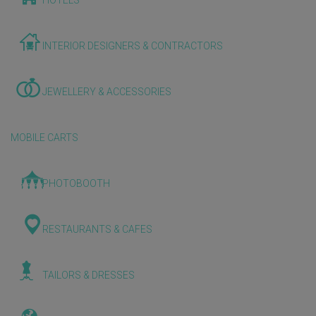
HOTELS
INTERIOR DESIGNERS & CONTRACTORS
JEWELLERY & ACCESSORIES
MOBILE CARTS
PHOTOBOOTH
RESTAURANTS & CAFES
TAILORS & DRESSES