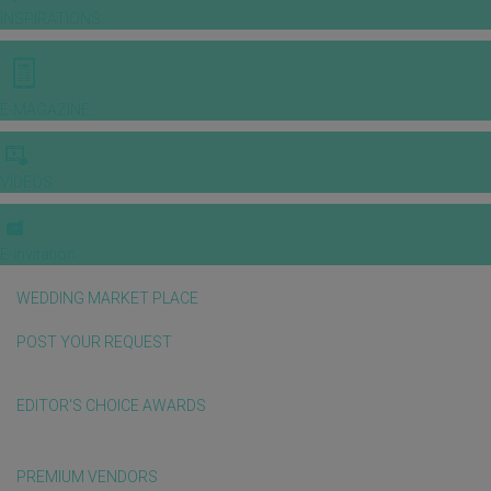
INSPIRATIONS
E-MAGAZINE
VIDEOS
E-invitation
WEDDING MARKET PLACE
POST YOUR REQUEST
EDITOR'S CHOICE AWARDS
PREMIUM VENDORS