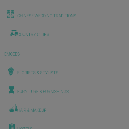
CHINESE WEDDING TRADITIONS
COUNTRY CLUBS
EMCEES
FLORISTS & STYLISTS
FURNITURE & FURNISHINGS
HAIR & MAKEUP