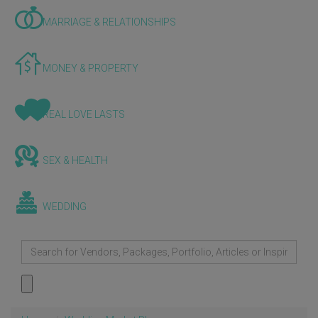
MARRIAGE & RELATIONSHIPS
MONEY & PROPERTY
REAL LOVE LASTS
SEX & HEALTH
WEDDING