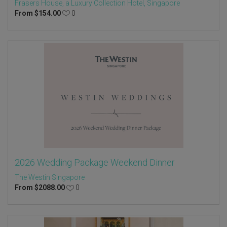
Frasers House, a Luxury Collection Hotel, Singapore
From
$
154.00
0
2026 Wedding Package Weekend Dinner
The Westin Singapore
From
$
2088.00
0