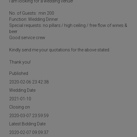
I am looking for a wedding venue!
No. of Guests: min 200
Function: Wedding Dinner
Special requests: no pillars / high ceiling / free flow of wines &
beer
Good service crew
Kindly send me your quotations for the above stated.
Thank you!
Published
2020-02-06 23:42:38
Wedding Date
2021-01-10
Closing on
2020-03-07 23:59:59
Latest Bidding Date
2020-02-07 09:09:37