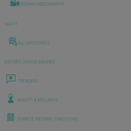
WEDDING VIDEOGRAPHY
YACHT
ALL CATEGORIES
EDITOR'S CHOICE AWARDS
TRENDING
BEAUTY & WELLNESS
CHINESE WEDDING TRADITIONS