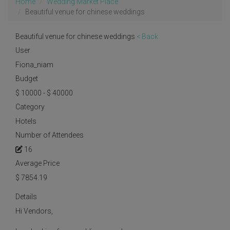
Home
Wedding Market Place
Beautiful venue for chinese weddings
Beautiful venue for chinese weddings
< Back
User
Fiona_niam
Budget
$ 10000 - $ 40000
Category
Hotels
Number of Attendees
16
Average Price
$
7854.19
Details
Hi Vendors,