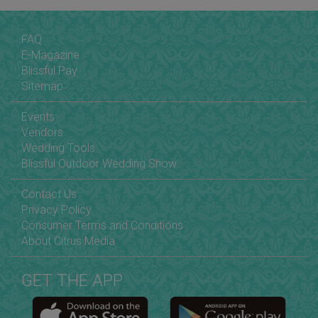
FAQ
E-Magazine
Blissful Pay
Sitemap
Events
Vendors
Wedding Tools
Blissful Outdoor Wedding Show
Contact Us
Privacy Policy
Consumer Terms and Conditions
About Citrus Media
GET THE APP