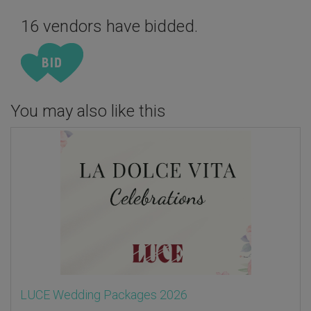
16 vendors have bidded.
You may also like this
LUCE Wedding Packages 2026