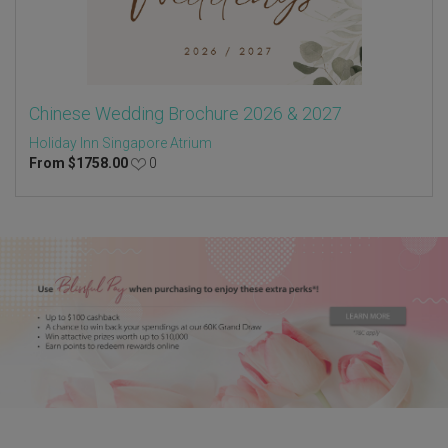
Chinese Wedding Brochure 2026 & 2027
Holiday Inn Singapore Atrium
From
$
1758.00
0