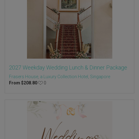
2027 Weekday Wedding Lunch & Dinner Package
Frasers House, a Luxury Collection Hotel, Singapore
From
$
208.80
0