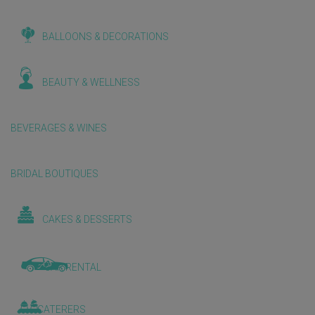
BALLOONS & DECORATIONS
BEAUTY & WELLNESS
BEVERAGES & WINES
BRIDAL BOUTIQUES
CAKES & DESSERTS
CAR RENTAL
CATERERS