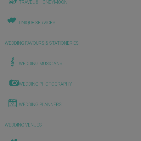
TRAVEL & HONEYMOON
UNIQUE SERVICES
WEDDING FAVOURS & STATIONERIES
WEDDING MUSICIANS
WEDDING PHOTOGRAPHY
WEDDING PLANNERS
WEDDING VENUES