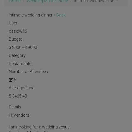
Home
Wedding Market Place
Intimate wedding dinner
Intimate wedding dinner
< Back
User
casciw16
Budget
$ 8000 - $ 9000
Category
Restaurants
Number of Attendees
5
Average Price
$
3465.40
Details
Hi Vendors,
I am looking for a wedding venue!