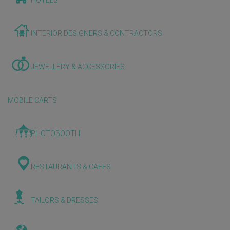
HOTELS
INTERIOR DESIGNERS & CONTRACTORS
JEWELLERY & ACCESSORIES
MOBILE CARTS
PHOTOBOOTH
RESTAURANTS & CAFES
TAILORS & DRESSES