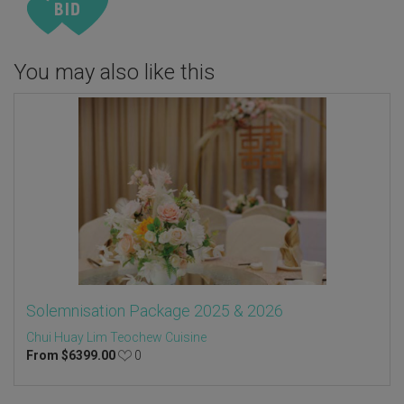
You may also like this
Solemnisation Package 2025 & 2026
Chui Huay Lim Teochew Cuisine
From
$
6399.00
0