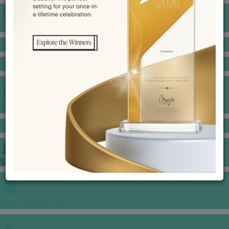
BANQUET PRICE LIST
VENUE BOOKING
GOWNS & DRESSES
JEWELLERY GALLERY
PORTFOLIO
STORIES
CHINESE WEDDING