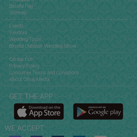
Blissful Pay
Sitemap
Events
Vendors
Wedding Tools
Blissful Outdoor Wedding Show
Contact Us
Privacy Policy
Consumer Terms and Conditions
About Citrus Media
GET THE APP
WE ACCEPT