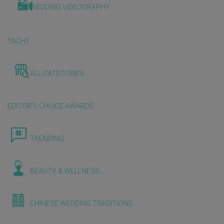
WEDDING VIDEOGRAPHY
YACHT
ALL CATEGORIES
EDITOR'S CHOICE AWARDS
TRENDING
BEAUTY & WELLNESS
CHINESE WEDDING TRADITIONS