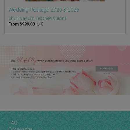
Wedding Package 2025 & 2026
Chui Huay Lim Teochew Cuisine
From
$
999.00
0
FAQ
E-Magazine