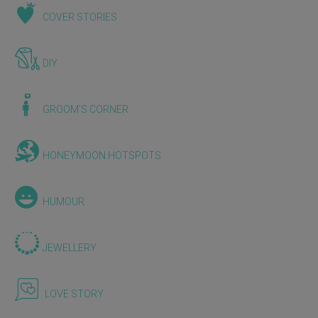
COVER STORIES
DIY
GROOM'S CORNER
HONEYMOON HOTSPOTS
HUMOUR
JEWELLERY
LOVE STORY