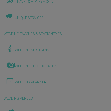
TRAVEL & HONEYMOON
UNIQUE SERVICES
WEDDING FAVOURS & STATIONERIES
WEDDING MUSICIANS
WEDDING PHOTOGRAPHY
WEDDING PLANNERS
WEDDING VENUES