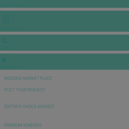
INSPIRATIONS
E-MAGAZINE
VIDEOS
E-invitation
WEDDING MARKET PLACE
POST YOUR REQUEST
EDITOR'S CHOICE AWARDS
PREMIUM VENDORS