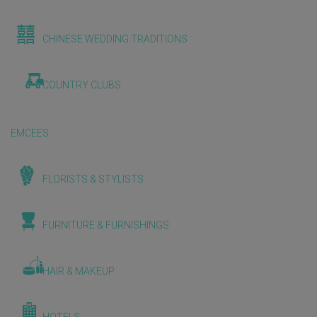
CHINESE WEDDING TRADITIONS
COUNTRY CLUBS
EMCEES
FLORISTS & STYLISTS
FURNITURE & FURNISHINGS
HAIR & MAKEUP