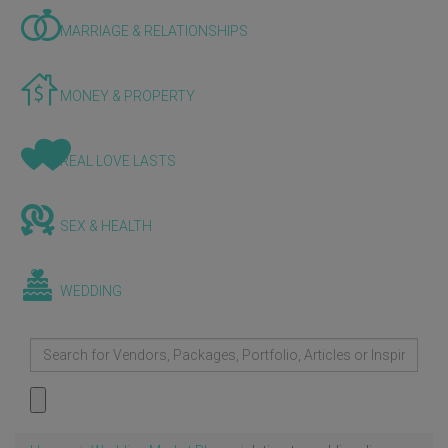
MARRIAGE & RELATIONSHIPS
MONEY & PROPERTY
REAL LOVE LASTS
SEX & HEALTH
WEDDING