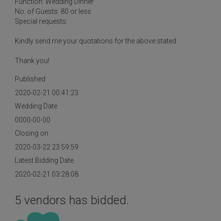
Function: Wedding Dinner
No. of Guests: 80 or less
Special requests:
Kindly send me your quotations for the above stated.
Thank you!
Published
2020-02-21 00:41:23
Wedding Date
0000-00-00
Closing on
2020-03-22 23:59:59
Latest Bidding Date
2020-02-21 03:28:08
5 vendors has bidded.