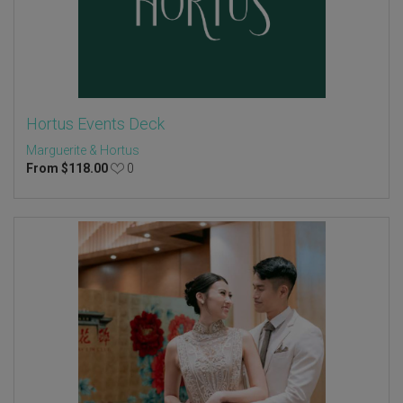
Hortus Events Deck
Marguerite & Hortus
From
$
118.00
0