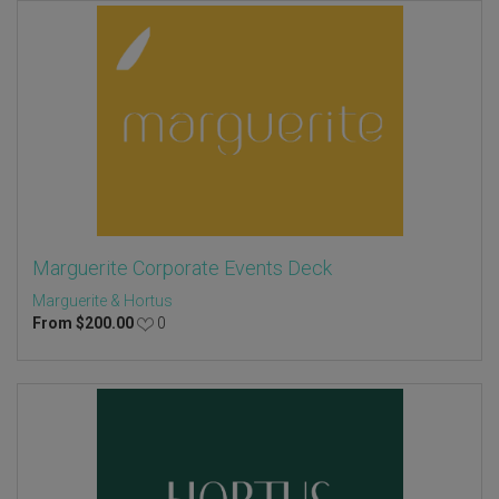
Marguerite Corporate Events Deck
Marguerite & Hortus
From
$
200.00
0