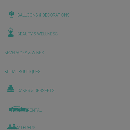
BALLOONS & DECORATIONS
BEAUTY & WELLNESS
BEVERAGES & WINES
BRIDAL BOUTIQUES
CAKES & DESSERTS
CAR RENTAL
CATERERS