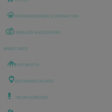
HOTELS
INTERIOR DESIGNERS & CONTRACTORS
JEWELLERY & ACCESSORIES
MOBILE CARTS
PHOTOBOOTH
RESTAURANTS & CAFES
TAILORS & DRESSES