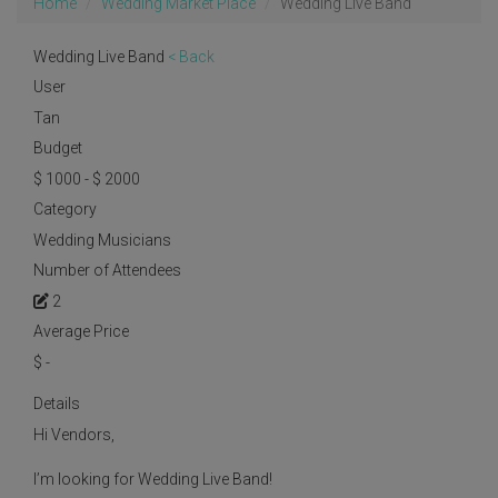
Home
Wedding Market Place
Wedding Live Band
Wedding Live Band
< Back
User
Tan
Budget
$ 1000 - $ 2000
Category
Wedding Musicians
Number of Attendees
2
Average Price
$
-
Details
Hi Vendors,
I’m looking for Wedding Live Band!