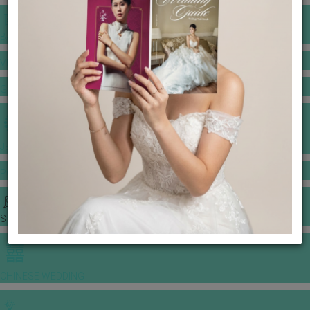
BANQUET PRICE LIST
VENUE BOOKING
GOWNS & DRESSES
JEWELLERY GALLERY
PORTFOLIO
STORIES
CHINESE WEDDING