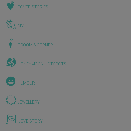
COVER STORIES
DIY
GROOM'S CORNER
HONEYMOON HOTSPOTS
HUMOUR
JEWELLERY
LOVE STORY