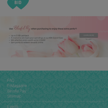
FAQ
E-Magazine
Blissful Pay
Sitemap
Events