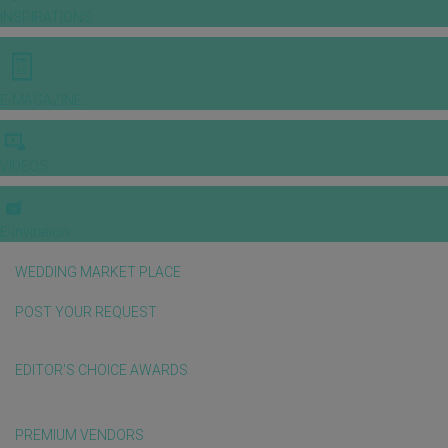
INSPIRATIONS
E-MAGAZINE
VIDEOS
E-invitation
WEDDING MARKET PLACE
POST YOUR REQUEST
EDITOR'S CHOICE AWARDS
PREMIUM VENDORS