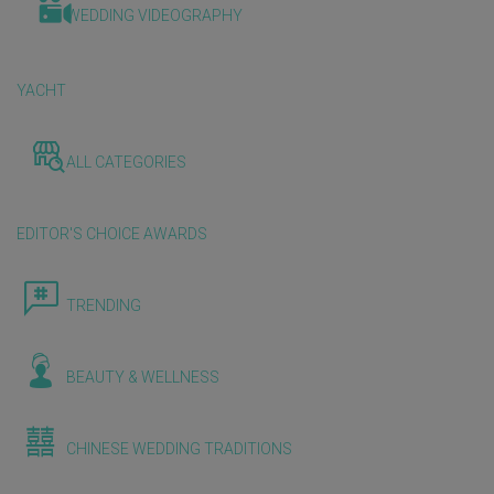
WEDDING VIDEOGRAPHY
YACHT
ALL CATEGORIES
EDITOR'S CHOICE AWARDS
TRENDING
BEAUTY & WELLNESS
CHINESE WEDDING TRADITIONS