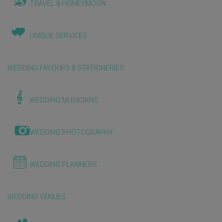
TRAVEL & HONEYMOON
UNIQUE SERVICES
WEDDING FAVOURS & STATIONERIES
WEDDING MUSICIANS
WEDDING PHOTOGRAPHY
WEDDING PLANNERS
WEDDING VENUES