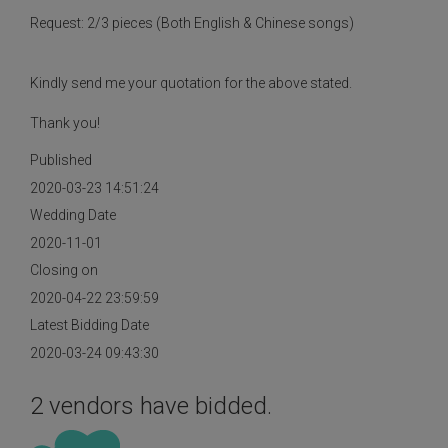
Request: 2/3 pieces (Both English & Chinese songs)
Kindly send me your quotation for the above stated.
Thank you!
Published
2020-03-23 14:51:24
Wedding Date
2020-11-01
Closing on
2020-04-22 23:59:59
Latest Bidding Date
2020-03-24 09:43:30
2 vendors have bidded.