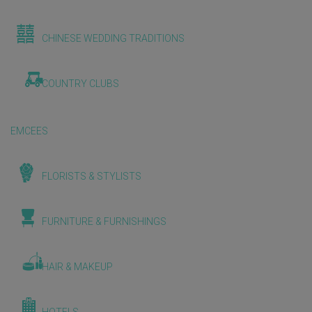
CHINESE WEDDING TRADITIONS
COUNTRY CLUBS
EMCEES
FLORISTS & STYLISTS
FURNITURE & FURNISHINGS
HAIR & MAKEUP