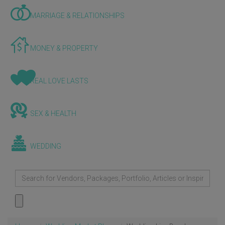
MARRIAGE & RELATIONSHIPS
MONEY & PROPERTY
REAL LOVE LASTS
SEX & HEALTH
WEDDING