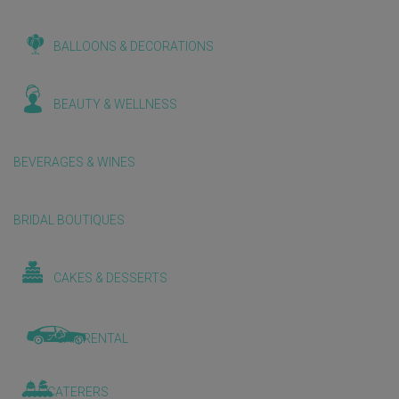
BALLOONS & DECORATIONS
BEAUTY & WELLNESS
BEVERAGES & WINES
BRIDAL BOUTIQUES
CAKES & DESSERTS
CAR RENTAL
CATERERS