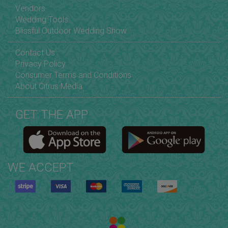
Vendors
Wedding Tools
Blissful Outdoor Wedding Show
Contact Us
Privacy Policy
Consumer Terms and Conditions
About Citrus Media
GET THE APP
WE ACCEPT