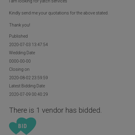
I am looking for yatch services
Kindly send me your quotations for the above stated.
Thank you!
Published
2020-07-03 13:47:54
Wedding Date
0000-00-00
Closing on
2020-08-02 23:59:59
Latest Bidding Date
2020-07-09 00:40:29
There is 1 vendor has bidded.