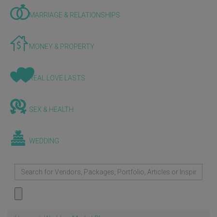
MARRIAGE & RELATIONSHIPS
MONEY & PROPERTY
REAL LOVE LASTS
SEX & HEALTH
WEDDING