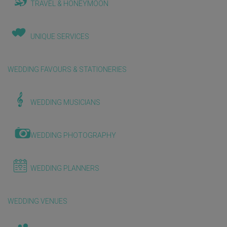
TRAVEL & HONEYMOON
UNIQUE SERVICES
WEDDING FAVOURS & STATIONERIES
WEDDING MUSICIANS
WEDDING PHOTOGRAPHY
WEDDING PLANNERS
WEDDING VENUES