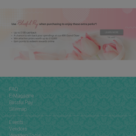
FAQ
E-Magazine
Blissful Pay
Sitemap
Events
Vendors
Wedding Tools