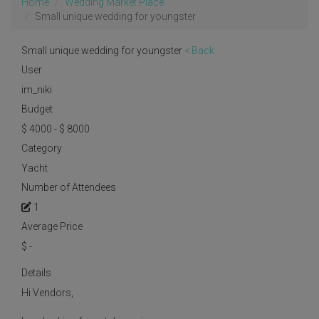
Home
Wedding Market Place
Small unique wedding for youngster
Small unique wedding for youngster
< Back
User
im_niki
Budget
$ 4000 - $ 8000
Category
Yacht
Number of Attendees
1
Average Price
$
-
Details
Hi Vendors,