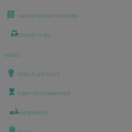
CHINESE WEDDING TRADITIONS
COUNTRY CLUBS
EMCEES
FLORISTS & STYLISTS
FURNITURE & FURNISHINGS
HAIR & MAKEUP