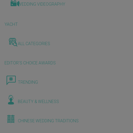
WEDDING VIDEOGRAPHY
YACHT
ALL CATEGORIES
EDITOR'S CHOICE AWARDS
TRENDING
BEAUTY & WELLNESS
CHINESE WEDDING TRADITIONS