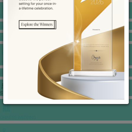
BANQUET PRICE LIST
VENUE BOOKING
GOWNS & DRESSES
JEWELLERY GALLERY
PORTFOLIO
STORIES
CHINESE WEDDING