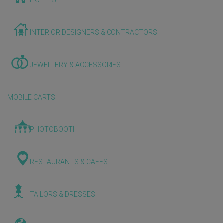
HOTELS
INTERIOR DESIGNERS & CONTRACTORS
JEWELLERY & ACCESSORIES
MOBILE CARTS
PHOTOBOOTH
RESTAURANTS & CAFES
TAILORS & DRESSES