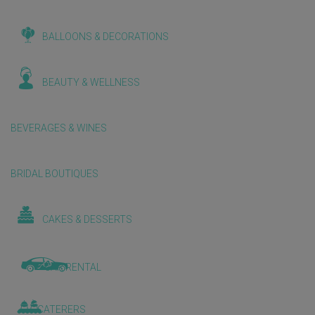
BALLOONS & DECORATIONS
BEAUTY & WELLNESS
BEVERAGES & WINES
BRIDAL BOUTIQUES
CAKES & DESSERTS
CAR RENTAL
CATERERS