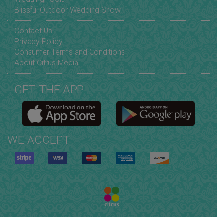
Blissful Outdoor Wedding Show
Contact Us
Privacy Policy
Consumer Terms and Conditions
About Citrus Media
GET THE APP
WE ACCEPT