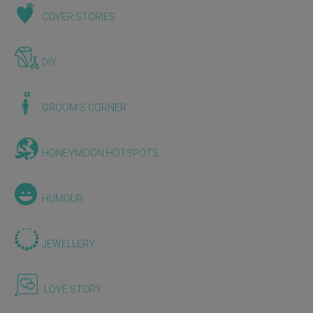
COVER STORIES
DIY
GROOM'S CORNER
HONEYMOON HOTSPOTS
HUMOUR
JEWELLERY
LOVE STORY