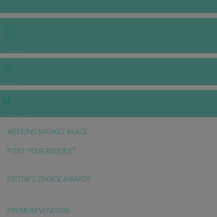
INSPIRATIONS
E-MAGAZINE
VIDEOS
E-invitation
WEDDING MARKET PLACE
POST YOUR REQUEST
EDITOR'S CHOICE AWARDS
PREMIUM VENDORS