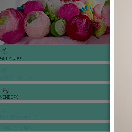
GET A QUOTE
WEDDING TOOLS
VENDORS
BANQUET PRICE LIST
VENUE BOOKING