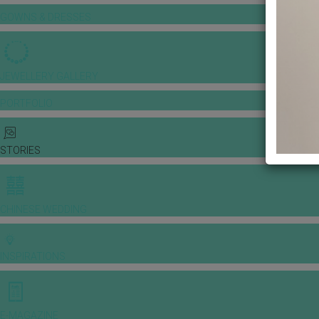
GOWNS & DRESSES
JEWELLERY GALLERY
PORTFOLIO
STORIES
CHINESE WEDDING
INSPIRATIONS
E-MAGAZINE