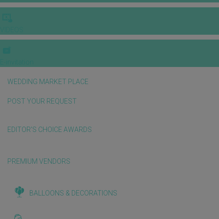
VIDEOS
E-invitation
WEDDING MARKET PLACE
POST YOUR REQUEST
EDITOR'S CHOICE AWARDS
PREMIUM VENDORS
BALLOONS & DECORATIONS