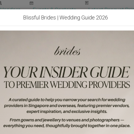
Vendors
Events & Contests
Latest Banquet Pric
Blissful Brides | Wedding Guide 2026
Wedding Packages
Become Our Vendor
Ven
Get Free Quotes!
Become Our 