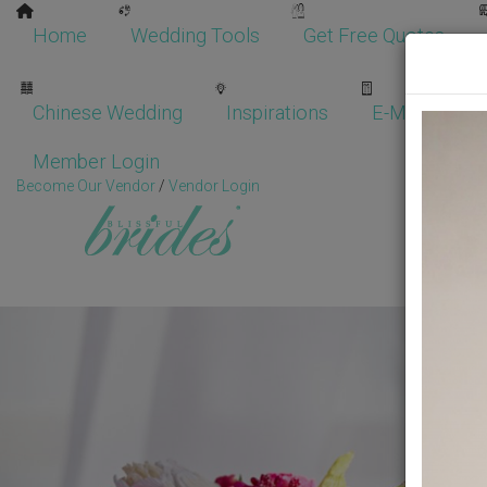
Home
Wedding Tools
Get Free Quotes
Chinese Wedding
Inspirations
E-Magazine
Member Login
Become Our Vendor
/
Vendor Login