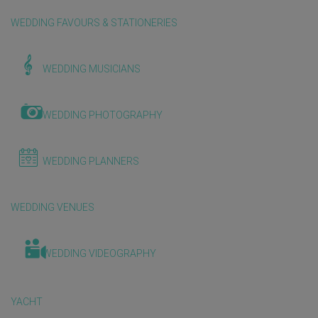
WEDDING FAVOURS & STATIONERIES
WEDDING MUSICIANS
WEDDING PHOTOGRAPHY
WEDDING PLANNERS
WEDDING VENUES
WEDDING VIDEOGRAPHY
YACHT