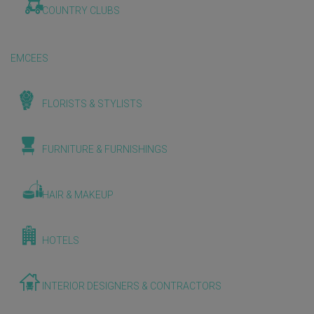
COUNTRY CLUBS
EMCEES
FLORISTS & STYLISTS
FURNITURE & FURNISHINGS
HAIR & MAKEUP
HOTELS
INTERIOR DESIGNERS & CONTRACTORS