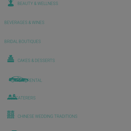
BEAUTY & WELLNESS
BEVERAGES & WINES
BRIDAL BOUTIQUES
CAKES & DESSERTS
CAR RENTAL
CATERERS
CHINESE WEDDING TRADITIONS