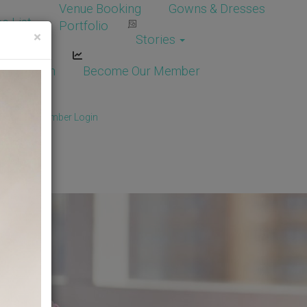
Venue Booking
Gowns & Dresses
e List
Portfolio
×
Stories
dor Login
Become Our Member
Member
/
Member Login