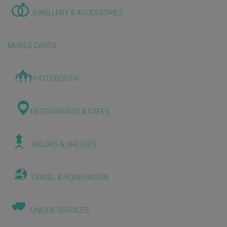
JEWELLERY & ACCESSORIES
MOBILE CARTS
PHOTOBOOTH
RESTAURANTS & CAFES
TAILORS & DRESSES
TRAVEL & HONEYMOON
UNIQUE SERVICES