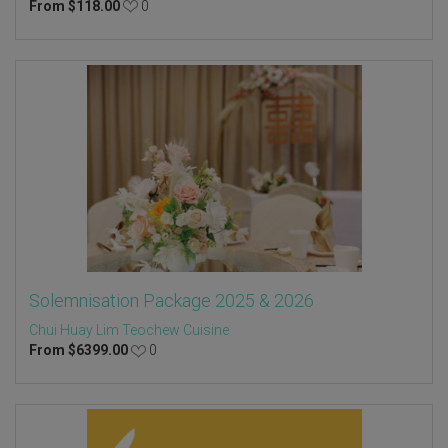
From
$
118.00
0
Solemnisation Package 2025 & 2026
Chui Huay Lim Teochew Cuisine
From
$
6399.00
0