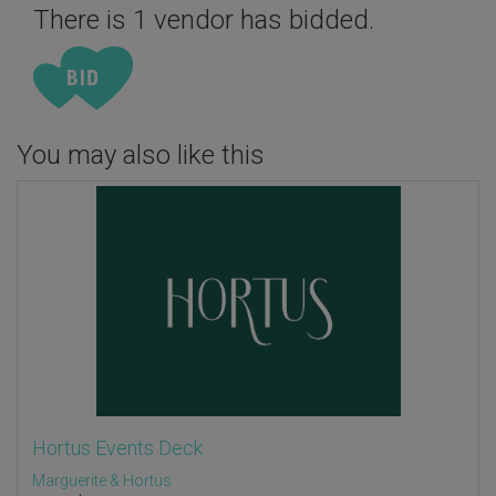
There is 1 vendor has bidded.
You may also like this
Hortus Events Deck
Marguerite & Hortus