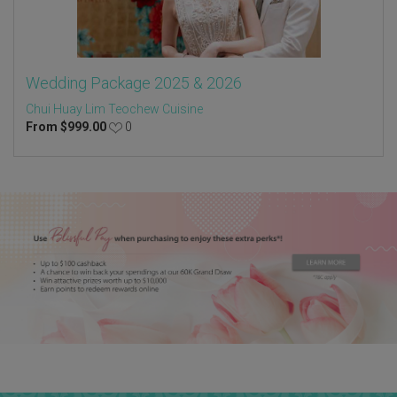
Wedding Package 2025 & 2026
Chui Huay Lim Teochew Cuisine
From
$
999.00
0