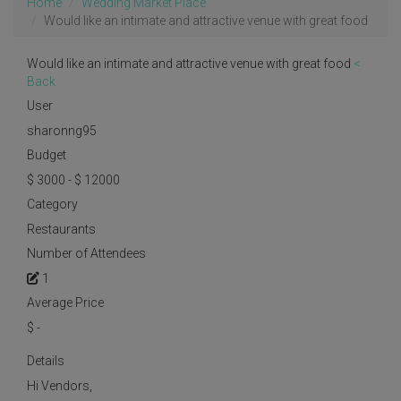
Home
Wedding Market Place
Would like an intimate and attractive venue with great food
Would like an intimate and attractive venue with great food
<
Back
User
sharonng95
Budget
$ 3000 - $ 12000
Category
Restaurants
Number of Attendees
1
Average Price
$
-
Details
Hi Vendors,