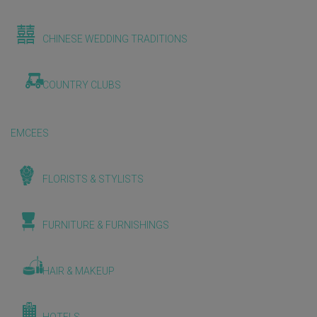
CHINESE WEDDING TRADITIONS
COUNTRY CLUBS
EMCEES
FLORISTS & STYLISTS
FURNITURE & FURNISHINGS
HAIR & MAKEUP