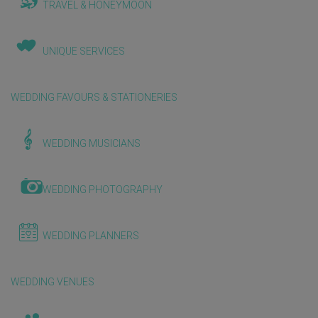
TRAVEL & HONEYMOON
UNIQUE SERVICES
WEDDING FAVOURS & STATIONERIES
WEDDING MUSICIANS
WEDDING PHOTOGRAPHY
WEDDING PLANNERS
WEDDING VENUES