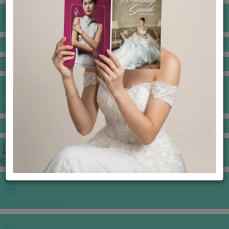
BANQUET PRICE LIST
VENUE BOOKING
GOWNS & DRESSES
JEWELLERY GALLERY
PORTFOLIO
STORIES
CHINESE WEDDING