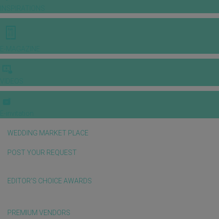
INSPIRATIONS
E-MAGAZINE
VIDEOS
E-invitation
WEDDING MARKET PLACE
POST YOUR REQUEST
EDITOR'S CHOICE AWARDS
PREMIUM VENDORS