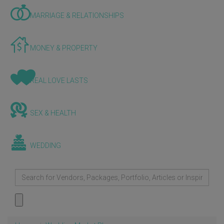
MARRIAGE & RELATIONSHIPS
MONEY & PROPERTY
REAL LOVE LASTS
SEX & HEALTH
WEDDING