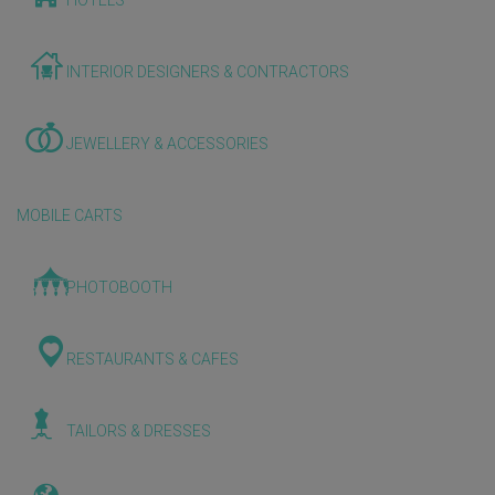
HOTELS
INTERIOR DESIGNERS & CONTRACTORS
JEWELLERY & ACCESSORIES
MOBILE CARTS
PHOTOBOOTH
RESTAURANTS & CAFES
TAILORS & DRESSES