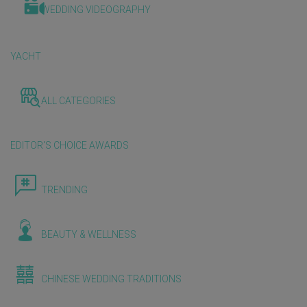
WEDDING VIDEOGRAPHY
YACHT
ALL CATEGORIES
EDITOR'S CHOICE AWARDS
TRENDING
BEAUTY & WELLNESS
CHINESE WEDDING TRADITIONS