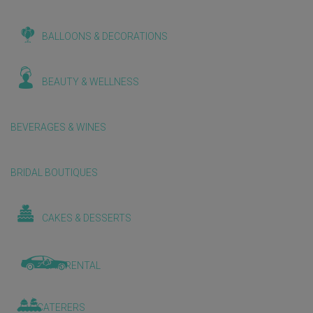
BALLOONS & DECORATIONS
BEAUTY & WELLNESS
BEVERAGES & WINES
BRIDAL BOUTIQUES
CAKES & DESSERTS
CAR RENTAL
CATERERS