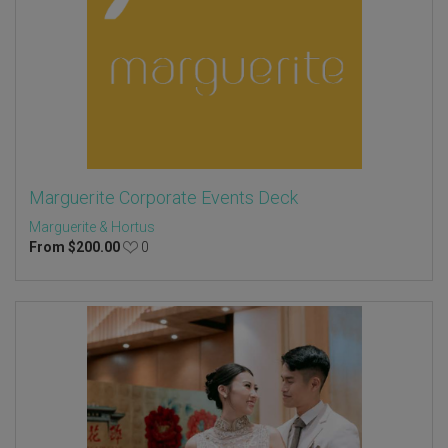
Marguerite Corporate Events Deck
Marguerite & Hortus
From
$
200.00
0