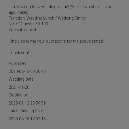
I am looking for a wedding venue! (*delete whichever is not
applicable)
Function: Wedding Lunch / Wedding Dinner
No. of Guests: 50-100
Special requests:
Kindly send me your quotations for the above stated.
Thank you!
Published
2020-08-13 09:26:43
Wedding Date
2021-11-20
Closing on
2020-09-12 23:59:59
Latest Bidding Date
2020-08-15 12:07:16