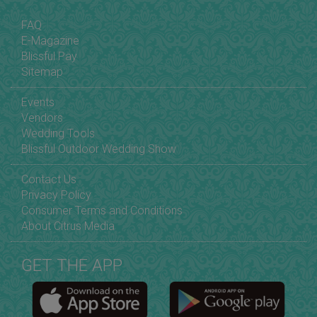
FAQ
E-Magazine
Blissful Pay
Sitemap
Events
Vendors
Wedding Tools
Blissful Outdoor Wedding Show
Contact Us
Privacy Policy
Consumer Terms and Conditions
About Citrus Media
GET THE APP