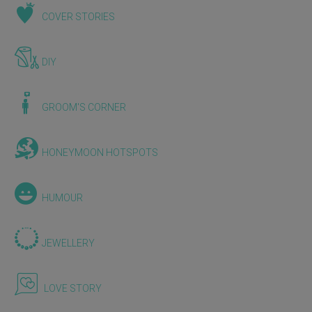
COVER STORIES
DIY
GROOM'S CORNER
HONEYMOON HOTSPOTS
HUMOUR
JEWELLERY
LOVE STORY