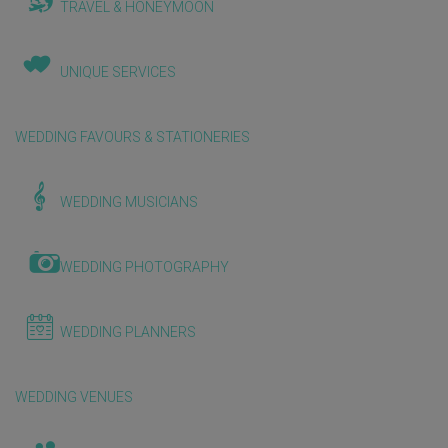
TRAVEL & HONEYMOON
UNIQUE SERVICES
WEDDING FAVOURS & STATIONERIES
WEDDING MUSICIANS
WEDDING PHOTOGRAPHY
WEDDING PLANNERS
WEDDING VENUES