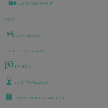
WEDDING VIDEOGRAPHY
YACHT
ALL CATEGORIES
EDITOR'S CHOICE AWARDS
TRENDING
BEAUTY & WELLNESS
CHINESE WEDDING TRADITIONS