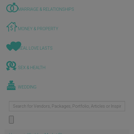
MARRIAGE & RELATIONSHIPS
MONEY & PROPERTY
REAL LOVE LASTS
SEX & HEALTH
WEDDING