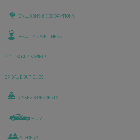
BALLOONS & DECORATIONS
BEAUTY & WELLNESS
BEVERAGES & WINES
BRIDAL BOUTIQUES
CAKES & DESSERTS
CAR RENTAL
CATERERS