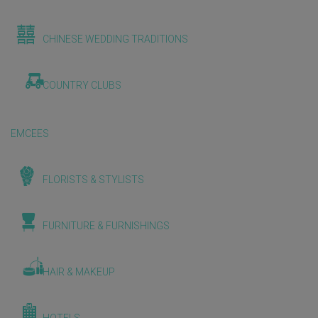
CHINESE WEDDING TRADITIONS
COUNTRY CLUBS
EMCEES
FLORISTS & STYLISTS
FURNITURE & FURNISHINGS
HAIR & MAKEUP