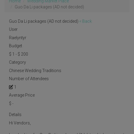
Home
Wedding Market Place
Guo Da Li packages (AD not decided)
Guo Da Li packages (AD not decided)
< Back
User
Raelyntyr
Budget
$ 1 - $ 200
Category
Chinese Wedding Traditions
Number of Attendees
1
Average Price
$
-
Details
Hi Vendors,