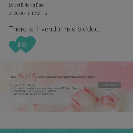
Latest Bidding Date
2020-08-18 12:35:13
There is 1 vendor has bidded.