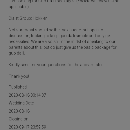
I am looking for Guo Da Li packages! (*delete whichever is not
applicable)
Dialet Group: Hokkien
Not sure what should be the max budget but open to
discussion, looking to keep guo da li simple and only get
necessities. We are also still in the midst of speaking to our
parents about this, but do just give us the basic package for
guo da li.
Kindly send me your quotations for the above stated.
Thank you!
Published
2020-08-18 00:14:37
Wedding Date
2020-08-18
Closing on
2020-09-17 23:59:59