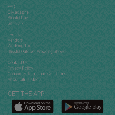
FAQ
E-Magazine
Blissful Pay
Sitemap
Events
Vendors
Wedding Tools
Blissful Outdoor Wedding Show
Contact Us
Privacy Policy
Consumer Terms and Conditions
About Citrus Media
GET THE APP