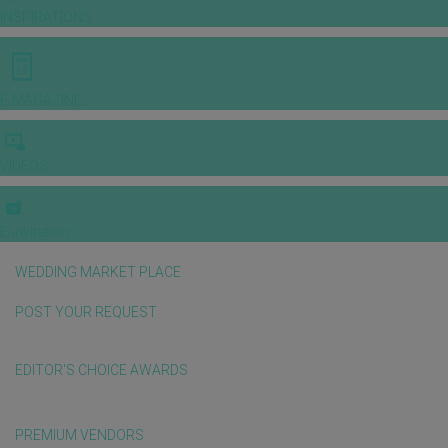
INSPIRATIONS
E-MAGAZINE
VIDEOS
E-invitation
WEDDING MARKET PLACE
POST YOUR REQUEST
EDITOR'S CHOICE AWARDS
PREMIUM VENDORS