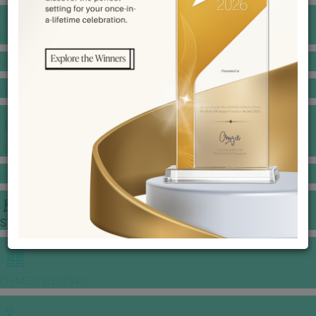
BANQUET PRICE LIST
VENUE BOOKING
GOWNS & DRESSES
JEWELLERY GALLERY
PORTFOLIO
STORIES
CHINESE WEDDING