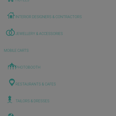
HOTELS
INTERIOR DESIGNERS & CONTRACTORS
JEWELLERY & ACCESSORIES
MOBILE CARTS
PHOTOBOOTH
RESTAURANTS & CAFES
TAILORS & DRESSES