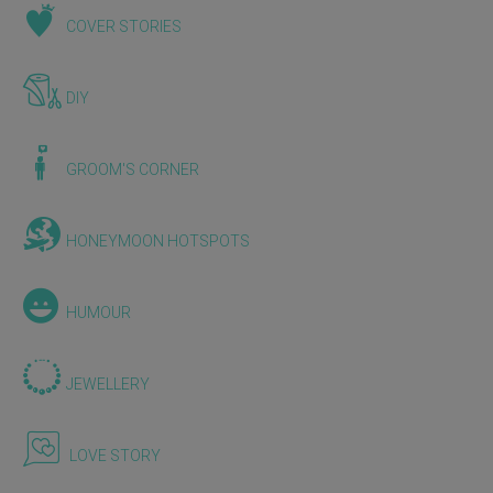
COVER STORIES
DIY
GROOM'S CORNER
HONEYMOON HOTSPOTS
HUMOUR
JEWELLERY
LOVE STORY