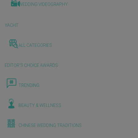
WEDDING VIDEOGRAPHY
YACHT
ALL CATEGORIES
EDITOR'S CHOICE AWARDS
TRENDING
BEAUTY & WELLNESS
CHINESE WEDDING TRADITIONS