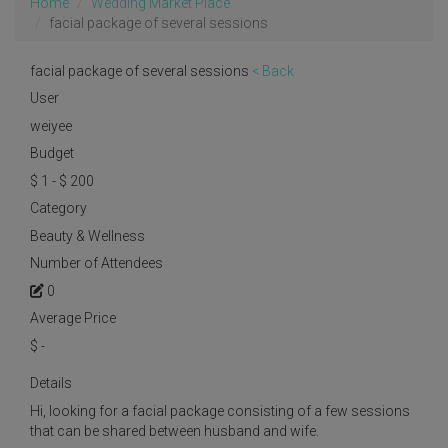
Home
Wedding Market Place
facial package of several sessions
facial package of several sessions
< Back
User
weiyee
Budget
$ 1 - $ 200
Category
Beauty & Wellness
Number of Attendees
0
Average Price
$
-
Details
Hi, looking for a facial package consisting of a few sessions
that can be shared between husband and wife.