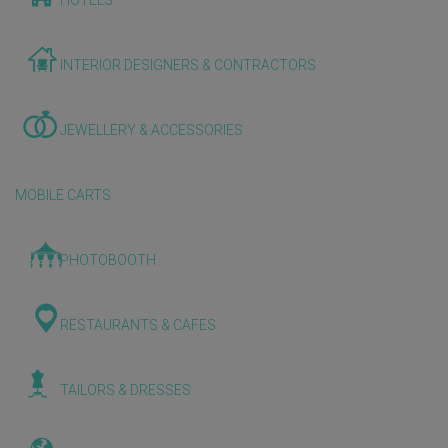
HOTELS
INTERIOR DESIGNERS & CONTRACTORS
JEWELLERY & ACCESSORIES
MOBILE CARTS
PHOTOBOOTH
RESTAURANTS & CAFES
TAILORS & DRESSES