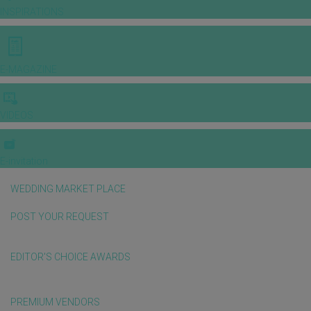
INSPIRATIONS
E-MAGAZINE
VIDEOS
E-invitation
WEDDING MARKET PLACE
POST YOUR REQUEST
EDITOR'S CHOICE AWARDS
PREMIUM VENDORS