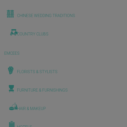
CHINESE WEDDING TRADITIONS
COUNTRY CLUBS
EMCEES
FLORISTS & STYLISTS
FURNITURE & FURNISHINGS
HAIR & MAKEUP