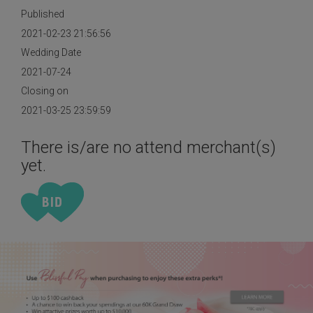
Published
2021-02-23 21:56:56
Wedding Date
2021-07-24
Closing on
2021-03-25 23:59:59
There is/are no attend merchant(s)
yet.