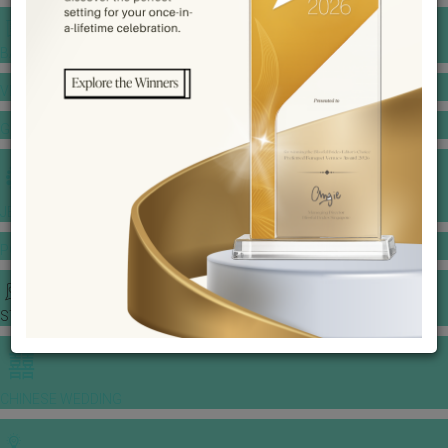
BANQUET PRICE LIST
VENUE BOOKING
GOWNS & DRESSES
JEWELLERY GALLERY
PORTFOLIO
STORIES
CHINESE WEDDING