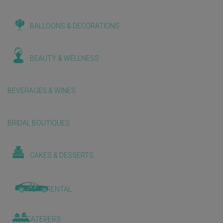
BALLOONS & DECORATIONS
BEAUTY & WELLNESS
BEVERAGES & WINES
BRIDAL BOUTIQUES
CAKES & DESSERTS
CAR RENTAL
CATERERS