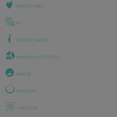
COVER STORIES
DIY
GROOM'S CORNER
HONEYMOON HOTSPOTS
HUMOUR
JEWELLERY
LOVE STORY