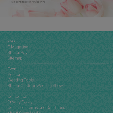
FAQ
E-Magazine
Blissful Pay
Sitemap
Events
Vendors
Wedding Tools
Blissful Outdoor Wedding Show
Contact Us
Privacy Policy
Consumer Terms and Conditions