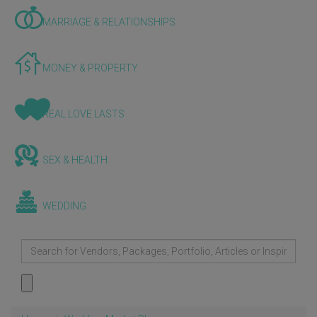
MARRIAGE & RELATIONSHIPS
MONEY & PROPERTY
REAL LOVE LASTS
SEX & HEALTH
WEDDING