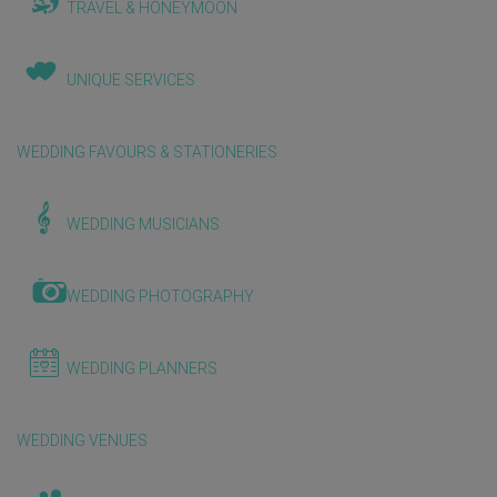
TRAVEL & HONEYMOON
UNIQUE SERVICES
WEDDING FAVOURS & STATIONERIES
WEDDING MUSICIANS
WEDDING PHOTOGRAPHY
WEDDING PLANNERS
WEDDING VENUES