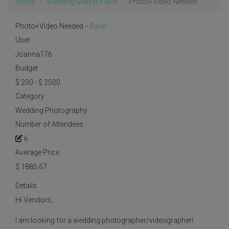
Home
Wedding Market Place
Photo+Video Needed
Photo+Video Needed
< Back
User
Joanna176
Budget
$ 200 - $ 2500
Category
Wedding Photography
Number of Attendees
6
Average Price
$
1885.67
Details
Hi Vendors,
I am looking for a wedding photographer/videographer!