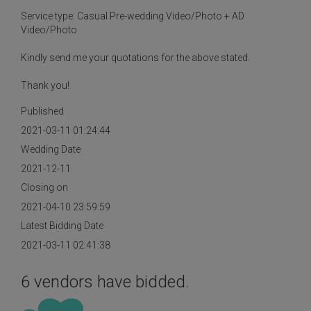
Service type: Casual Pre-wedding Video/Photo + AD
Video/Photo
Kindly send me your quotations for the above stated.
Thank you!
Published
2021-03-11 01:24:44
Wedding Date
2021-12-11
Closing on
2021-04-10 23:59:59
Latest Bidding Date
2021-03-11 02:41:38
6 vendors have bidded.