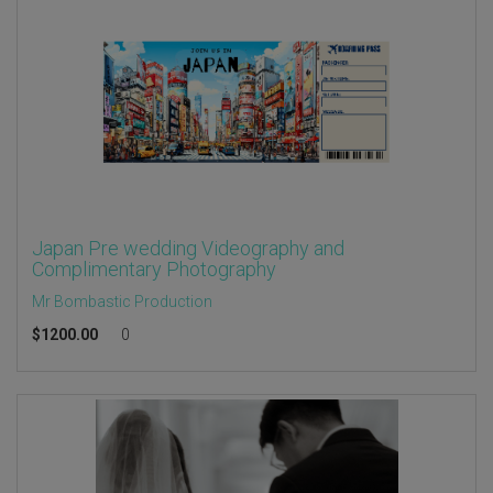
Japan Pre wedding Videography and
Complimentary Photography
Mr Bombastic Production
$
1200.00
0