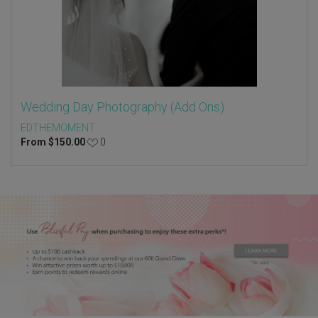
Wedding Day Photography (Add Ons)
EDTHEMOMENT
From
$
150.00
0