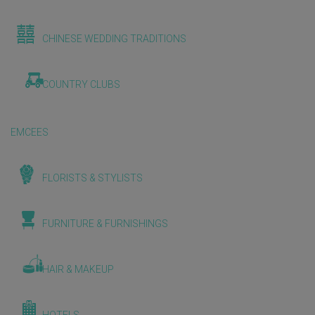
CHINESE WEDDING TRADITIONS
COUNTRY CLUBS
EMCEES
FLORISTS & STYLISTS
FURNITURE & FURNISHINGS
HAIR & MAKEUP