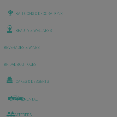
BALLOONS & DECORATIONS
BEAUTY & WELLNESS
BEVERAGES & WINES
BRIDAL BOUTIQUES
CAKES & DESSERTS
CAR RENTAL
CATERERS