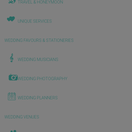
TRAVEL & HONEYMOON
UNIQUE SERVICES
WEDDING FAVOURS & STATIONERIES
WEDDING MUSICIANS
WEDDING PHOTOGRAPHY
WEDDING PLANNERS
WEDDING VENUES