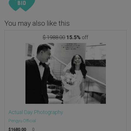
You may also like this
$ 1988.00
15.5%
off
Actual Day Photography
Pengyu Official
$
1680.00
0