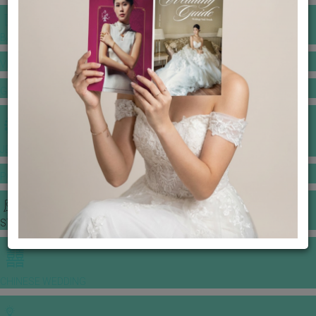
BANQUET PRICE LIST
VENUE BOOKING
GOWNS & DRESSES
JEWELLERY GALLERY
PORTFOLIO
STORIES
CHINESE WEDDING