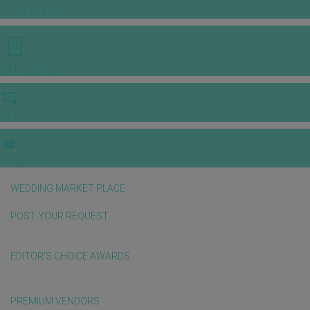
INSPIRATIONS
E-MAGAZINE
VIDEOS
E-invitation
WEDDING MARKET PLACE
POST YOUR REQUEST
EDITOR'S CHOICE AWARDS
PREMIUM VENDORS