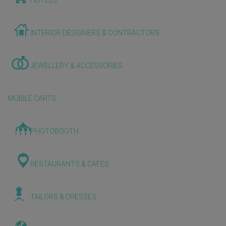
HOTELS
INTERIOR DESIGNERS & CONTRACTORS
JEWELLERY & ACCESSORIES
MOBILE CARTS
PHOTOBOOTH
RESTAURANTS & CAFES
TAILORS & DRESSES