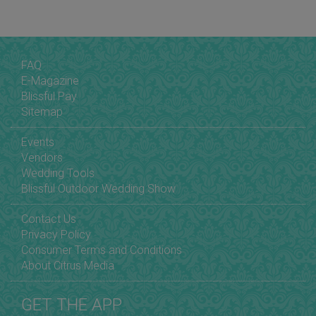
FAQ
E-Magazine
Blissful Pay
Sitemap
Events
Vendors
Wedding Tools
Blissful Outdoor Wedding Show
Contact Us
Privacy Policy
Consumer Terms and Conditions
About Citrus Media
GET THE APP