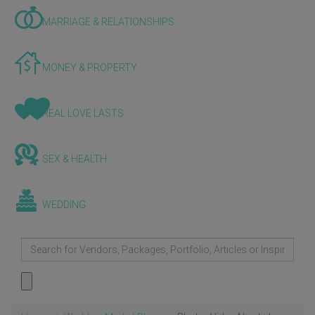
MARRIAGE & RELATIONSHIPS
MONEY & PROPERTY
REAL LOVE LASTS
SEX & HEALTH
WEDDING