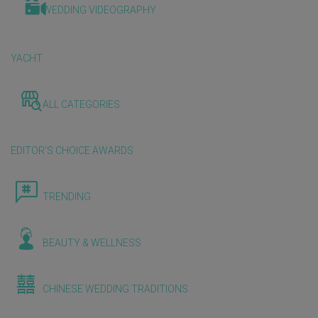
WEDDING VIDEOGRAPHY
YACHT
ALL CATEGORIES
EDITOR'S CHOICE AWARDS
TRENDING
BEAUTY & WELLNESS
CHINESE WEDDING TRADITIONS