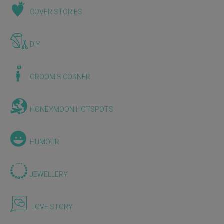
COVER STORIES
DIY
GROOM'S CORNER
HONEYMOON HOTSPOTS
HUMOUR
JEWELLERY
LOVE STORY