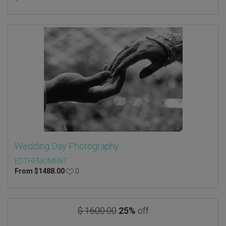
Wedding Day Photography
EDTHEMOMENT
From
$
1488.00
0
$ 1600.00
25%
off