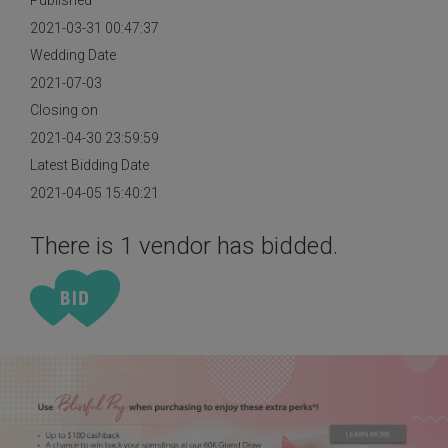
Published
2021-03-31 00:47:37
Wedding Date
2021-07-03
Closing on
2021-04-30 23:59:59
Latest Bidding Date
2021-04-05 15:40:21
There is 1 vendor has bidded.