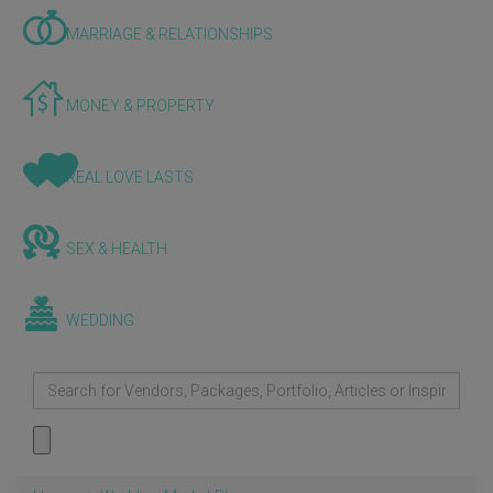
MARRIAGE & RELATIONSHIPS
MONEY & PROPERTY
REAL LOVE LASTS
SEX & HEALTH
WEDDING