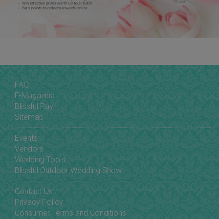
FAQ
E-Magazine
Blissful Pay
Sitemap
Events
Vendors
Wedding Tools
Blissful Outdoor Wedding Show
Contact Us
Privacy Policy
Consumer Terms and Conditions