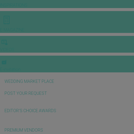
INSPIRATIONS
E-MAGAZINE
VIDEOS
E-invitation
WEDDING MARKET PLACE
POST YOUR REQUEST
EDITOR'S CHOICE AWARDS
PREMIUM VENDORS