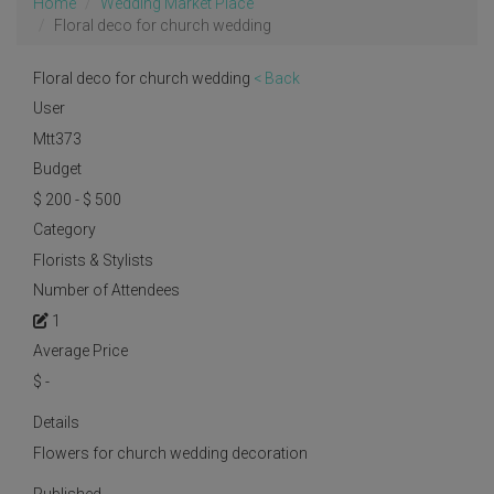
Home
Wedding Market Place
Floral deco for church wedding
Floral deco for church wedding
< Back
User
Mtt373
Budget
$ 200 - $ 500
Category
Florists & Stylists
Number of Attendees
1
Average Price
$
-
Details
Flowers for church wedding decoration