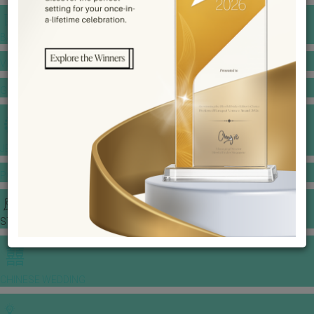
BANQUET PRICE LIST
VENUE BOOKING
GOWNS & DRESSES
JEWELLERY GALLERY
PORTFOLIO
STORIES
CHINESE WEDDING