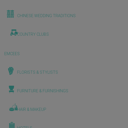
CHINESE WEDDING TRADITIONS
COUNTRY CLUBS
EMCEES
FLORISTS & STYLISTS
FURNITURE & FURNISHINGS
HAIR & MAKEUP