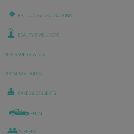
BALLOONS & DECORATIONS
BEAUTY & WELLNESS
BEVERAGES & WINES
BRIDAL BOUTIQUES
CAKES & DESSERTS
CAR RENTAL
CATERERS