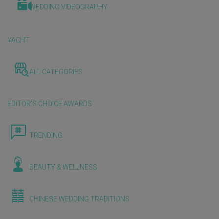
WEDDING VIDEOGRAPHY
YACHT
ALL CATEGORIES
EDITOR'S CHOICE AWARDS
TRENDING
BEAUTY & WELLNESS
CHINESE WEDDING TRADITIONS