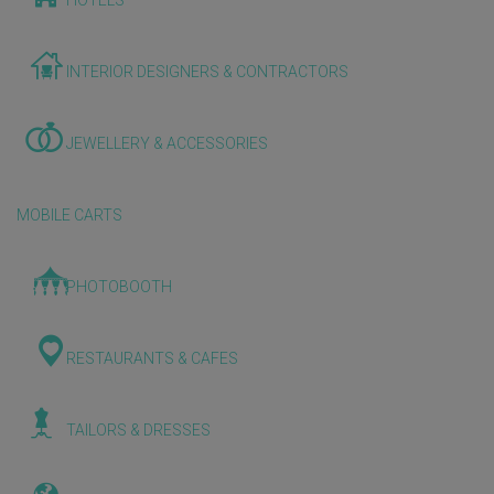
HOTELS
INTERIOR DESIGNERS & CONTRACTORS
JEWELLERY & ACCESSORIES
MOBILE CARTS
PHOTOBOOTH
RESTAURANTS & CAFES
TAILORS & DRESSES