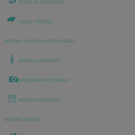
TRAVEL & HONEYMOON
UNIQUE SERVICES
WEDDING FAVOURS & STATIONERIES
WEDDING MUSICIANS
WEDDING PHOTOGRAPHY
WEDDING PLANNERS
WEDDING VENUES