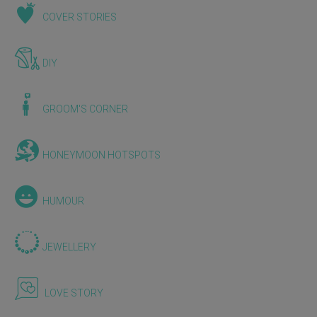
COVER STORIES
DIY
GROOM'S CORNER
HONEYMOON HOTSPOTS
HUMOUR
JEWELLERY
LOVE STORY