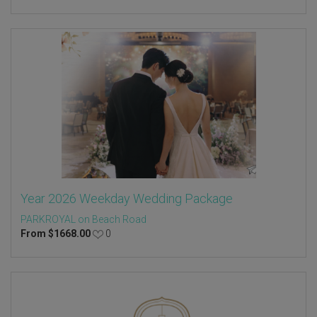
Year 2026 Weekday Wedding Package
PARKROYAL on Beach Road
From
$
1668.00
0