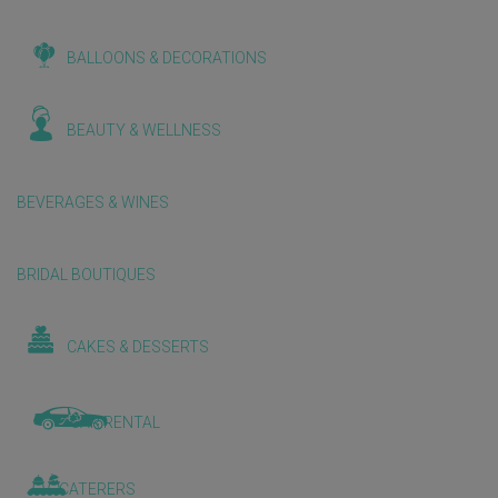
BALLOONS & DECORATIONS
BEAUTY & WELLNESS
BEVERAGES & WINES
BRIDAL BOUTIQUES
CAKES & DESSERTS
CAR RENTAL
CATERERS