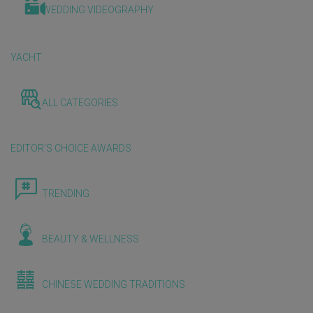
WEDDING VIDEOGRAPHY
YACHT
ALL CATEGORIES
EDITOR'S CHOICE AWARDS
TRENDING
BEAUTY & WELLNESS
CHINESE WEDDING TRADITIONS