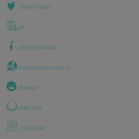
COVER STORIES
DIY
GROOM'S CORNER
HONEYMOON HOTSPOTS
HUMOUR
JEWELLERY
LOVE STORY