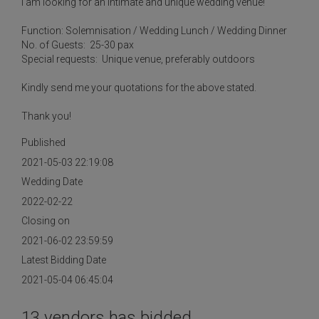
I am looking for an intimate and unique wedding venue!
Function: Solemnisation / Wedding Lunch / Wedding Dinner
No. of Guests: 25-30 pax
Special requests: Unique venue, preferably outdoors
Kindly send me your quotations for the above stated.
Thank you!
Published
2021-05-03 22:19:08
Wedding Date
2022-02-22
Closing on
2021-06-02 23:59:59
Latest Bidding Date
2021-05-04 06:45:04
13 vendors has bidded.