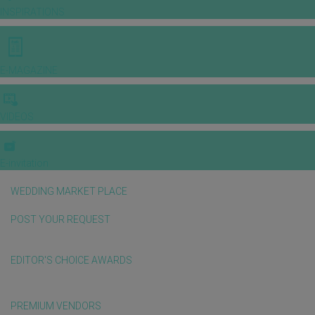
INSPIRATIONS
E-MAGAZINE
VIDEOS
E-invitation
WEDDING MARKET PLACE
POST YOUR REQUEST
EDITOR'S CHOICE AWARDS
PREMIUM VENDORS