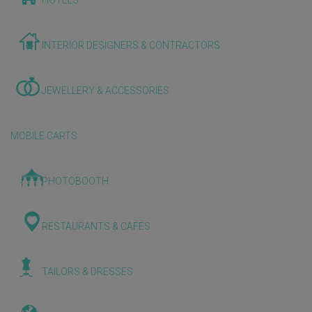
HOTELS
INTERIOR DESIGNERS & CONTRACTORS
JEWELLERY & ACCESSORIES
MOBILE CARTS
PHOTOBOOTH
RESTAURANTS & CAFES
TAILORS & DRESSES