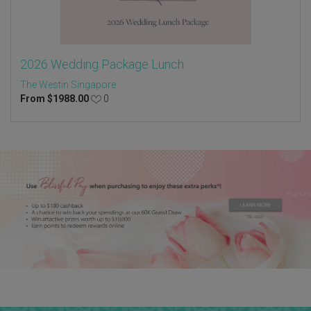
2026 Wedding Package Lunch
The Westin Singapore
From
$
1988.00
0