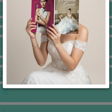
BANQUET PRICE LIST
VENUE BOOKING
GOWNS & DRESSES
JEWELLERY GALLERY
PORTFOLIO
STORIES
CHINESE WEDDING