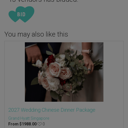
You may also like this
2027 Wedding Chinese Dinner Package
Grand Hyatt Singapore
From
$
1988.00
0