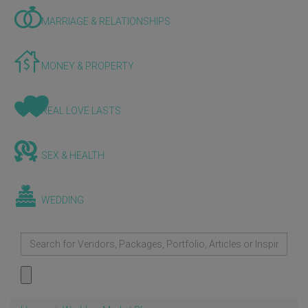
MARRIAGE & RELATIONSHIPS
MONEY & PROPERTY
REAL LOVE LASTS
SEX & HEALTH
WEDDING