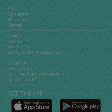
FAQ
E-Magazine
Blissful Pay
Sitemap
Events
Vendors
Wedding Tools
Blissful Outdoor Wedding Show
Contact Us
Privacy Policy
Consumer Terms and Conditions
About Citrus Media
GET THE APP