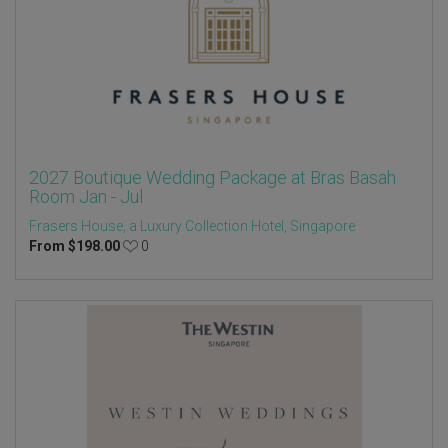
2027 Boutique Wedding Package at Bras Basah
Room Jan - Jul
Frasers House, a Luxury Collection Hotel, Singapore
From
$
198.00
0