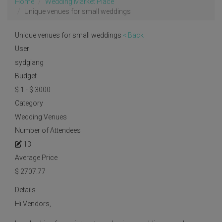
Home
Wedding Market Place
Unique venues for small weddings
Unique venues for small weddings
< Back
User
sydgiang
Budget
$ 1 - $ 3000
Category
Wedding Venues
Number of Attendees
13
Average Price
$
2707.77
Details
Hi Vendors,