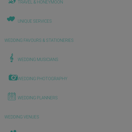
TRAVEL & HONEYMOON
UNIQUE SERVICES
WEDDING FAVOURS & STATIONERIES
WEDDING MUSICIANS
WEDDING PHOTOGRAPHY
WEDDING PLANNERS
WEDDING VENUES