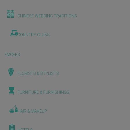
CHINESE WEDDING TRADITIONS
COUNTRY CLUBS
EMCEES
FLORISTS & STYLISTS
FURNITURE & FURNISHINGS
HAIR & MAKEUP