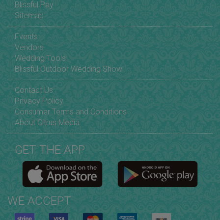
Blissful Pay
Sitemap
Events
Vendors
Wedding Tools
Blissful Outdoor Wedding Show
Contact Us
Privacy Policy
Consumer Terms and Conditions
About Citrus Media
GET THE APP
WE ACCEPT