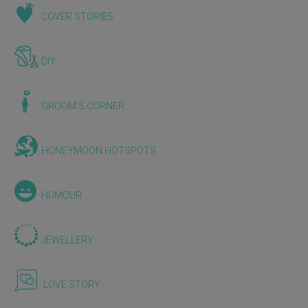
COVER STORIES
DIY
GROOM'S CORNER
HONEYMOON HOTSPOTS
HUMOUR
JEWELLERY
LOVE STORY