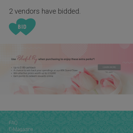
2 vendors have bidded.
FAQ
E-Magazine