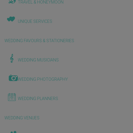
TRAVEL & HONEYMOON
UNIQUE SERVICES
WEDDING FAVOURS & STATIONERIES
WEDDING MUSICIANS
WEDDING PHOTOGRAPHY
WEDDING PLANNERS
WEDDING VENUES