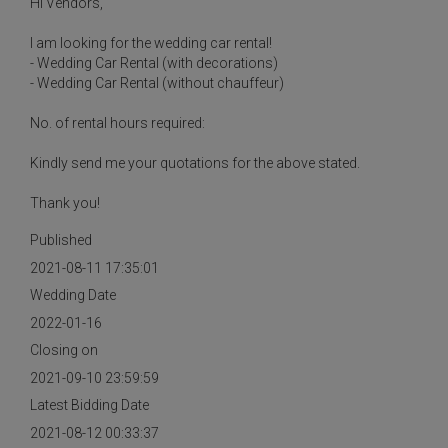
Hi Vendors,
I am looking for the wedding car rental!
- Wedding Car Rental (with decorations)
- Wedding Car Rental (without chauffeur)
No. of rental hours required:
Kindly send me your quotations for the above stated.
Thank you!
Published
2021-08-11 17:35:01
Wedding Date
2022-01-16
Closing on
2021-09-10 23:59:59
Latest Bidding Date
2021-08-12 00:33:37