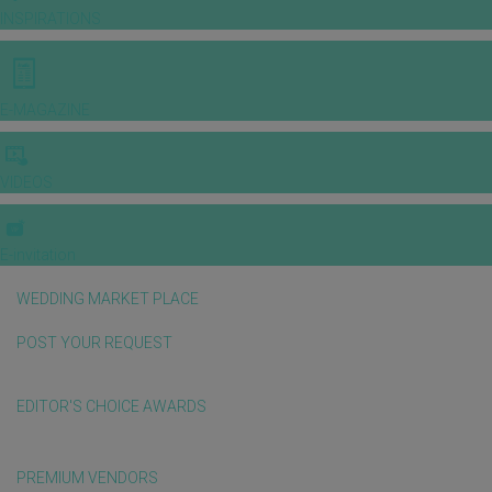
INSPIRATIONS
E-MAGAZINE
VIDEOS
E-invitation
WEDDING MARKET PLACE
POST YOUR REQUEST
EDITOR'S CHOICE AWARDS
PREMIUM VENDORS