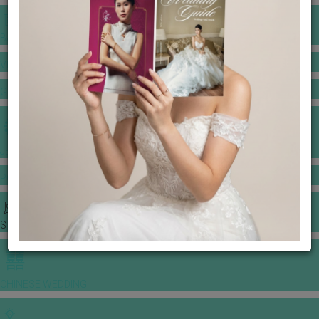
BANQUET PRICE LIST
VENUE BOOKING
GOWNS & DRESSES
JEWELLERY GALLERY
PORTFOLIO
STORIES
CHINESE WEDDING