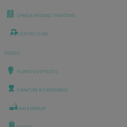
CHINESE WEDDING TRADITIONS
COUNTRY CLUBS
EMCEES
FLORISTS & STYLISTS
FURNITURE & FURNISHINGS
HAIR & MAKEUP