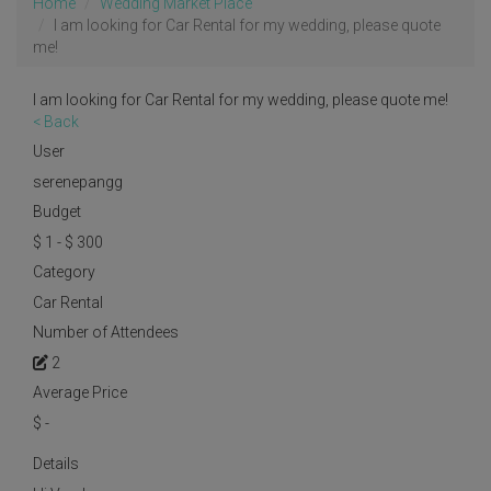
Home
Wedding Market Place
I am looking for Car Rental for my wedding, please quote
me!
I am looking for Car Rental for my wedding, please quote me!
< Back
User
serenepangg
Budget
$ 1 - $ 300
Category
Car Rental
Number of Attendees
2
Average Price
$
-
Details