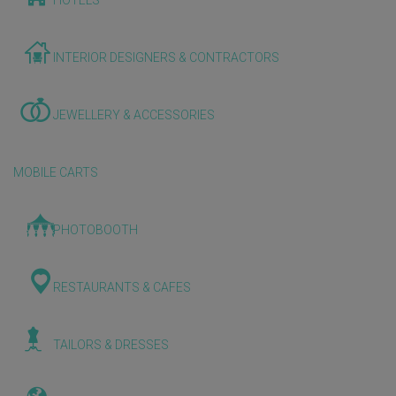
HOTELS
INTERIOR DESIGNERS & CONTRACTORS
JEWELLERY & ACCESSORIES
MOBILE CARTS
PHOTOBOOTH
RESTAURANTS & CAFES
TAILORS & DRESSES