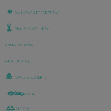
BALLOONS & DECORATIONS
BEAUTY & WELLNESS
BEVERAGES & WINES
BRIDAL BOUTIQUES
CAKES & DESSERTS
CAR RENTAL
CATERERS