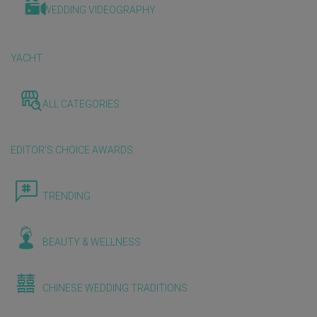
WEDDING VIDEOGRAPHY
YACHT
ALL CATEGORIES
EDITOR'S CHOICE AWARDS
TRENDING
BEAUTY & WELLNESS
CHINESE WEDDING TRADITIONS