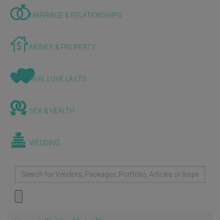
MARRIAGE & RELATIONSHIPS
MONEY & PROPERTY
REAL LOVE LASTS
SEX & HEALTH
WEDDING