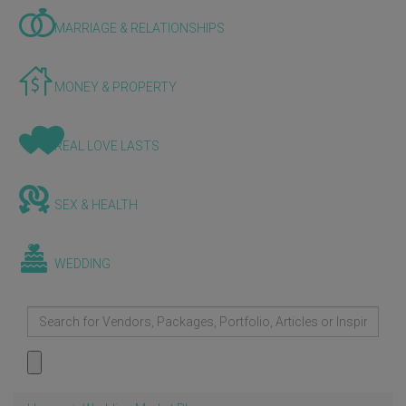
MARRIAGE & RELATIONSHIPS
MONEY & PROPERTY
REAL LOVE LASTS
SEX & HEALTH
WEDDING