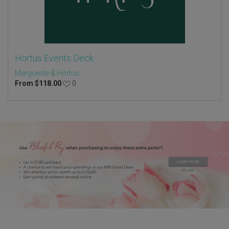
Hortus Events Deck
Marguerite & Hortus
From
$
118.00
0