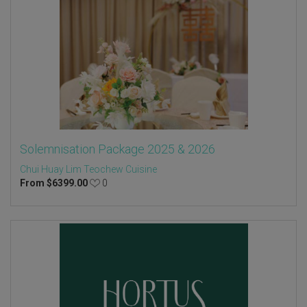
Solemnisation Package 2025 & 2026
Chui Huay Lim Teochew Cuisine
From
$
6399.00
0