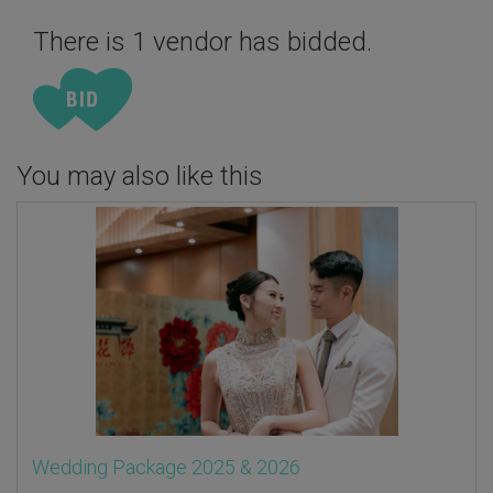
There is 1 vendor has bidded.
You may also like this
Wedding Package 2025 & 2026