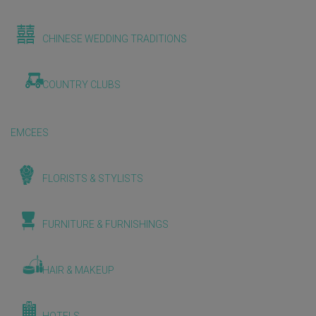
CHINESE WEDDING TRADITIONS
COUNTRY CLUBS
EMCEES
FLORISTS & STYLISTS
FURNITURE & FURNISHINGS
HAIR & MAKEUP