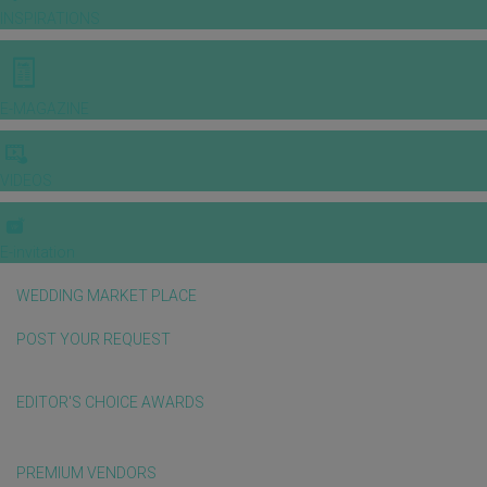
INSPIRATIONS
E-MAGAZINE
VIDEOS
E-invitation
WEDDING MARKET PLACE
POST YOUR REQUEST
EDITOR'S CHOICE AWARDS
PREMIUM VENDORS