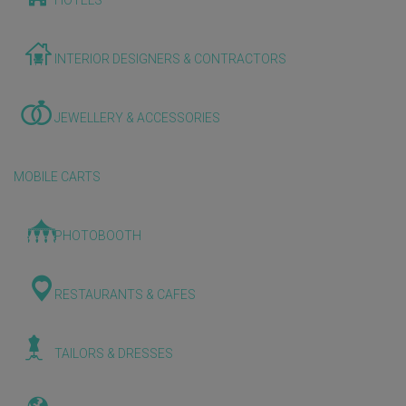
HOTELS
INTERIOR DESIGNERS & CONTRACTORS
JEWELLERY & ACCESSORIES
MOBILE CARTS
PHOTOBOOTH
RESTAURANTS & CAFES
TAILORS & DRESSES