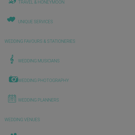
TRAVEL & HONEYMOON
UNIQUE SERVICES
WEDDING FAVOURS & STATIONERIES
WEDDING MUSICIANS
WEDDING PHOTOGRAPHY
WEDDING PLANNERS
WEDDING VENUES