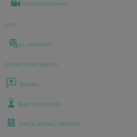
WEDDING VIDEOGRAPHY
YACHT
ALL CATEGORIES
EDITOR'S CHOICE AWARDS
TRENDING
BEAUTY & WELLNESS
CHINESE WEDDING TRADITIONS