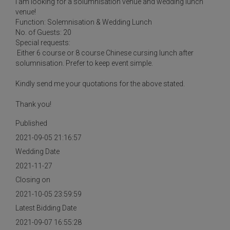
I am looking for a solumnisation venue and wedding lunch
venue!
Function: Solemnisation & Wedding Lunch
No. of Guests: 20
Special requests:
Either 6 course or 8 course Chinese cursing lunch after
solumnisation. Prefer to keep event simple.
Kindly send me your quotations for the above stated.
Thank you!
Published
2021-09-05 21:16:57
Wedding Date
2021-11-27
Closing on
2021-10-05 23:59:59
Latest Bidding Date
2021-09-07 16:55:28