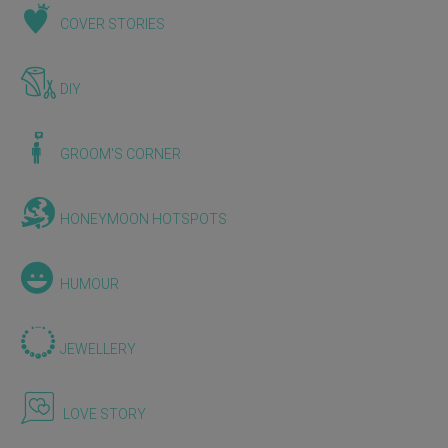
COVER STORIES
DIY
GROOM'S CORNER
HONEYMOON HOTSPOTS
HUMOUR
JEWELLERY
LOVE STORY