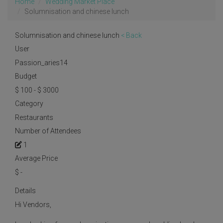
Home
Wedding Market Place
Solumnisation and chinese lunch
Solumnisation and chinese lunch
< Back
User
Passion_aries14
Budget
$ 100 - $ 3000
Category
Restaurants
Number of Attendees
1
Average Price
$
-
Details
Hi Vendors,