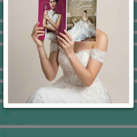
BANQUET PRICE LIST
VENUE BOOKING
GOWNS & DRESSES
JEWELLERY GALLERY
PORTFOLIO
STORIES
CHINESE WEDDING