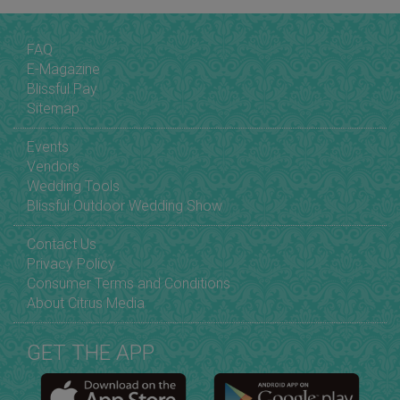
FAQ
E-Magazine
Blissful Pay
Sitemap
Events
Vendors
Wedding Tools
Blissful Outdoor Wedding Show
Contact Us
Privacy Policy
Consumer Terms and Conditions
About Citrus Media
GET THE APP