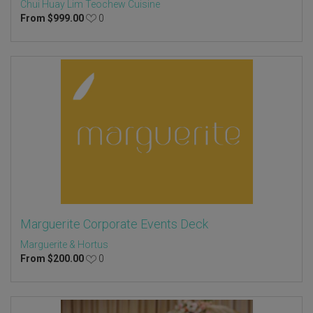
Chui Huay Lim Teochew Cuisine
From
$
999.00
0
Marguerite Corporate Events Deck
Marguerite & Hortus
From
$
200.00
0