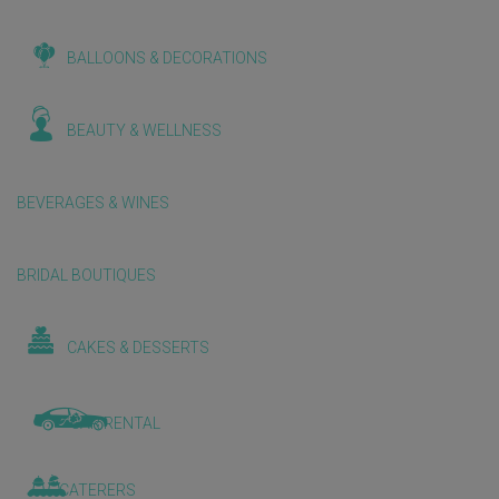
BALLOONS & DECORATIONS
BEAUTY & WELLNESS
BEVERAGES & WINES
BRIDAL BOUTIQUES
CAKES & DESSERTS
CAR RENTAL
CATERERS