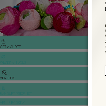
GET A QUOTE
WEDDING TOOLS
VENDORS
BANQUET PRICE LIST
VENUE BOOKING