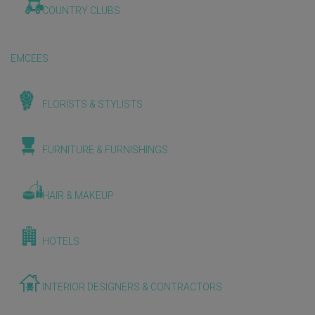
COUNTRY CLUBS
EMCEES
FLORISTS & STYLISTS
FURNITURE & FURNISHINGS
HAIR & MAKEUP
HOTELS
INTERIOR DESIGNERS & CONTRACTORS