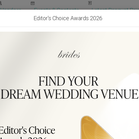
Vendors
Events & Contests
Latest Banquet Pric
Editor's Choice Awards 2026
Wedding Packages
Become Our Vendor
Ven
Get Free Quotes!
Become Our 