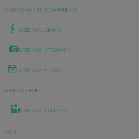
WEDDING FAVOURS & STATIONERIES
WEDDING MUSICIANS
WEDDING PHOTOGRAPHY
WEDDING PLANNERS
WEDDING VENUES
WEDDING VIDEOGRAPHY
YACHT