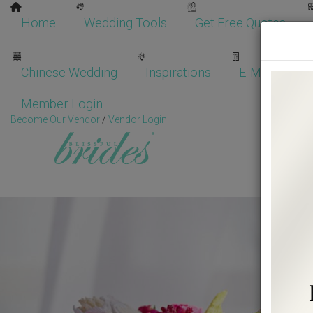
Home
Wedding Tools
Get Free Quotes
Chinese Wedding
Inspirations
E-Magazine
Member Login
Become Our Vendor
/
Vendor Login