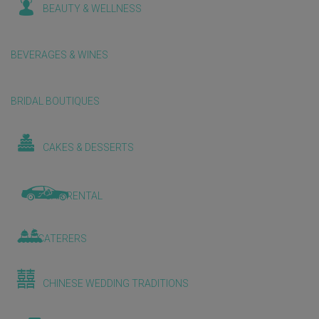
BEAUTY & WELLNESS
BEVERAGES & WINES
BRIDAL BOUTIQUES
CAKES & DESSERTS
CAR RENTAL
CATERERS
CHINESE WEDDING TRADITIONS