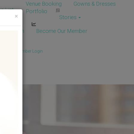
Venue Booking
Gowns & Dresses
e List
Portfolio
×
Stories
dor Login
Become Our Member
Member
/
Member Login