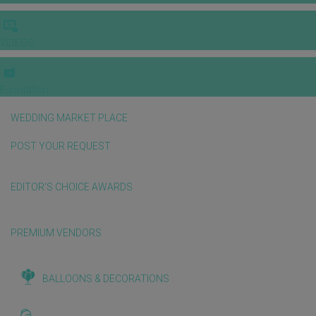
VIDEOS
E-invitation
WEDDING MARKET PLACE
POST YOUR REQUEST
EDITOR'S CHOICE AWARDS
PREMIUM VENDORS
BALLOONS & DECORATIONS