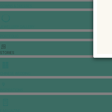
GOWNS & DRESSES
JEWELLERY GALLERY
PORTFOLIO
STORIES
CHINESE WEDDING
INSPIRATIONS
E-MAGAZINE