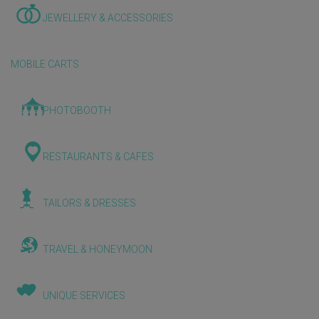
JEWELLERY & ACCESSORIES
MOBILE CARTS
PHOTOBOOTH
RESTAURANTS & CAFES
TAILORS & DRESSES
TRAVEL & HONEYMOON
UNIQUE SERVICES