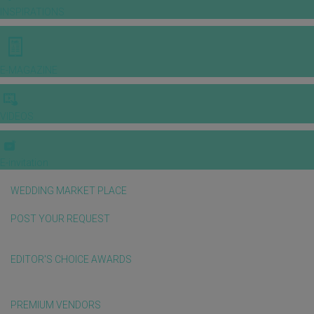
INSPIRATIONS
E-MAGAZINE
VIDEOS
E-invitation
WEDDING MARKET PLACE
POST YOUR REQUEST
EDITOR'S CHOICE AWARDS
PREMIUM VENDORS