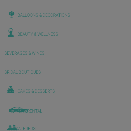
BALLOONS & DECORATIONS
BEAUTY & WELLNESS
BEVERAGES & WINES
BRIDAL BOUTIQUES
CAKES & DESSERTS
CAR RENTAL
CATERERS