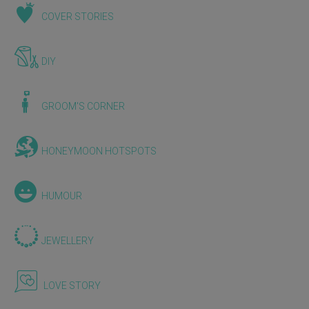
COVER STORIES
DIY
GROOM'S CORNER
HONEYMOON HOTSPOTS
HUMOUR
JEWELLERY
LOVE STORY