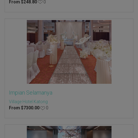
From
$
248.80
0
Impian Selamanya
Village Hotel Katong
From
$
7300.00
0