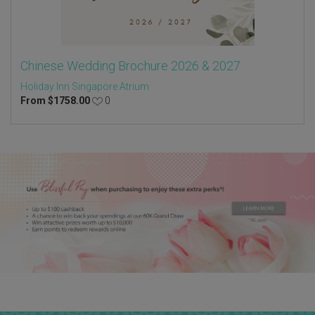
Chinese Wedding Brochure 2026 & 2027
Holiday Inn Singapore Atrium
From
$
1758.00
0