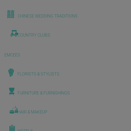
CHINESE WEDDING TRADITIONS
COUNTRY CLUBS
EMCEES
FLORISTS & STYLISTS
FURNITURE & FURNISHINGS
HAIR & MAKEUP