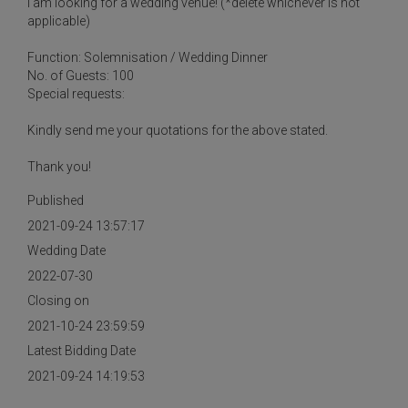
I am looking for a wedding venue! (*delete whichever is not
applicable)
Function: Solemnisation / Wedding Dinner
No. of Guests: 100
Special requests:
Kindly send me your quotations for the above stated.
Thank you!
Published
2021-09-24 13:57:17
Wedding Date
2022-07-30
Closing on
2021-10-24 23:59:59
Latest Bidding Date
2021-09-24 14:19:53