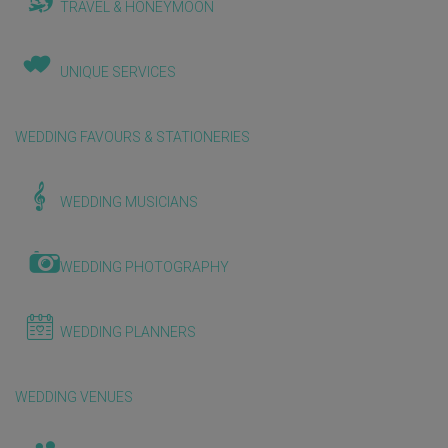
TRAVEL & HONEYMOON
UNIQUE SERVICES
WEDDING FAVOURS & STATIONERIES
WEDDING MUSICIANS
WEDDING PHOTOGRAPHY
WEDDING PLANNERS
WEDDING VENUES