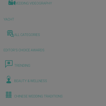
WEDDING VIDEOGRAPHY
YACHT
ALL CATEGORIES
EDITOR'S CHOICE AWARDS
TRENDING
BEAUTY & WELLNESS
CHINESE WEDDING TRADITIONS