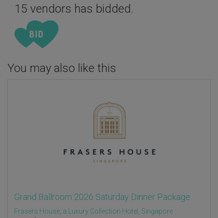
15 vendors has bidded.
You may also like this
Grand Ballroom 2026 Saturday Dinner Package
Frasers House, a Luxury Collection Hotel, Singapore