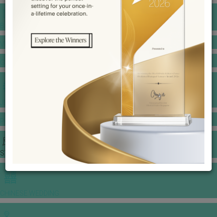
BANQUET PRICE LIST
VENUE BOOKING
GOWNS & DRESSES
JEWELLERY GALLERY
PORTFOLIO
STORIES
CHINESE WEDDING