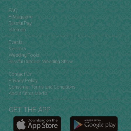
FAQ
E-Magazine
Blissful Pay
Sitemap
Events
Vendors
Wedding Tools
Blissful Outdoor Wedding Show
Contact Us
Privacy Policy
Consumer Terms and Conditions
About Citrus Media
GET THE APP