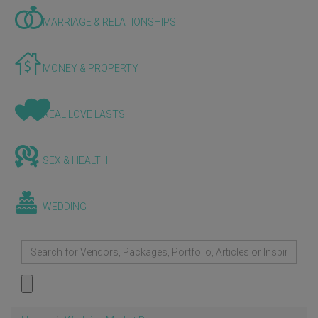
MARRIAGE & RELATIONSHIPS
MONEY & PROPERTY
REAL LOVE LASTS
SEX & HEALTH
WEDDING