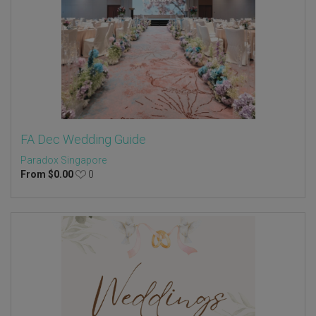
FA Dec Wedding Guide
Paradox Singapore
From
$
0.00
0