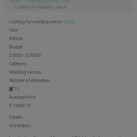
Home
Wedding Market Place
Looking for wedding venue
Looking for wedding venue
< Back
User
Khhloe
Budget
$ 5000 - $ 20000
Category
Wedding Venues
Number of Attendees
15
Average Price
$
13389.73
Details
Hi Vendors,