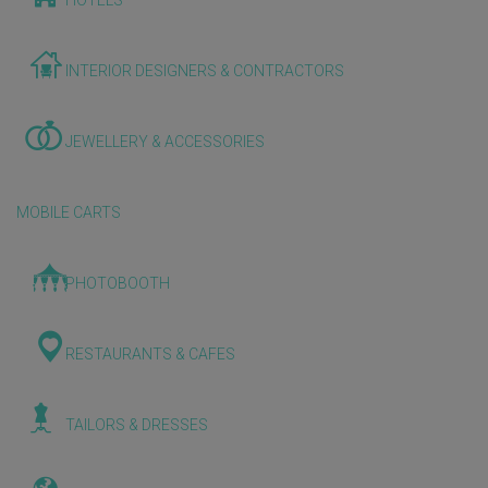
HOTELS
INTERIOR DESIGNERS & CONTRACTORS
JEWELLERY & ACCESSORIES
MOBILE CARTS
PHOTOBOOTH
RESTAURANTS & CAFES
TAILORS & DRESSES