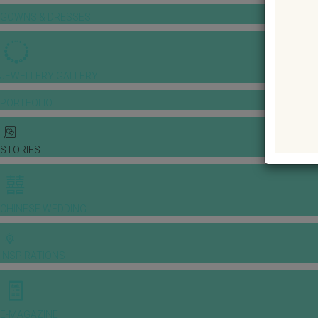
GOWNS & DRESSES
JEWELLERY GALLERY
PORTFOLIO
STORIES
CHINESE WEDDING
INSPIRATIONS
E-MAGAZINE