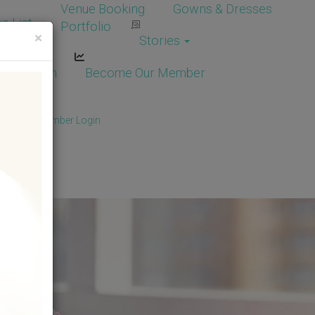
Venue Booking
Gowns & Dresses
e List
Portfolio
×
Stories
dor Login
Become Our Member
Member
/
Member Login