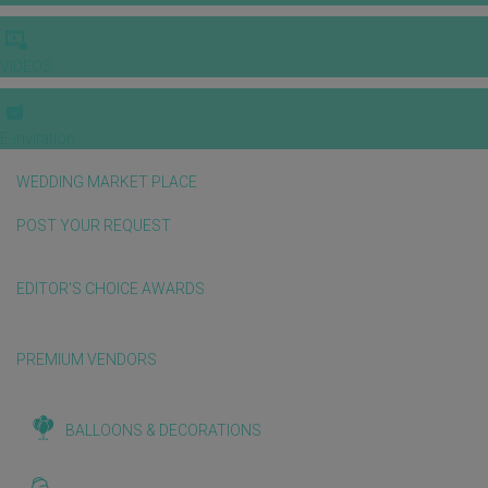
VIDEOS
E-invitation
WEDDING MARKET PLACE
POST YOUR REQUEST
EDITOR'S CHOICE AWARDS
PREMIUM VENDORS
BALLOONS & DECORATIONS