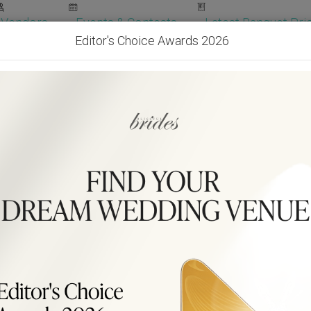
Vendors
Events & Contests
Latest Banquet Pric
Editor's Choice Awards 2026
Wedding Packages
Become Our Vendor
Ven
Get Free Quotes!
Become Our 