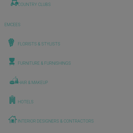
COUNTRY CLUBS
EMCEES
FLORISTS & STYLISTS
FURNITURE & FURNISHINGS
HAIR & MAKEUP
HOTELS
INTERIOR DESIGNERS & CONTRACTORS