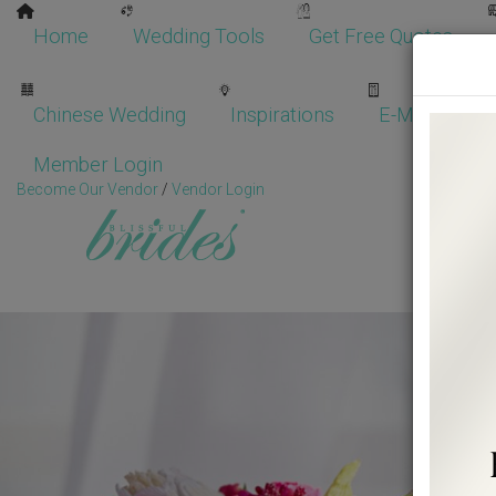
Home
Wedding Tools
Get Free Quotes
Chinese Wedding
Inspirations
E-Magazine
Member Login
Become Our Vendor
/
Vendor Login