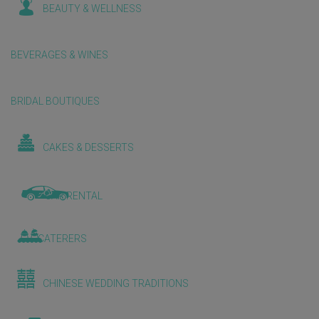
BEAUTY & WELLNESS
BEVERAGES & WINES
BRIDAL BOUTIQUES
CAKES & DESSERTS
CAR RENTAL
CATERERS
CHINESE WEDDING TRADITIONS