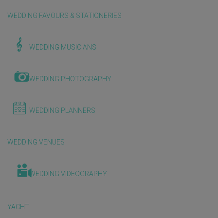
WEDDING FAVOURS & STATIONERIES
WEDDING MUSICIANS
WEDDING PHOTOGRAPHY
WEDDING PLANNERS
WEDDING VENUES
WEDDING VIDEOGRAPHY
YACHT