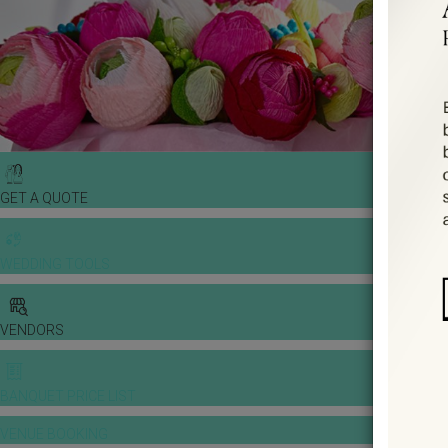
GET A QUOTE
WEDDING TOOLS
VENDORS
BANQUET PRICE LIST
VENUE BOOKING