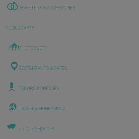
JEWELLERY & ACCESSORIES
MOBILE CARTS
PHOTOBOOTH
RESTAURANTS & CAFES
TAILORS & DRESSES
TRAVEL & HONEYMOON
UNIQUE SERVICES