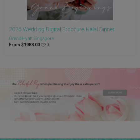
2026 Wedding Digital Brochure Halal Dinner
Grand Hyatt Singapore
From
$
1988.00
0