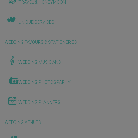
TRAVEL & HONEYMOON
UNIQUE SERVICES
WEDDING FAVOURS & STATIONERIES
WEDDING MUSICIANS
WEDDING PHOTOGRAPHY
WEDDING PLANNERS
WEDDING VENUES