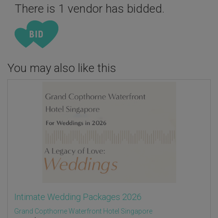
There is 1 vendor has bidded.
You may also like this
Intimate Wedding Packages 2026
Grand Copthorne Waterfront Hotel Singapore