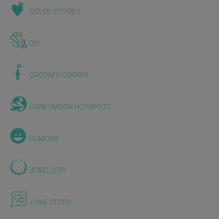
COVER STORIES
DIY
GROOM'S CORNER
HONEYMOON HOTSPOTS
HUMOUR
JEWELLERY
LOVE STORY