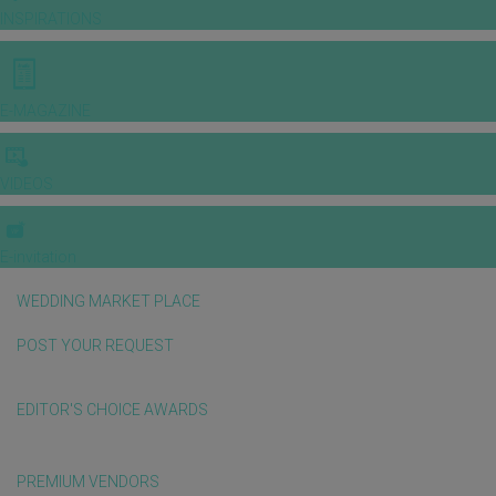
INSPIRATIONS
E-MAGAZINE
VIDEOS
E-invitation
WEDDING MARKET PLACE
POST YOUR REQUEST
EDITOR'S CHOICE AWARDS
PREMIUM VENDORS