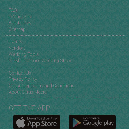
FAQ
E-Magazine
Blissful Pay
Sitemap
Events
Vendors
Wedding Tools
Blissful Outdoor Wedding Show
Contact Us
Privacy Policy
Consumer Terms and Conditions
About Citrus Media
GET THE APP