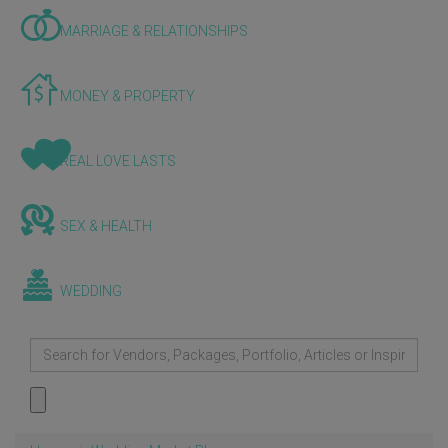
MARRIAGE & RELATIONSHIPS
MONEY & PROPERTY
REAL LOVE LASTS
SEX & HEALTH
WEDDING