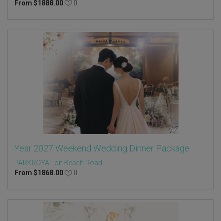
From
$
1888.00
0
Year 2027 Weekend Wedding Dinner Package
PARKROYAL on Beach Road
From
$
1868.00
0