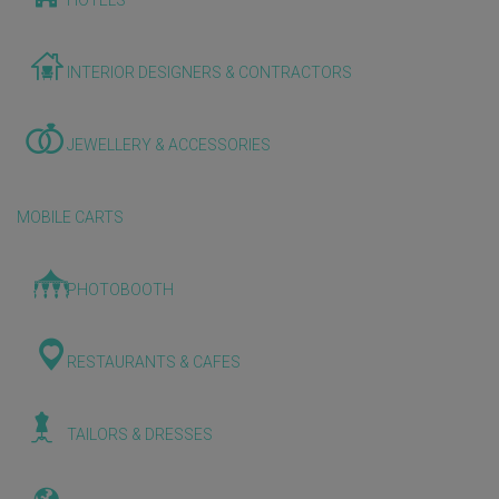
HOTELS
INTERIOR DESIGNERS & CONTRACTORS
JEWELLERY & ACCESSORIES
MOBILE CARTS
PHOTOBOOTH
RESTAURANTS & CAFES
TAILORS & DRESSES