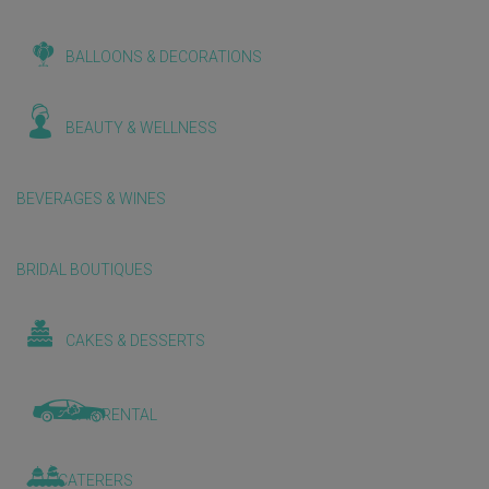
BALLOONS & DECORATIONS
BEAUTY & WELLNESS
BEVERAGES & WINES
BRIDAL BOUTIQUES
CAKES & DESSERTS
CAR RENTAL
CATERERS