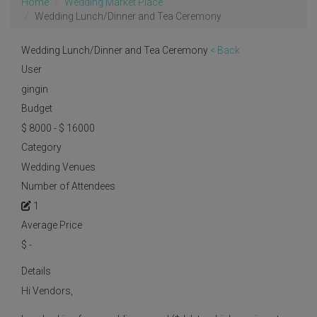
Home
Wedding Market Place
Wedding Lunch/Dinner and Tea Ceremony
Wedding Lunch/Dinner and Tea Ceremony
< Back
User
gingin
Budget
$ 8000 - $ 16000
Category
Wedding Venues
Number of Attendees
1
Average Price
$
-
Details
Hi Vendors,