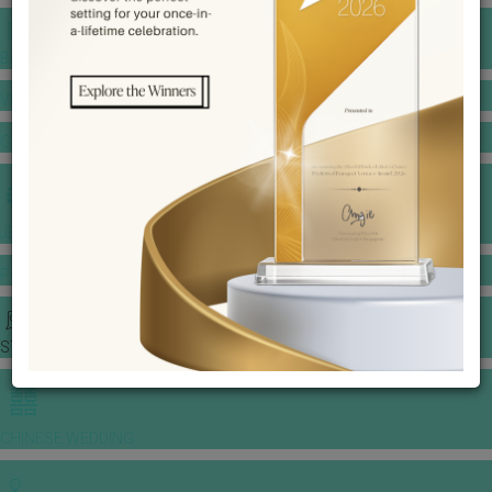
BANQUET PRICE LIST
VENUE BOOKING
GOWNS & DRESSES
JEWELLERY GALLERY
PORTFOLIO
STORIES
CHINESE WEDDING