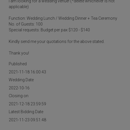
I am looking for a wedding venue! (*delete whichever is not
applicable)
Function: Wedding Lunch / Wedding Dinner + Tea Ceremony
No. of Guests: 100
Special requests: Budget per pax $120 - $140
Kindly send me your quotations for the above stated.
Thank you!
Published
2021-11-18 16:00:43
Wedding Date
2022-10-16
Closing on
2021-12-18 23:59:59
Latest Bidding Date
2021-11-23 09:51:48