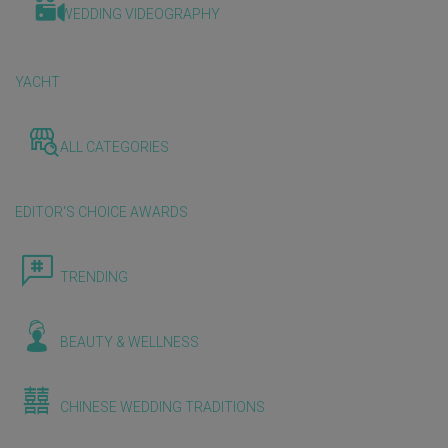
WEDDING VIDEOGRAPHY
YACHT
ALL CATEGORIES
EDITOR'S CHOICE AWARDS
TRENDING
BEAUTY & WELLNESS
CHINESE WEDDING TRADITIONS