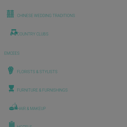
CHINESE WEDDING TRADITIONS
COUNTRY CLUBS
EMCEES
FLORISTS & STYLISTS
FURNITURE & FURNISHINGS
HAIR & MAKEUP