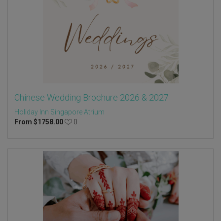
Chinese Wedding Brochure 2026 & 2027
Holiday Inn Singapore Atrium
From
$
1758.00
0