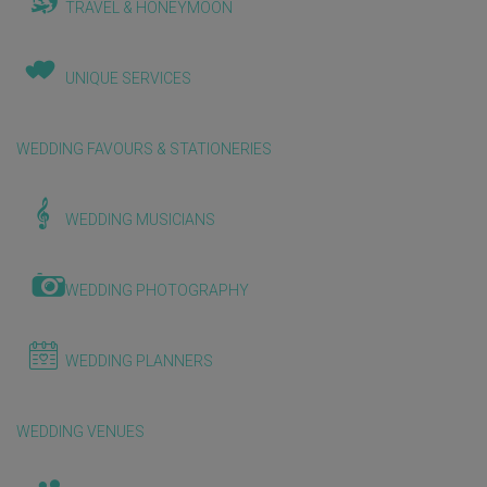
TRAVEL & HONEYMOON
UNIQUE SERVICES
WEDDING FAVOURS & STATIONERIES
WEDDING MUSICIANS
WEDDING PHOTOGRAPHY
WEDDING PLANNERS
WEDDING VENUES