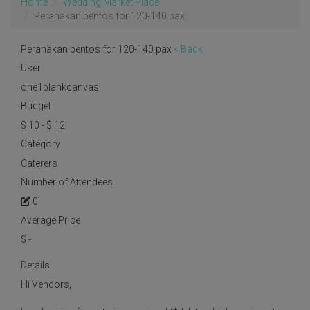
Home
Wedding Market Place
Peranakan bentos for 120-140 pax
Peranakan bentos for 120-140 pax
< Back
User
one1blankcanvas
Budget
$ 10 - $ 12
Category
Caterers
Number of Attendees
0
Average Price
$
-
Details
Hi Vendors,