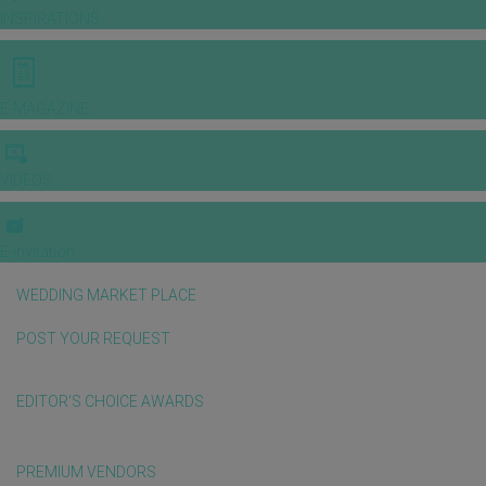
INSPIRATIONS
E-MAGAZINE
VIDEOS
E-invitation
WEDDING MARKET PLACE
POST YOUR REQUEST
EDITOR'S CHOICE AWARDS
PREMIUM VENDORS