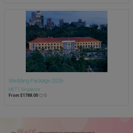
Wedding Package 2026
METT Singapore
From
$
1788.00
0