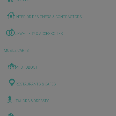
HOTELS
INTERIOR DESIGNERS & CONTRACTORS
JEWELLERY & ACCESSORIES
MOBILE CARTS
PHOTOBOOTH
RESTAURANTS & CAFES
TAILORS & DRESSES