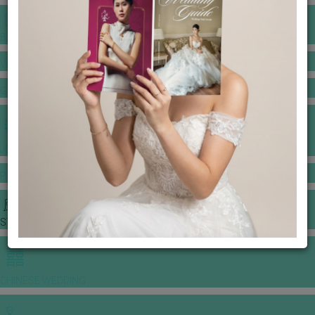
BANQUET PRICE LIST
VENUE BOOKING
GOWNS & DRESSES
JEWELLERY GALLERY
PORTFOLIO
STORIES
CHINESE WEDDING