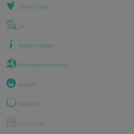
COVER STORIES
DIY
GROOM'S CORNER
HONEYMOON HOTSPOTS
HUMOUR
JEWELLERY
LOVE STORY