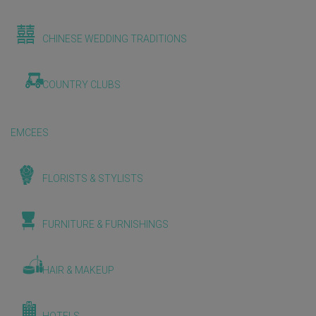
CHINESE WEDDING TRADITIONS
COUNTRY CLUBS
EMCEES
FLORISTS & STYLISTS
FURNITURE & FURNISHINGS
HAIR & MAKEUP