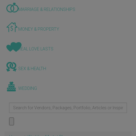
MARRIAGE & RELATIONSHIPS
MONEY & PROPERTY
REAL LOVE LASTS
SEX & HEALTH
WEDDING