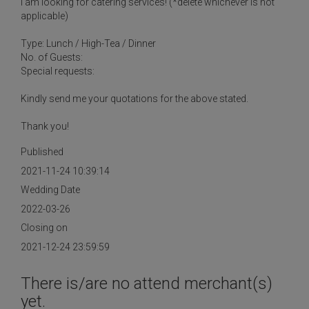
I am looking for catering services! (*delete whichever is not
applicable)
Type: Lunch / High-Tea / Dinner
No. of Guests:
Special requests:
Kindly send me your quotations for the above stated.
Thank you!
Published
2021-11-24 10:39:14
Wedding Date
2022-03-26
Closing on
2021-12-24 23:59:59
There is/are no attend merchant(s)
yet.