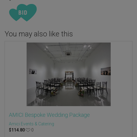
You may also like this
AMICI Bespoke Wedding Package
Amici Events & Catering
$
114.80
0