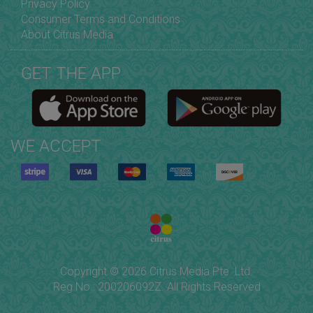
Privacy Policy
Consumer Terms and Conditions
About Citrus Media
GET THE APP
WE ACCEPT
Copyright © 2026 Citrus Media Pte. Ltd.
Reg No.: 200206092Z. All Rights Reserved