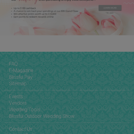
FAQ
E-Magazine
Blissful Pay
Sitemap
Events
Vendors
Wedding Tools
Blissful Outdoor Wedding Show
Contact Us