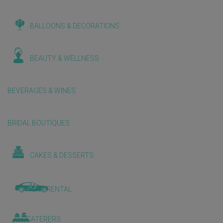
BALLOONS & DECORATIONS
BEAUTY & WELLNESS
BEVERAGES & WINES
BRIDAL BOUTIQUES
CAKES & DESSERTS
CAR RENTAL
CATERERS