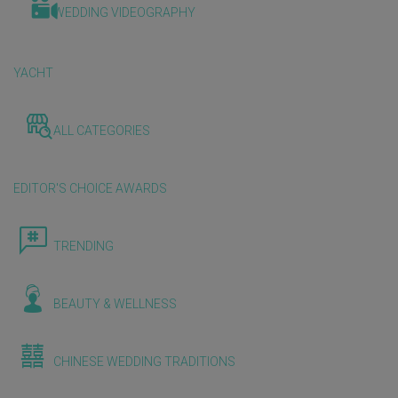
WEDDING VIDEOGRAPHY
YACHT
ALL CATEGORIES
EDITOR'S CHOICE AWARDS
TRENDING
BEAUTY & WELLNESS
CHINESE WEDDING TRADITIONS