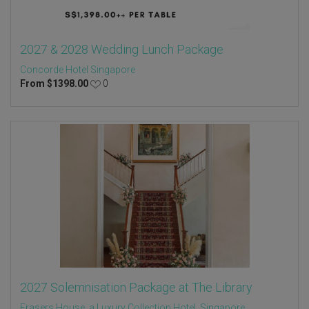
2027 & 2028 Wedding Lunch Package
Concorde Hotel Singapore
From
$
1398.00
0
2027 Solemnisation Package at The Library
Frasers House, a Luxury Collection Hotel, Singapore