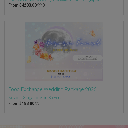
From
$
4288.00
0
Food Exchange Wedding Package 2026
Novotel Singapore on Stevens
From
$
188.00
0