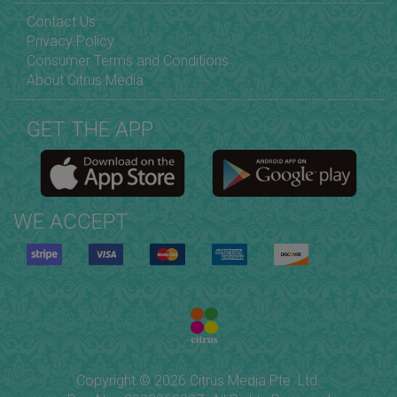
Contact Us
Privacy Policy
Consumer Terms and Conditions
About Citrus Media
GET THE APP
WE ACCEPT
Copyright © 2026 Citrus Media Pte. Ltd.