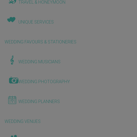
TRAVEL & HONEYMOON
UNIQUE SERVICES
WEDDING FAVOURS & STATIONERIES
WEDDING MUSICIANS
WEDDING PHOTOGRAPHY
WEDDING PLANNERS
WEDDING VENUES