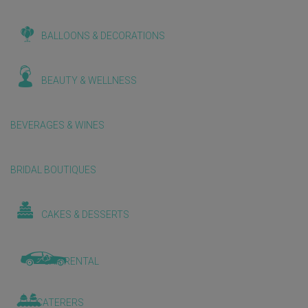
BALLOONS & DECORATIONS
BEAUTY & WELLNESS
BEVERAGES & WINES
BRIDAL BOUTIQUES
CAKES & DESSERTS
CAR RENTAL
CATERERS