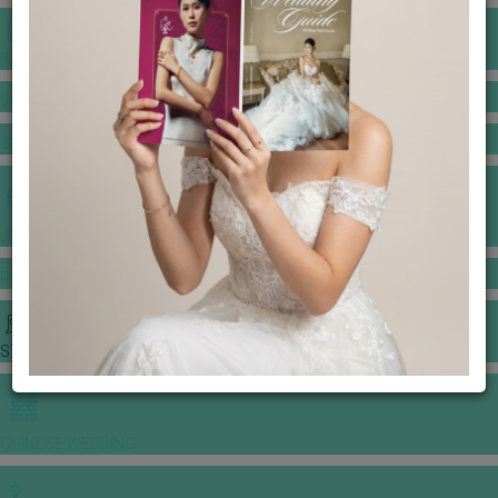
BANQUET PRICE LIST
VENUE BOOKING
GOWNS & DRESSES
JEWELLERY GALLERY
PORTFOLIO
STORIES
CHINESE WEDDING