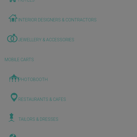
HOTELS
INTERIOR DESIGNERS & CONTRACTORS
JEWELLERY & ACCESSORIES
MOBILE CARTS
PHOTOBOOTH
RESTAURANTS & CAFES
TAILORS & DRESSES