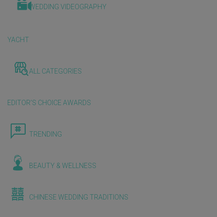
WEDDING VIDEOGRAPHY
YACHT
ALL CATEGORIES
EDITOR'S CHOICE AWARDS
TRENDING
BEAUTY & WELLNESS
CHINESE WEDDING TRADITIONS