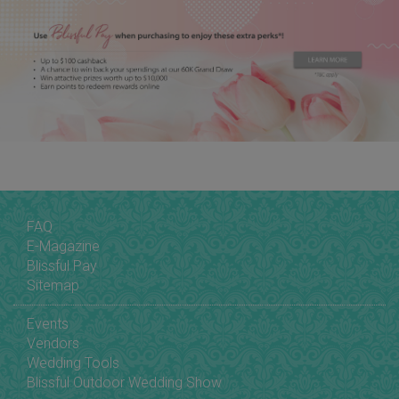
FAQ
E-Magazine
Blissful Pay
Sitemap
Events
Vendors
Wedding Tools
Blissful Outdoor Wedding Show