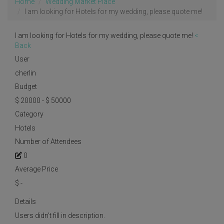
Home
Wedding Market Place
I am looking for Hotels for my wedding, please quote me!
I am looking for Hotels for my wedding, please quote me!
<
Back
User
cherlin
Budget
$ 20000 - $ 50000
Category
Hotels
Number of Attendees
0
Average Price
$
-
Details
Users didn't fill in description.