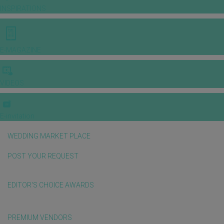
INSPIRATIONS
E-MAGAZINE
VIDEOS
E-invitation
WEDDING MARKET PLACE
POST YOUR REQUEST
EDITOR'S CHOICE AWARDS
PREMIUM VENDORS