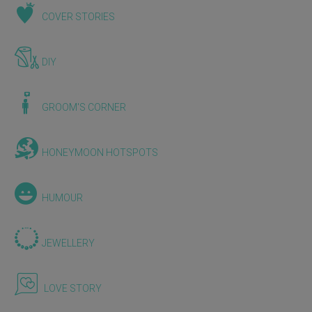
COVER STORIES
DIY
GROOM'S CORNER
HONEYMOON HOTSPOTS
HUMOUR
JEWELLERY
LOVE STORY