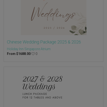
Chinese Wedding Package 2025 & 2026
Holiday Inn Singapore Atrium
From
$
1688.00
0