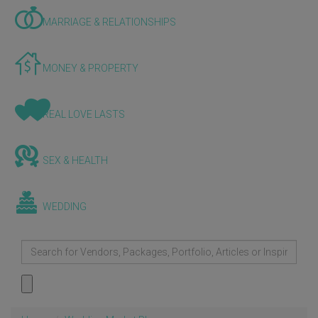
MARRIAGE & RELATIONSHIPS
MONEY & PROPERTY
REAL LOVE LASTS
SEX & HEALTH
WEDDING