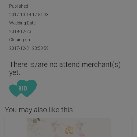
Published
2017-10-14 17:51:33
Wedding Date
2018-12-23
Closing on
2017-12-31 23:59:59
There is/are no attend merchant(s)
yet.
You may also like this