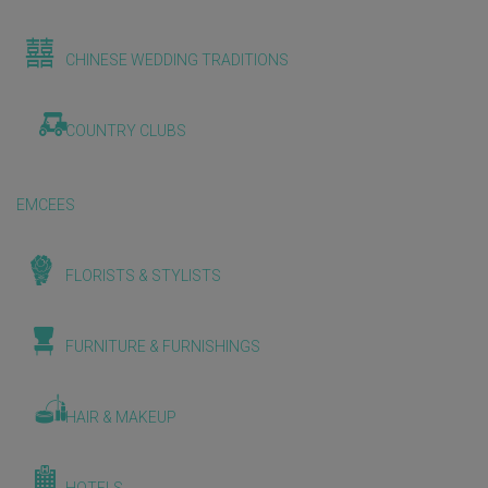
CHINESE WEDDING TRADITIONS
COUNTRY CLUBS
EMCEES
FLORISTS & STYLISTS
FURNITURE & FURNISHINGS
HAIR & MAKEUP