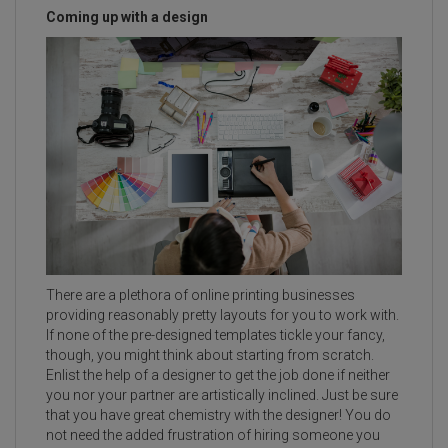
Coming up with a design
There are a plethora of online printing businesses
providing reasonably pretty layouts for you to work with.
If none of the pre-designed templates tickle your fancy,
though, you might think about starting from scratch.
Enlist the help of a designer to get the job done if neither
you nor your partner are artistically inclined. Just be sure
that you have great chemistry with the designer! You do
not need the added frustration of hiring someone you