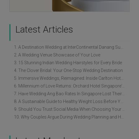
Latest Articles
1. A Destination Wedding at InterContinental Danang Sun Peninsula Resort
2. A Wedding Venue Showcase of Your Love
3. 15 Stunning Indian Wedding Hairstyles for Every Bride
4. The Clover Bridal: Your One-Stop Wedding Destination
5. Immersive Weddings, Reimagined: Inside Carlton Hotel Singapore’s Refreshed Empress Ballrooms
6. Millennium of Love Returns: Orchard Hotel Singapore's Wedding Showcase on 2 August
7. Have Wedding Ang Bao Rates In Singapore Lost Their Original Meaning?
8. A Sustainable Guide to Healthy Weight Loss Before Your Wedding
9. Should You Trust Social Media When Choosing Your Wedding Vendors?
10. Why Couples Argue During Wedding Planning and How to Avoid It