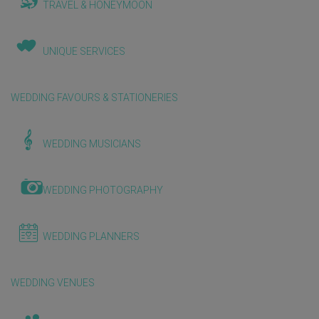
TRAVEL & HONEYMOON
UNIQUE SERVICES
WEDDING FAVOURS & STATIONERIES
WEDDING MUSICIANS
WEDDING PHOTOGRAPHY
WEDDING PLANNERS
WEDDING VENUES