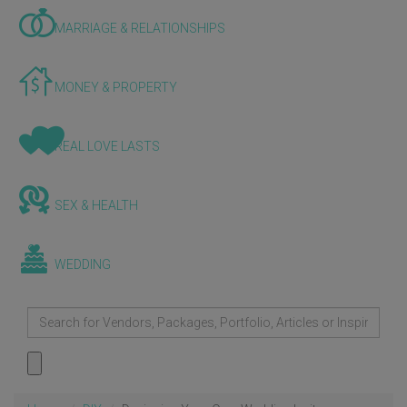
MARRIAGE & RELATIONSHIPS
MONEY & PROPERTY
REAL LOVE LASTS
SEX & HEALTH
WEDDING