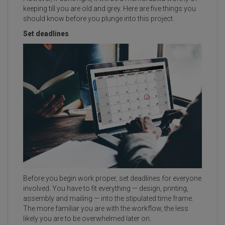
keeping till you are old and grey. Here are five things you
should know before you plunge into this project.
Set deadlines
Before you begin work proper, set deadlines for everyone
involved. You have to fit everything — design, printing,
assembly and mailing — into the stipulated time frame.
The more familiar you are with the workflow, the less
likely you are to be overwhelmed later on.