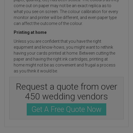
come out on paper may not be an exact replica as to
what you see on screen. The colour calibration for every
monitor and printer will be different, and even paper type
can affect the outcome of the colour.
Printing at home
Unless you are confident that you have the right
equipment and know-hows, you might want to rethink
having your cards printed at home. Between cutting the
paper and having the right ink cartridges, printing at
home might not be as convenient and frugal a process
as you think it would be.
Request a quote from over
450 wedding vendors
Get A Free Quote Now