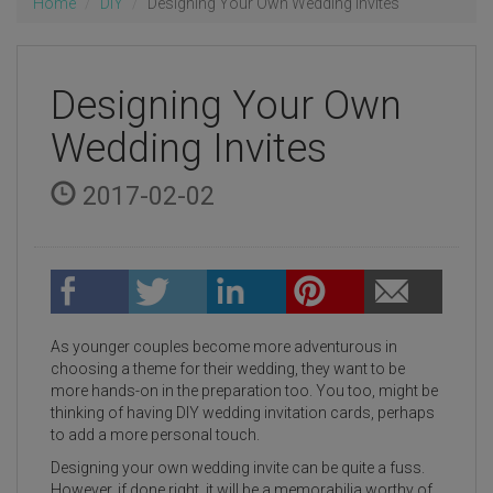
Home
DIY
Designing Your Own Wedding Invites
Designing Your Own
Wedding Invites
2017-02-02
As younger couples become more adventurous in
choosing a theme for their wedding, they want to be
more hands-on in the preparation too. You too, might be
thinking of having DIY wedding invitation cards, perhaps
to add a more personal touch.
Designing your own wedding invite can be quite a fuss.
However, if done right, it will be a memorabilia worthy of