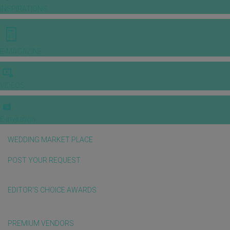
INSPIRATIONS
E-MAGAZINE
VIDEOS
E-invitation
WEDDING MARKET PLACE
POST YOUR REQUEST
EDITOR'S CHOICE AWARDS
PREMIUM VENDORS