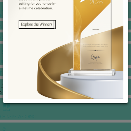
BANQUET PRICE LIST
VENUE BOOKING
GOWNS & DRESSES
JEWELLERY GALLERY
PORTFOLIO
STORIES
CHINESE WEDDING