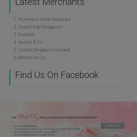
Latest Merchants
1. Momentus Hotel Alexandra
2. Grand Hyatt Singapore
3. DrinkAid
4. Apricot & Co.
5. Conrad Singapore Orchard
6. Willows by Co.
Find Us On Facebook