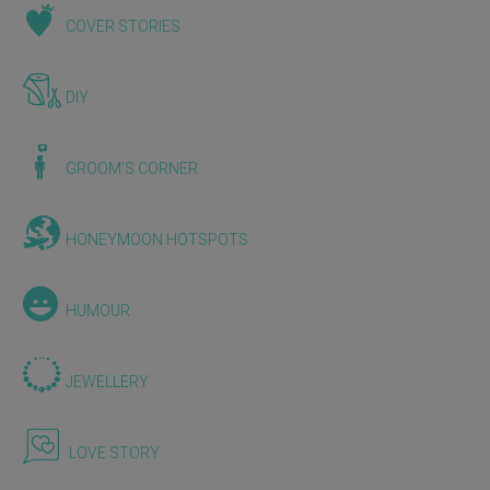
COVER STORIES
DIY
GROOM'S CORNER
HONEYMOON HOTSPOTS
HUMOUR
JEWELLERY
LOVE STORY