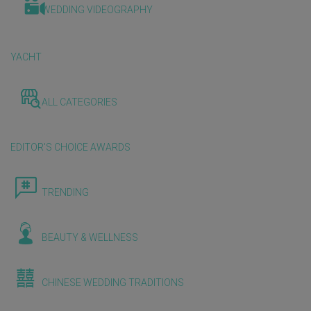
WEDDING VIDEOGRAPHY
YACHT
ALL CATEGORIES
EDITOR'S CHOICE AWARDS
TRENDING
BEAUTY & WELLNESS
CHINESE WEDDING TRADITIONS