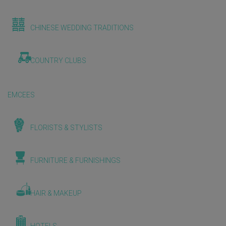
CHINESE WEDDING TRADITIONS
COUNTRY CLUBS
EMCEES
FLORISTS & STYLISTS
FURNITURE & FURNISHINGS
HAIR & MAKEUP