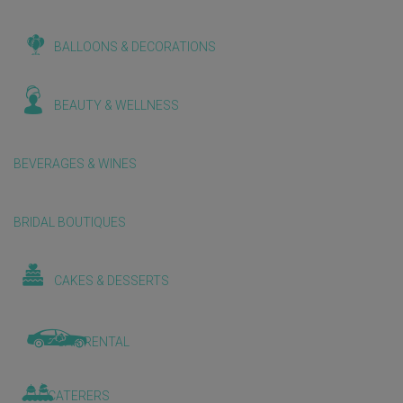
BALLOONS & DECORATIONS
BEAUTY & WELLNESS
BEVERAGES & WINES
BRIDAL BOUTIQUES
CAKES & DESSERTS
CAR RENTAL
CATERERS