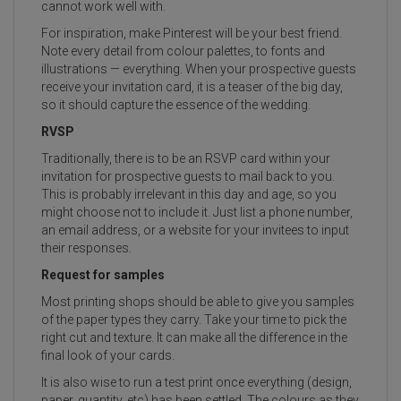
cannot work well with.
For inspiration, make Pinterest will be your best friend.
Note every detail from colour palettes, to fonts and
illustrations — everything. When your prospective guests
receive your invitation card, it is a teaser of the big day,
so it should capture the essence of the wedding.
RVSP
Traditionally, there is to be an RSVP card within your
invitation for prospective guests to mail back to you.
This is probably irrelevant in this day and age, so you
might choose not to include it. Just list a phone number,
an email address, or a website for your invitees to input
their responses.
Request for samples
Most printing shops should be able to give you samples
of the paper types they carry. Take your time to pick the
right cut and texture. It can make all the difference in the
final look of your cards.
It is also wise to run a test print once everything (design,
paper, quantity, etc) has been settled. The colours as they