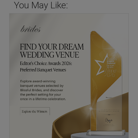
You May Like: