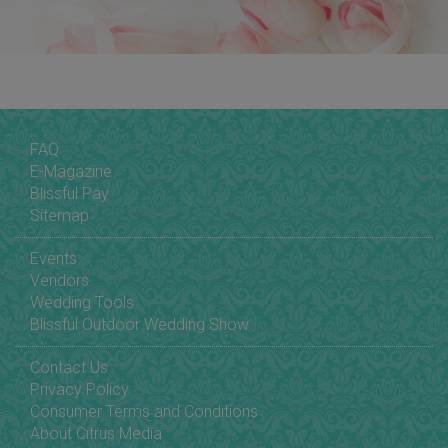
FAQ
E-Magazine
Blissful Pay
Sitemap
Events
Vendors
Wedding Tools
Blissful Outdoor Wedding Show
Contact Us
Privacy Policy
Consumer Terms and Conditions
About Citrus Media