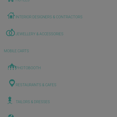
HOTELS
INTERIOR DESIGNERS & CONTRACTORS
JEWELLERY & ACCESSORIES
MOBILE CARTS
PHOTOBOOTH
RESTAURANTS & CAFES
TAILORS & DRESSES