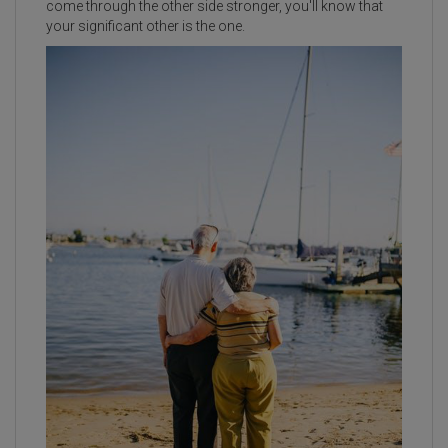
come through the other side stronger, you'll know that
your significant other is the one.