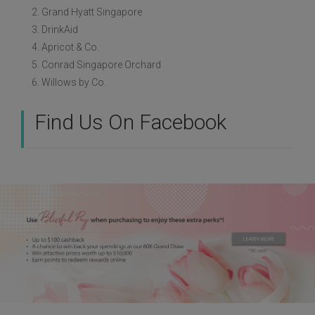
2. Grand Hyatt Singapore
3. DrinkAid
4. Apricot & Co.
5. Conrad Singapore Orchard
6. Willows by Co.
Find Us On Facebook