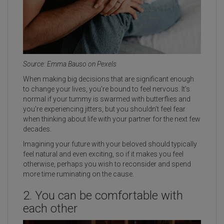
Source: Emma Bauso on Pexels
When making big decisions that are significant enough
to change your lives, you're bound to feel nervous. It’s
normal if your tummy is swarmed with butterflies and
you're experiencing jitters, but you shouldn’t feel fear
when thinking about life with your partner for the next few
decades.
Imagining your future with your beloved should typically
feel natural and even exciting, so if it makes you feel
otherwise, perhaps you wish to reconsider and spend
more time ruminating on the cause.
2. You can be comfortable with
each other