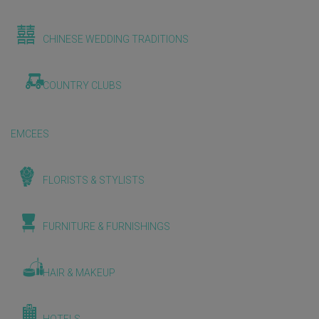
CHINESE WEDDING TRADITIONS
COUNTRY CLUBS
EMCEES
FLORISTS & STYLISTS
FURNITURE & FURNISHINGS
HAIR & MAKEUP