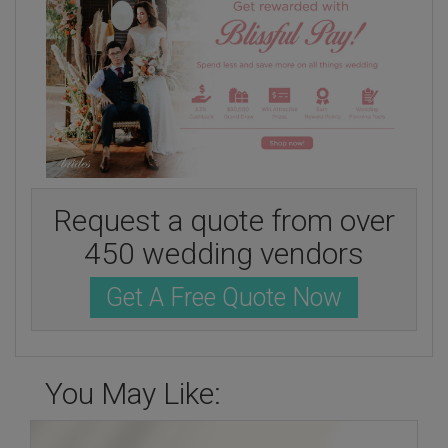
Request a quote from over
450 wedding vendors
Get A Free Quote Now
You May Like: