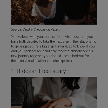
Source: Sandro Crepulja on Pexels
You've been with your partner for a while now, and you
have both decided to take the next step in the relationship
to get engaged. It’s a big step forward, so to know if you
and your partner are genuinely ready to embark on this
new journey together, you should keep a lookout for
these universal relationship checkpoints!
1. It doesn't feel scary