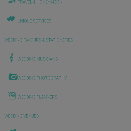
TRAVEL & HONEYMOON
UNIQUE SERVICES
WEDDING FAVOURS & STATIONERIES
WEDDING MUSICIANS
WEDDING PHOTOGRAPHY
WEDDING PLANNERS
WEDDING VENUES