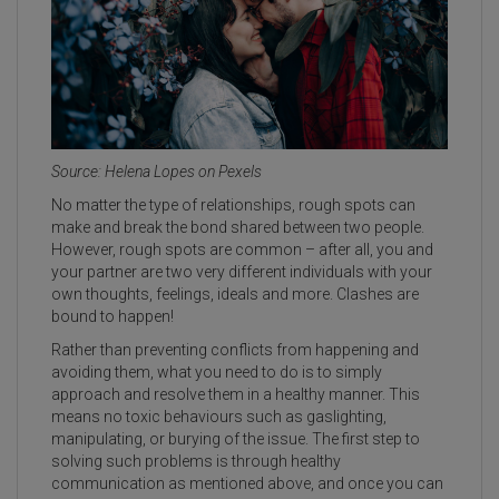
Source: Helena Lopes on Pexels
No matter the type of relationships, rough spots can
make and break the bond shared between two people.
However, rough spots are common – after all, you and
your partner are two very different individuals with your
own thoughts, feelings, ideals and more. Clashes are
bound to happen!
Rather than preventing conflicts from happening and
avoiding them, what you need to do is to simply
approach and resolve them in a healthy manner. This
means no toxic behaviours such as gaslighting,
manipulating, or burying of the issue. The first step to
solving such problems is through healthy
communication as mentioned above, and once you can