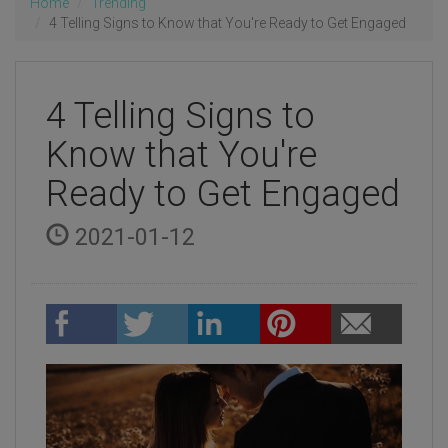
Home
Trending
4 Telling Signs to Know that You're Ready to Get Engaged
4 Telling Signs to
Know that You're
Ready to Get Engaged
2021-01-12