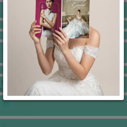
BANQUET PRICE LIST
VENUE BOOKING
GOWNS & DRESSES
JEWELLERY GALLERY
PORTFOLIO
STORIES
CHINESE WEDDING