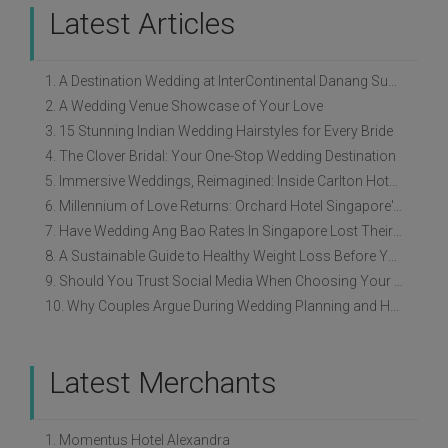
Latest Articles
1. A Destination Wedding at InterContinental Danang Sun Peninsula Resort
2. A Wedding Venue Showcase of Your Love
3. 15 Stunning Indian Wedding Hairstyles for Every Bride
4. The Clover Bridal: Your One-Stop Wedding Destination
5. Immersive Weddings, Reimagined: Inside Carlton Hotel Singapore’s Refreshed Empress Ballrooms
6. Millennium of Love Returns: Orchard Hotel Singapore's Wedding Showcase on 2 August
7. Have Wedding Ang Bao Rates In Singapore Lost Their Original Meaning?
8. A Sustainable Guide to Healthy Weight Loss Before Your Wedding
9. Should You Trust Social Media When Choosing Your Wedding Vendors?
10. Why Couples Argue During Wedding Planning and How to Avoid It
Latest Merchants
1. Momentus Hotel Alexandra