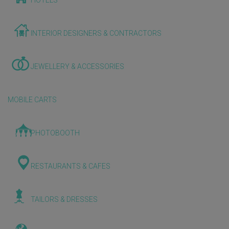
HOTELS
INTERIOR DESIGNERS & CONTRACTORS
JEWELLERY & ACCESSORIES
MOBILE CARTS
PHOTOBOOTH
RESTAURANTS & CAFES
TAILORS & DRESSES