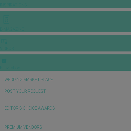
INSPIRATIONS
E-MAGAZINE
VIDEOS
E-invitation
WEDDING MARKET PLACE
POST YOUR REQUEST
EDITOR'S CHOICE AWARDS
PREMIUM VENDORS