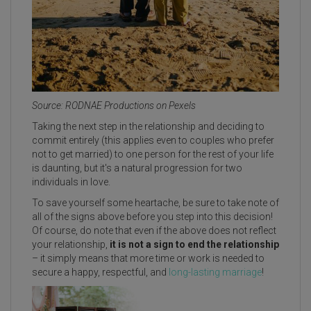
Source: RODNAE Productions on Pexels
Taking the next step in the relationship and deciding to
commit entirely (this applies even to couples who prefer
not to get married) to one person for the rest of your life
is daunting, but it's a natural progression for two
individuals in love.
To save yourself some heartache, be sure to take note of
all of the signs above before you step into this decision!
Of course, do note that even if the above does not reflect
your relationship,
it is not a sign to end the relationship
– it simply means that more time or work is needed to
secure a happy, respectful, and
long-lasting marriage
!