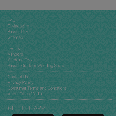
FAQ
E-Magazine
Blissful Pay
Sitemap
Events
Vendors
Wedding Tools
Blissful Outdoor Wedding Show
Contact Us
Privacy Policy
Consumer Terms and Conditions
About Citrus Media
GET THE APP