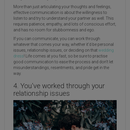
More than just articulating your thoughts and feelings,
effective communication is about the willingness to
listen to and try to understand your partner as well. This
requires patience, empathy, and lots of conscious effort,
and has no room for stubbornness and ego.
If you can communicate, you can work through
whatever that comes your way, whether it'd be personal
issues, relationship issues, or deciding on that
wedding
dress
! Life comes at you fast, so be sure to practise
good communication to ease the process and don’t let
misunderstandings, resentments, and pride get in the
way.
4. You've worked through your
relationship issues