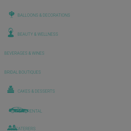
BALLOONS & DECORATIONS
BEAUTY & WELLNESS
BEVERAGES & WINES
BRIDAL BOUTIQUES
CAKES & DESSERTS
CAR RENTAL
CATERERS