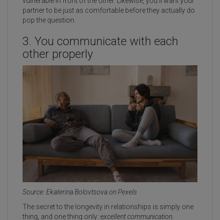
vulnerable in front of the other. Likewise, you'll want your
partner to be just as comfortable before they actually do
pop the question.
3. You communicate with each
other properly
Source: Ekaterina Bolovtsova on Pexels
The secret to the longevity in relationships is simply one
thing, and one thing only: e
xcellent communication
.