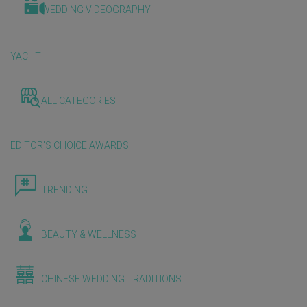
WEDDING VIDEOGRAPHY
YACHT
ALL CATEGORIES
EDITOR'S CHOICE AWARDS
TRENDING
BEAUTY & WELLNESS
CHINESE WEDDING TRADITIONS