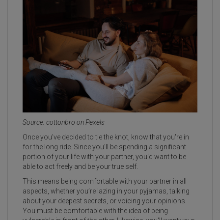
Source: cottonbro on Pexels
Once you've decided to tie the knot, know that you're in
for the long ride. Since you’ll be spending a significant
portion of your life with your partner, you'd want to be
able to act freely and be your true self.
This means being comfortable with your partner in all
aspects, whether you’re lazing in your pyjamas, talking
about your deepest secrets, or voicing your opinions.
You must be comfortable with the idea of being