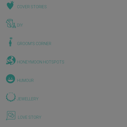
COVER STORIES
DIY
GROOM'S CORNER
HONEYMOON HOTSPOTS
HUMOUR
JEWELLERY
LOVE STORY