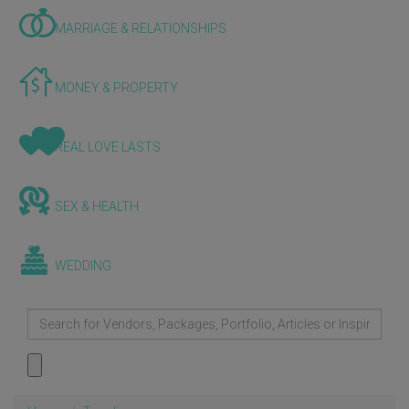
MARRIAGE & RELATIONSHIPS
MONEY & PROPERTY
REAL LOVE LASTS
SEX & HEALTH
WEDDING