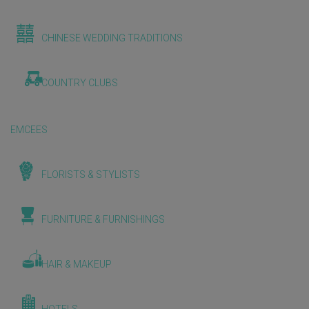
CHINESE WEDDING TRADITIONS
COUNTRY CLUBS
EMCEES
FLORISTS & STYLISTS
FURNITURE & FURNISHINGS
HAIR & MAKEUP