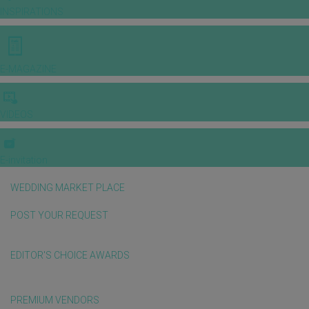
INSPIRATIONS
E-MAGAZINE
VIDEOS
E-invitation
WEDDING MARKET PLACE
POST YOUR REQUEST
EDITOR'S CHOICE AWARDS
PREMIUM VENDORS