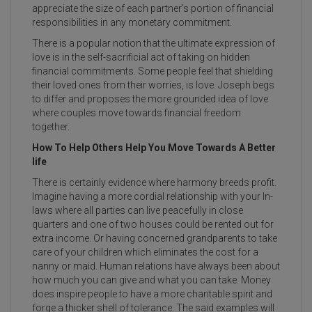
appreciate the size of each partner’s portion of financial
responsibilities in any monetary commitment.
There is a popular notion that the ultimate expression of
love is in the self-sacrificial act of taking on hidden
financial commitments. Some people feel that shielding
their loved ones from their worries, is love. Joseph begs
to differ and proposes the more grounded idea of love
where couples move towards financial freedom
together.
How To Help Others Help You Move Towards A Better
life
There is certainly evidence where harmony breeds profit.
Imagine having a more cordial relationship with your In-
laws where all parties can live peacefully in close
quarters and one of two houses could be rented out for
extra income. Or having concerned grandparents to take
care of your children which eliminates the cost for a
nanny or maid. Human relations have always been about
how much you can give and what you can take. Money
does inspire people to have a more charitable spirit and
forge a thicker shell of tolerance. The said examples will