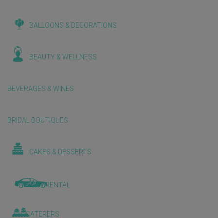
BALLOONS & DECORATIONS
BEAUTY & WELLNESS
BEVERAGES & WINES
BRIDAL BOUTIQUES
CAKES & DESSERTS
CAR RENTAL
CATERERS