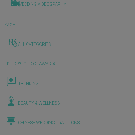
WEDDING VIDEOGRAPHY
YACHT
ALL CATEGORIES
EDITOR'S CHOICE AWARDS
TRENDING
BEAUTY & WELLNESS
CHINESE WEDDING TRADITIONS