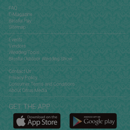
FAQ
E-Magazine
Blissful Pay
Sitemap
Events
Vendors
Wedding Tools
Blissful Outdoor Wedding Show
Contact Us
Privacy Policy
Consumer Terms and Conditions
About Citrus Media
GET THE APP