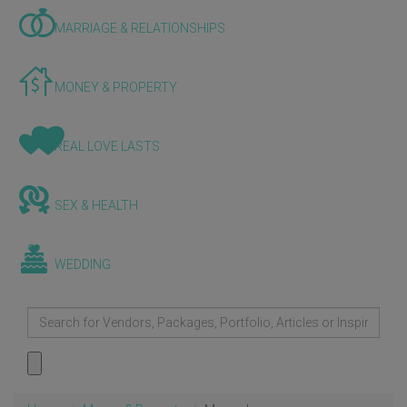
MARRIAGE & RELATIONSHIPS
MONEY & PROPERTY
REAL LOVE LASTS
SEX & HEALTH
WEDDING