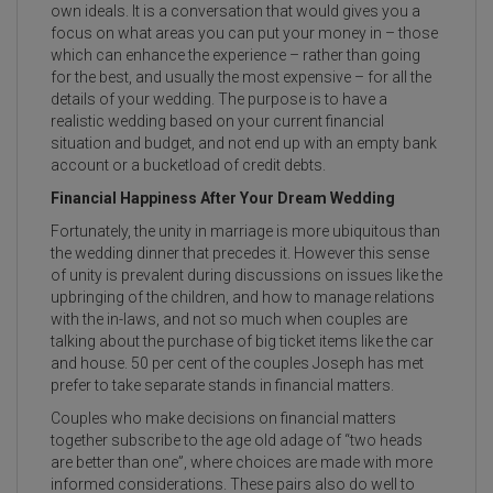
own ideals. It is a conversation that would gives you a
focus on what areas you can put your money in – those
which can enhance the experience – rather than going
for the best, and usually the most expensive – for all the
details of your wedding. The purpose is to have a
realistic wedding based on your current financial
situation and budget, and not end up with an empty bank
account or a bucketload of credit debts.
Financial Happiness After Your Dream Wedding
Fortunately, the unity in marriage is more ubiquitous than
the wedding dinner that precedes it. However this sense
of unity is prevalent during discussions on issues like the
upbringing of the children, and how to manage relations
with the in-laws, and not so much when couples are
talking about the purchase of big ticket items like the car
and house. 50 per cent of the couples Joseph has met
prefer to take separate stands in financial matters.
Couples who make decisions on financial matters
together subscribe to the age old adage of “two heads
are better than one”, where choices are made with more
informed considerations. These pairs also do well to