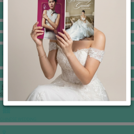
BANQUET PRICE LIST
VENUE BOOKING
GOWNS & DRESSES
JEWELLERY GALLERY
PORTFOLIO
STORIES
CHINESE WEDDING