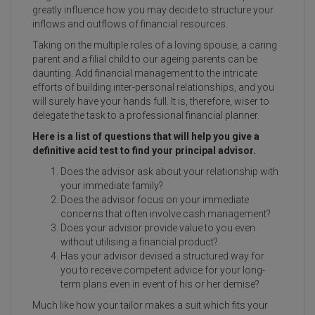
greatly influence how you may decide to structure your
inflows and outflows of financial resources.
Taking on the multiple roles of a loving spouse, a caring
parent and a filial child to our ageing parents can be
daunting. Add financial management to the intricate
efforts of building inter-personal relationships, and you
will surely have your hands full. It is, therefore, wiser to
delegate the task to a professional financial planner.
Here is a list of questions that will help you give a
definitive acid test to find your principal advisor.
Does the advisor ask about your relationship with
your immediate family?
Does the advisor focus on your immediate
concerns that often involve cash management?
Does your advisor provide value to you even
without utilising a financial product?
Has your advisor devised a structured way for
you to receive competent advice for your long-
term plans even in event of his or her demise?
Much like how your tailor makes a suit which fits your