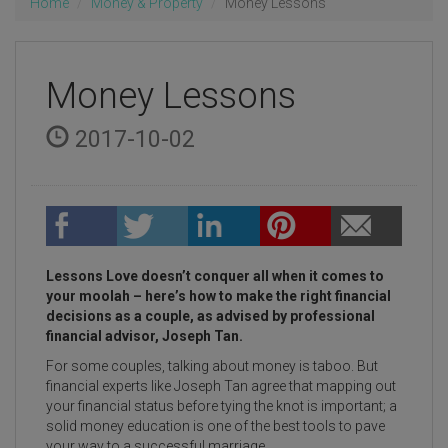
Home
Money & Property
Money Lessons
Money Lessons
2017-10-02
Lessons Love doesn’t conquer all when it comes to
your moolah – here’s how to make the right financial
decisions as a couple, as advised by professional
financial advisor, Joseph Tan.
For some couples, talking about money is taboo. But
financial experts like Joseph Tan agree that mapping out
your financial status before tying the knot is important; a
solid money education is one of the best tools to pave
your way to a successful marriage.