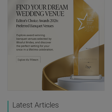
Latest Articles