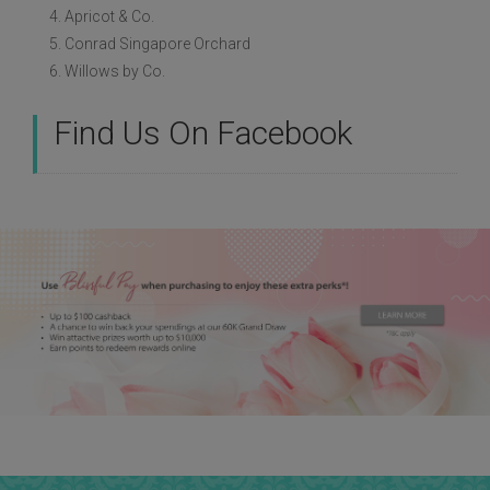
4. Apricot & Co.
5. Conrad Singapore Orchard
6. Willows by Co.
Find Us On Facebook