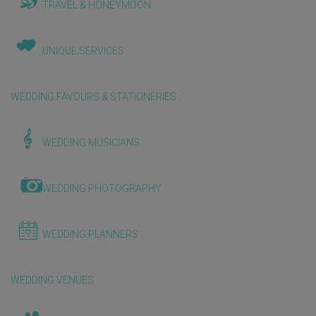
TRAVEL & HONEYMOON
UNIQUE SERVICES
WEDDING FAVOURS & STATIONERIES
WEDDING MUSICIANS
WEDDING PHOTOGRAPHY
WEDDING PLANNERS
WEDDING VENUES