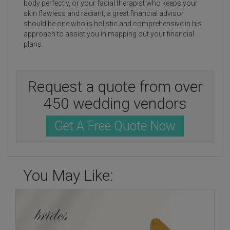
body perfectly, or your facial therapist who keeps your
skin flawless and radiant, a great financial advisor
should be one who is holistic and comprehensive in his
approach to assist you in mapping out your financial
plans.
Request a quote from over
450 wedding vendors
Get A Free Quote Now
You May Like: