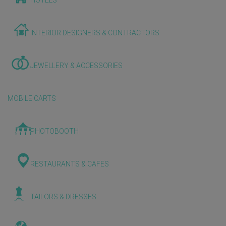
HOTELS
INTERIOR DESIGNERS & CONTRACTORS
JEWELLERY & ACCESSORIES
MOBILE CARTS
PHOTOBOOTH
RESTAURANTS & CAFES
TAILORS & DRESSES