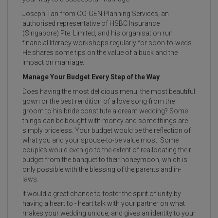
Joseph Tan from OO-GEN Planning Services, an
authorised representative of HSBC Insurance
(Singapore) Pte. Limited, and his organisation run
financial literacy workshops regularly for soon-to-weds.
He shares some tips on the value of a buck and the
impact on marriage.
Manage Your Budget Every Step of the Way
Does having the most delicious menu, the most beautiful
gown or the best rendition of a love song from the
groom to his bride constitute a dream wedding? Some
things can be bought with money and some things are
simply priceless. Your budget would be the reflection of
what you and your spouse-to-be value most. Some
couples would even go to the extent of reallocating their
budget from the banquet to their honeymoon, which is
only possible with the blessing of the parents and in-
laws.
It would a great chance to foster the spirit of unity by
having a heart to - heart talk with your partner on what
makes your wedding unique, and gives an identity to your