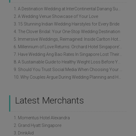
1. A Destination Wedding at InterContinental Danang Sun Peninsula Resort
2. A Wedding Venue Showcase of Your Love
3. 15 Stunning Indian Wedding Hairstyles for Every Bride
4. The Clover Bridal: Your One-Stop Wedding Destination
5. Immersive Weddings, Reimagined: Inside Carlton Hotel Singapore’s Refreshed Empress Ballrooms
6. Millennium of Love Returns: Orchard Hotel Singapore's Wedding Showcase on 2 August
7. Have Wedding Ang Bao Rates In Singapore Lost Their Original Meaning?
8. A Sustainable Guide to Healthy Weight Loss Before Your Wedding
9. Should You Trust Social Media When Choosing Your Wedding Vendors?
10. Why Couples Argue During Wedding Planning and How to Avoid It
Latest Merchants
1. Momentus Hotel Alexandra
2. Grand Hyatt Singapore
3. DrinkAid