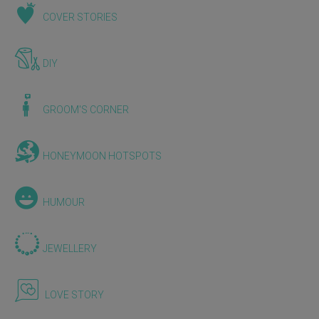
COVER STORIES
DIY
GROOM'S CORNER
HONEYMOON HOTSPOTS
HUMOUR
JEWELLERY
LOVE STORY