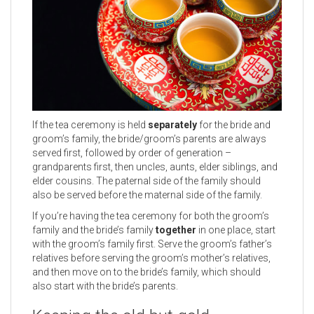
If the tea ceremony is held
separately
for the bride and
groom’s family, the bride/groom’s parents are always
served first, followed by order of generation –
grandparents first, then uncles, aunts, elder siblings, and
elder cousins. The paternal side of the family should
also be served before the maternal side of the family.
If you’re having the tea ceremony for both the groom’s
family and the bride’s family
together
in one place, start
with the groom’s family first. Serve the groom’s father’s
relatives before serving the groom’s mother’s relatives,
and then move on to the bride’s family, which should
also start with the bride’s parents.