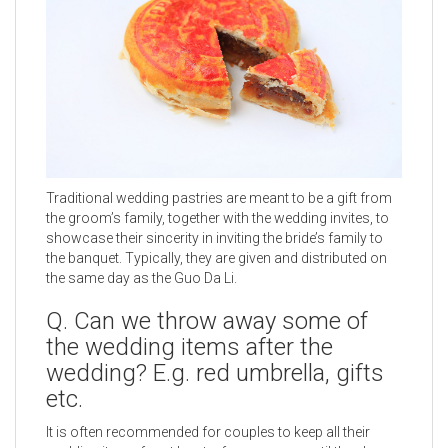
Traditional wedding pastries are meant to be a gift from
the groom’s family, together with the wedding invites, to
showcase their sincerity in inviting the bride’s family to
the banquet. Typically, they are given and distributed on
the same day as the Guo Da Li.
Q. Can we throw away some of
the wedding items after the
wedding? E.g. red umbrella, gifts
etc.
It is often recommended for couples to keep all their