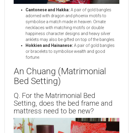
Cantonese and Hakka:
A pair of gold bangles
adorned with dragon and phoenix motifs to
symbolise a match made in heaven. Ornate
necklaces with matching motifs or double
happiness character designs and heavy silver
anklets may also be gifted on top of the bangles.
Hokkien and Hainanese:
A pair of gold bangles
or bracelets to symbolise wealth and good
fortune.
An Chuang (Matrimonial
Bed Setting)
Q. For the Matrimonial Bed
Setting, does the bed frame and
mattress need to be new?