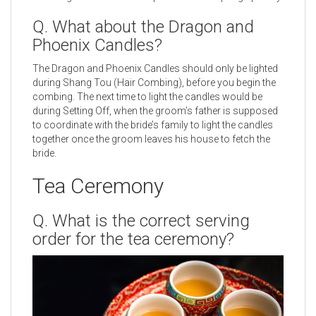
Q. What about the Dragon and
Phoenix Candles?
The Dragon and Phoenix Candles should only be lighted
during Shang Tou (Hair Combing), before you begin the
combing. The next time to light the candles would be
during Setting Off, when the groom’s father is supposed
to coordinate with the bride’s family to light the candles
together once the groom leaves his house to fetch the
bride.
Tea Ceremony
Q. What is the correct serving
order for the tea ceremony?