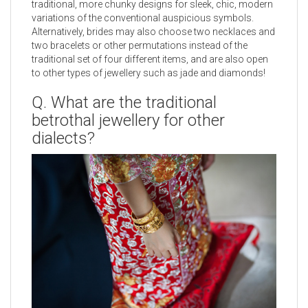
traditional, more chunky designs for sleek, chic, modern
variations of the conventional auspicious symbols.
Alternatively, brides may also choose two necklaces and
two bracelets or other permutations instead of the
traditional set of four different items, and are also open
to other types of jewellery such as jade and diamonds!
Q. What are the traditional
betrothal jewellery for other
dialects?