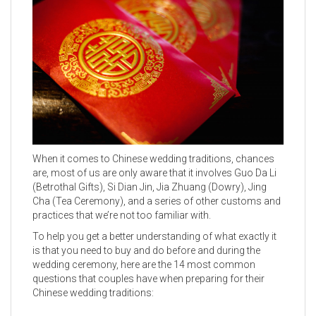
When it comes to Chinese wedding traditions, chances
are, most of us are only aware that it involves Guo Da Li
(Betrothal Gifts), Si Dian Jin, Jia Zhuang (Dowry), Jing
Cha (Tea Ceremony), and a series of other customs and
practices that we’re not too familiar with.
To help you get a better understanding of what exactly it
is that you need to buy and do before and during the
wedding ceremony, here are the 14 most common
questions that couples have when preparing for their
Chinese wedding traditions: