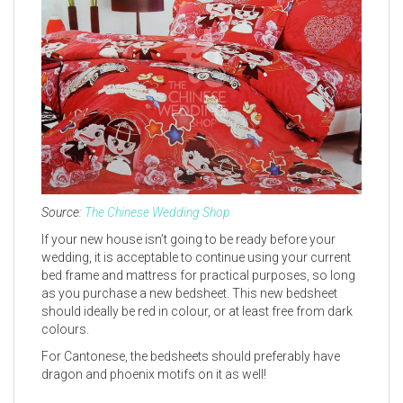
Source:
The Chinese Wedding Shop
If your new house isn’t going to be ready before your
wedding, it is acceptable to continue using your current
bed frame and mattress for practical purposes, so long
as you purchase a new bedsheet. This new bedsheet
should ideally be red in colour, or at least free from dark
colours.
For Cantonese, the bedsheets should preferably have
dragon and phoenix motifs on it as well!