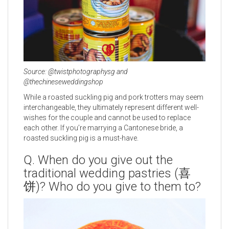
Source: @twistphotographysg and
@thechineseweddingshop
While a roasted suckling pig and pork trotters may seem
interchangeable, they ultimately represent different well-
wishes for the couple and cannot be used to replace
each other. If you’re marrying a Cantonese bride, a
roasted suckling pig is a must-have.
Q. When do you give out the
traditional wedding pastries (喜
饼)? Who do you give to them to?