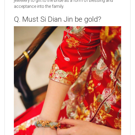
jewellery to gift to the bride as a form of blessing and
acceptance into the family.
Q. Must Si Dian Jin be gold?