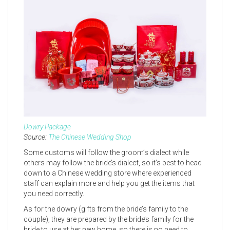
Dowry Package
Source:
The Chinese Wedding Shop
Some customs will follow the groom’s dialect while
others may follow the bride’s dialect, so it’s best to head
down to a Chinese wedding store where experienced
staff can explain more and help you get the items that
you need correctly.
As for the dowry (gifts from the bride’s family to the
couple), they are prepared by the bride’s family for the
bride to use at her new home, so there is no need to