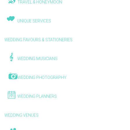
TRAVEL & HONEYMOON
UNIQUE SERVICES
WEDDING FAVOURS & STATIONERIES
WEDDING MUSICIANS
WEDDING PHOTOGRAPHY
WEDDING PLANNERS
WEDDING VENUES