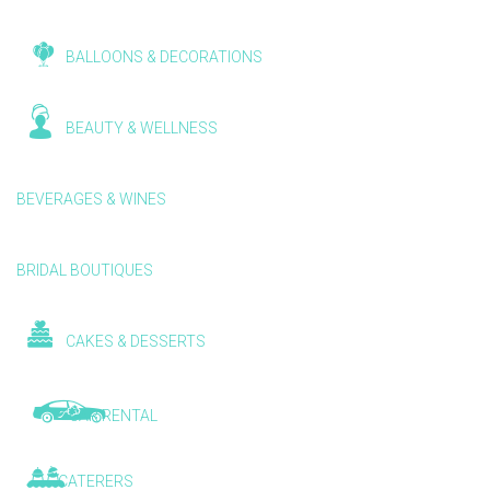
BALLOONS & DECORATIONS
BEAUTY & WELLNESS
BEVERAGES & WINES
BRIDAL BOUTIQUES
CAKES & DESSERTS
CAR RENTAL
CATERERS