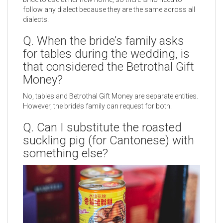
follow any dialect because they are the same across all
dialects.
Q. When the bride’s family asks
for tables during the wedding, is
that considered the Betrothal Gift
Money?
No, tables and Betrothal Gift Money are separate entities.
However, the bride’s family can request for both.
Q. Can I substitute the roasted
suckling pig (for Cantonese) with
something else?