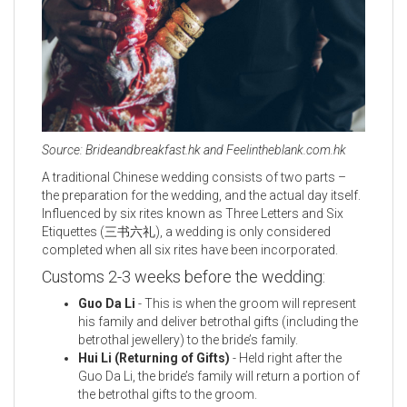
Source: Brideandbreakfast.hk and Feelintheblank.com.hk
A traditional Chinese wedding consists of two parts –
the preparation for the wedding, and the actual day itself.
Influenced by six rites known as Three Letters and Six
Etiquettes (三书六礼), a wedding is only considered
completed when all six rites have been incorporated.
Customs 2-3 weeks before the wedding:
Guo Da Li
- This is when the groom will represent
his family and deliver betrothal gifts (including the
betrothal jewellery) to the bride’s family.
Hui Li (Returning of Gifts)
- Held right after the
Guo Da Li, the bride’s family will return a portion of
the betrothal gifts to the groom.