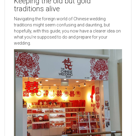
Keeping the old but gold
traditions alive
Navigating the foreign world of Chinese wedding
traditions might seem confusing and daunting, but
hopefully, with this guide, you now have a clearer idea on
what you’re supposed to do and prepare for your
wedding.