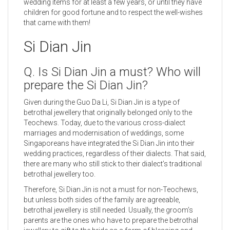
wedding items for at least a few years, or until they have
children for good fortune and to respect the well-wishes
that came with them!
Si Dian Jin
Q. Is Si Dian Jin a must? Who will
prepare the Si Dian Jin?
Given during the Guo Da Li, Si Dian Jin is a type of
betrothal jewellery that originally belonged only to the
Teochews. Today, due to the various cross-dialect
marriages and modernisation of weddings, some
Singaporeans have integrated the Si Dian Jin into their
wedding practices, regardless of their dialects. That said,
there are many who still stick to their dialect’s traditional
betrothal jewellery too.
Therefore, Si Dian Jin is not a must for non-Teochews,
but unless both sides of the family are agreeable,
betrothal jewellery is still needed. Usually, the groom’s
parents are the ones who have to prepare the betrothal