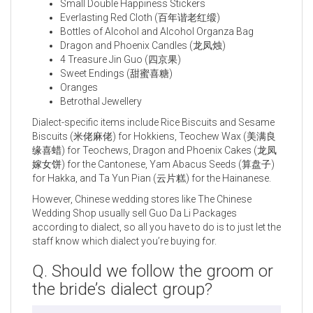
Small Double Happiness Stickers
Everlasting Red Cloth (百年谐老红缎)
Bottles of Alcohol and Alcohol Organza Bag
Dragon and Phoenix Candles (龙凤烛)
4 Treasure Jin Guo (四京果)
Sweet Endings (甜蜜喜糖)
Oranges
Betrothal Jewellery
Dialect-specific items include Rice Biscuits and Sesame
Biscuits (米佬麻佬) for Hokkiens, Teochew Wax (美满良
缘喜蜡) for Teochews, Dragon and Phoenix Cakes (龙凤
嫁女饼) for the Cantonese, Yam Abacus Seeds (算盘子)
for Hakka, and Ta Yun Pian (云片糕) for the Hainanese.
However, Chinese wedding stores like The Chinese
Wedding Shop usually sell Guo Da Li Packages
according to dialect, so all you have to do is to just let the
staff know which dialect you’re buying for.
Q. Should we follow the groom or
the bride’s dialect group?