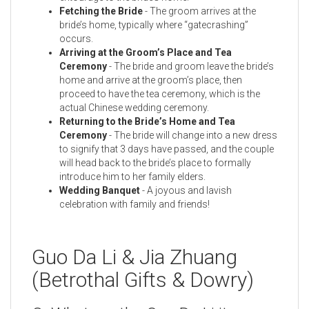
Fetching the Bride
- The groom arrives at the
bride’s home, typically where “gatecrashing”
occurs.
Arriving at the Groom’s Place and Tea
Ceremony
- The bride and groom leave the bride’s
home and arrive at the groom’s place, then
proceed to have the tea ceremony, which is the
actual Chinese wedding ceremony.
Returning to the Bride’s Home and Tea
Ceremony
- The bride will change into a new dress
to signify that 3 days have passed, and the couple
will head back to the bride’s place to formally
introduce him to her family elders.
Wedding Banquet
- A joyous and lavish
celebration with family and friends!
Guo Da Li & Jia Zhuang
(Betrothal Gifts & Dowry)