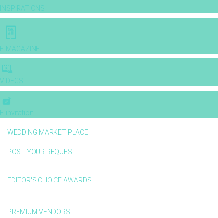
INSPIRATIONS
E-MAGAZINE
VIDEOS
E-invitation
WEDDING MARKET PLACE
POST YOUR REQUEST
EDITOR'S CHOICE AWARDS
PREMIUM VENDORS