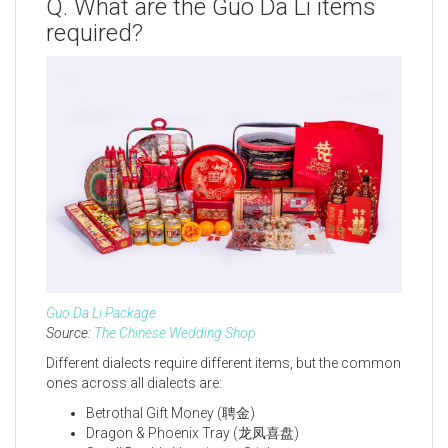
Q. What are the Guo Da Li items
required?
Guo Da Li Package
Source:
The Chinese Wedding Shop
Different dialects require different items, but the common
ones across all dialects are:
Betrothal Gift Money (聘金)
Dragon & Phoenix Tray (龙凤喜盘)