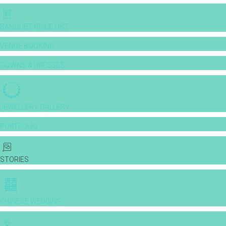
BANQUET PRICE LIST
VENUE BOOKING
GOWNS & DRESSES
JEWELLERY GALLERY
PORTFOLIO
STORIES
CHINESE WEDDING