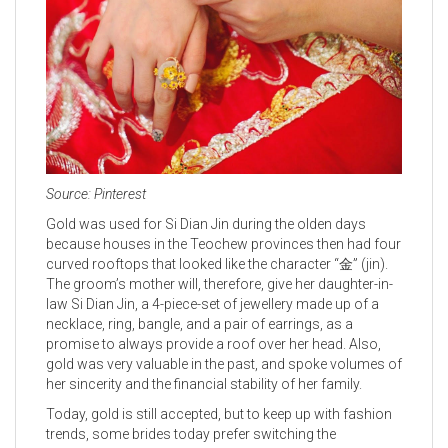
Source: Pinterest
Gold was used for Si Dian Jin during the olden days
because houses in the Teochew provinces then had four
curved rooftops that looked like the character “金” (jin).
The groom’s mother will, therefore, give her daughter-in-
law Si Dian Jin, a 4-piece-set of jewellery made up of a
necklace, ring, bangle, and a pair of earrings, as a
promise to always provide a roof over her head. Also,
gold was very valuable in the past, and spoke volumes of
her sincerity and the financial stability of her family.
Today, gold is still accepted, but to keep up with fashion
trends, some brides today prefer switching the