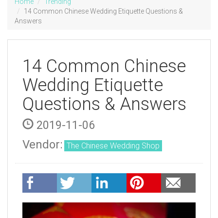
Home
Trending
14 Common Chinese Wedding Etiquette Questions &
Answers
14 Common Chinese
Wedding Etiquette
Questions & Answers
2019-11-06
Vendor:
The Chinese Wedding Shop