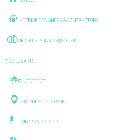
HOTELS
INTERIOR DESIGNERS & CONTRACTORS
JEWELLERY & ACCESSORIES
MOBILE CARTS
PHOTOBOOTH
RESTAURANTS & CAFES
TAILORS & DRESSES