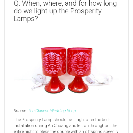
Q. When, where, and for how long
do we light up the Prosperity
Lamps?
Source:
The Chinese Wedding Shop
The Prosperity Lamp should be lit right after the bed-
installation during An Chuang and left on throughout the
entire night to bless the couple with an offspring speedily.