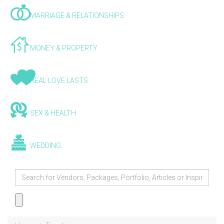
MARRIAGE & RELATIONSHIPS
MONEY & PROPERTY
REAL LOVE LASTS
SEX & HEALTH
WEDDING