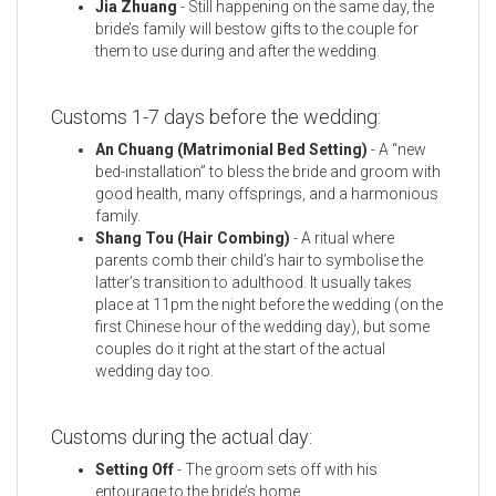
Jia Zhuang
- Still happening on the same day, the
bride’s family will bestow gifts to the couple for
them to use during and after the wedding.
Customs 1-7 days before the wedding:
An Chuang (Matrimonial Bed Setting)
- A “new
bed-installation” to bless the bride and groom with
good health, many offsprings, and a harmonious
family.
Shang Tou (Hair Combing)
- A ritual where
parents comb their child’s hair to symbolise the
latter’s transition to adulthood. It usually takes
place at 11pm the night before the wedding (on the
first Chinese hour of the wedding day), but some
couples do it right at the start of the actual
wedding day too.
Customs during the actual day:
Setting Off
- The groom sets off with his
entourage to the bride’s home.