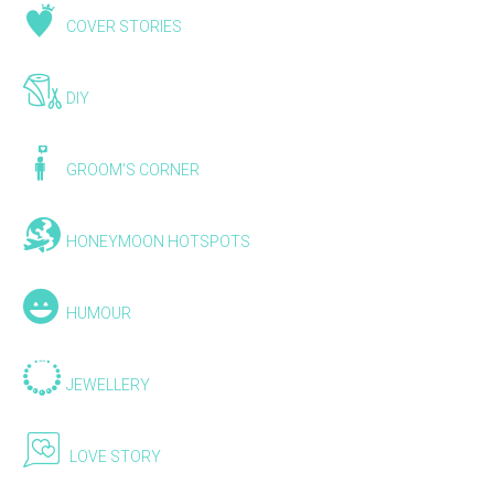
COVER STORIES
DIY
GROOM'S CORNER
HONEYMOON HOTSPOTS
HUMOUR
JEWELLERY
LOVE STORY