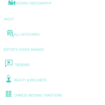
WEDDING VIDEOGRAPHY
YACHT
ALL CATEGORIES
EDITOR'S CHOICE AWARDS
TRENDING
BEAUTY & WELLNESS
CHINESE WEDDING TRADITIONS