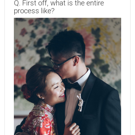
Q. First off, what is the entire
process like?