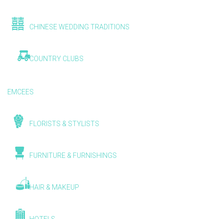
CHINESE WEDDING TRADITIONS
COUNTRY CLUBS
EMCEES
FLORISTS & STYLISTS
FURNITURE & FURNISHINGS
HAIR & MAKEUP